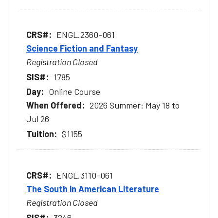
ENGL.2360-061
Science Fiction and Fantasy
Registration Closed
1785
Online Course
2026 Summer: May 18 to
Jul 26
$1155
ENGL.3110-061
The South in American Literature
Registration Closed
3246