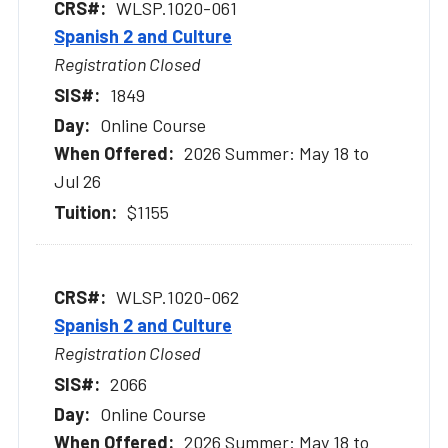
WLSP.1020-061
Spanish 2 and Culture
Registration Closed
1849
Online Course
2026 Summer: May 18 to
Jul 26
$1155
WLSP.1020-062
Spanish 2 and Culture
Registration Closed
2066
Online Course
2026 Summer: May 18 to