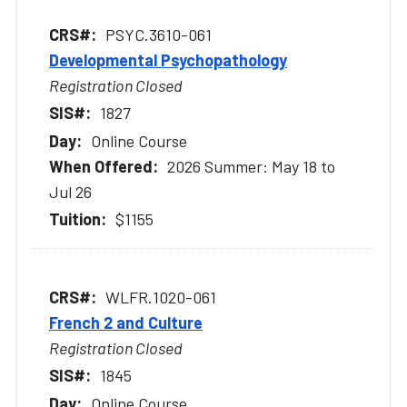
PSYC.3610-061
Developmental Psychopathology
Registration Closed
1827
Online Course
2026 Summer: May 18 to
Jul 26
$1155
WLFR.1020-061
French 2 and Culture
Registration Closed
1845
Online Course