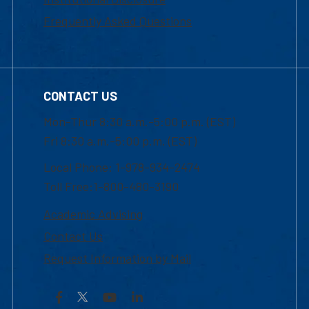
Frequently Asked Questions
CONTACT US
Mon-Thur 8:30 a.m.-5:00 p.m. (EST)
Fri 8:30 a.m.-5:00 p.m. (EST)
Local Phone: 1-978-934-2474
Toll Free:1-800-480-3190
Academic Advising
Contact Us
Request Information by Mail
Facebook
YouTube
LinkedIn