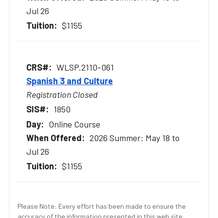
Jul 26
$1155
WLSP.2110-061
Spanish 3 and Culture
Registration Closed
1850
Online Course
2026 Summer: May 18 to
Jul 26
$1155
Please Note: Every effort has been made to ensure the
accuracy of the information presented in this web site.