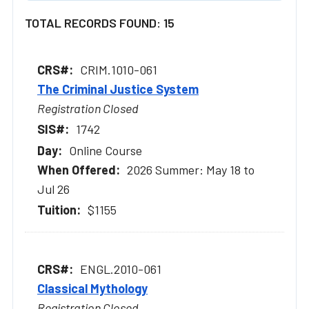
TOTAL RECORDS FOUND: 15
CRIM.1010-061
The Criminal Justice System
Registration Closed
1742
Online Course
2026 Summer: May 18 to
Jul 26
$1155
ENGL.2010-061
Classical Mythology
Registration Closed