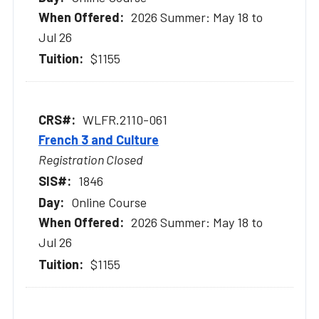
2026 Summer: May 18 to
Jul 26
$1155
WLFR.2110-061
French 3 and Culture
Registration Closed
1846
Online Course
2026 Summer: May 18 to
Jul 26
$1155