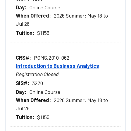
Online Course
2026 Summer: May 18 to
Jul 26
$1155
POMS.2010-062
Introduction to Business Analytics
Registration Closed
3270
Online Course
2026 Summer: May 18 to
Jul 26
$1155