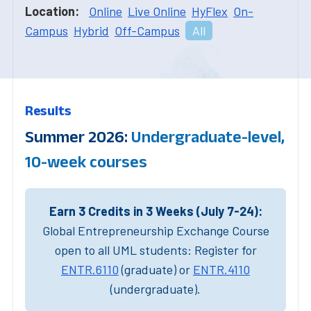
Location:
Online
Live Online
HyFlex
On-
Campus
Hybrid
Off-Campus
All
Results
Summer 2026:
Undergraduate-level,
10-week courses
Earn 3 Credits in 3 Weeks (July 7-24):
Global Entrepreneurship Exchange Course
open to all UML students: Register for
ENTR.6110
(graduate) or
ENTR.4110
(undergraduate).