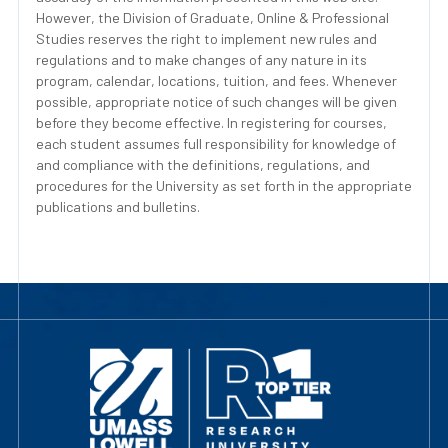
However, the Division of Graduate, Online & Professional
Studies reserves the right to implement new rules and
regulations and to make changes of any nature in its
program, calendar, locations, tuition, and fees. Whenever
possible, appropriate notice of such changes will be given
before they become effective. In registering for courses,
each student assumes full responsibility for knowledge of
and compliance with the definitions, regulations, and
procedures for the University as set forth in the appropriate
publications and bulletins.