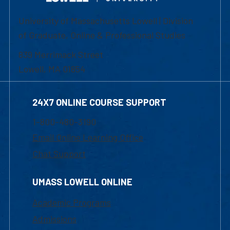
University of Massachusetts Lowell | Division
of Graduate, Online & Professional Studies
839 Merrimack Street
Lowell, MA 01854
24X7 ONLINE COURSE SUPPORT
1-800-480-3190
Email Online Learning Office
Chat Support
UMASS LOWELL ONLINE
Academic Programs
Admissions