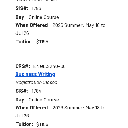
1783
Online Course
2026 Summer: May 18 to
Jul 26
$1155
ENGL.2240-061
Business Writing
Registration Closed
1784
Online Course
2026 Summer: May 18 to
Jul 26
$1155