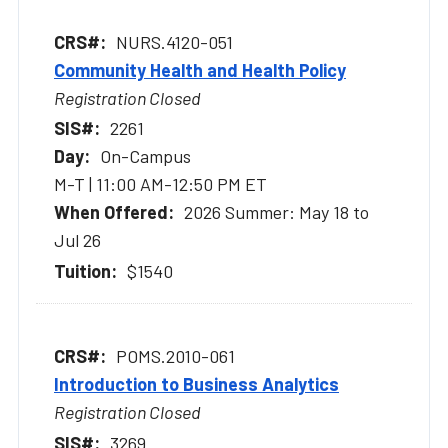
NURS.4120-051
Community Health and Health Policy
Registration Closed
2261
On-Campus
M-T | 11:00 AM-12:50 PM ET
2026 Summer: May 18 to
Jul 26
$1540
POMS.2010-061
Introduction to Business Analytics
Registration Closed
3269