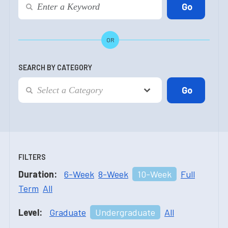
OR
SEARCH BY CATEGORY
FILTERS
Duration:
6-Week
8-Week
10-Week
Full
Term
All
Level:
Graduate
Undergraduate
All