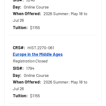
Online Course
2026 Summer: May 18 to
Jul 26
$1155
HIST.2270-061
Europe in the Middle Ages
Registration Closed
1794
Online Course
2026 Summer: May 18 to
Jul 26
$1155