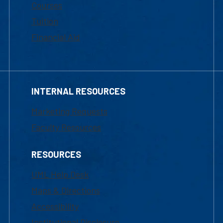
Courses
Tuition
Financial Aid
INTERNAL RESOURCES
Marketing Requests
Faculty Resources
RESOURCES
UML Help Desk
Maps & Directions
Accessibility
Institutional Disclosure