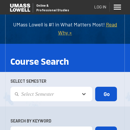
Online
&
LOG IN
Professional Studies
UMass Lowell is #1 in What Matters Most!
Read
Why »
Course Search
SELECT SEMESTER
SEARCH BY KEYWORD