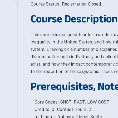
Course Status: Registration Closed
Course Description
This course is designed to inform students 
inequality in the United States, and how this
system. Drawing on a number of disciplines 
discrimination both individually and colle
exist, and how they impact contemporary cr
to the reduction of these systemic issues wi
Prerequisites, Not
Core Codes: GNST, RAST, LOW COST
Credits: 3; Contact Hours: 3
Instructor: Yahayra Michel-Smith