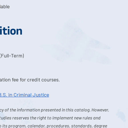
lable
ition
(Full-Term)
tion fee for credit courses.
B.S. in Criminal Justice
y of the information presented in this catalog. However,
tudies reserves the right to implement new rules and
o its program, calendar, procedures, standards, degree