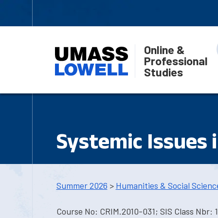
Online &
Professional
Studies
Systemic Issues i
Summer 2026
>
Humanities & Social Scienc
Course No: CRIM.2010-031; SIS Class Nbr: 