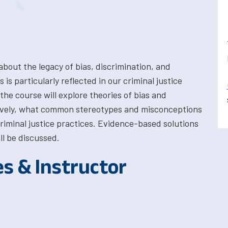
about the legacy of bias, discrimination, and
 is particularly reflected in our criminal justice
the course will explore theories of bias and
ctively, what common stereotypes and misconceptions
iminal justice practices. Evidence-based solutions
ll be discussed.
es & Instructor