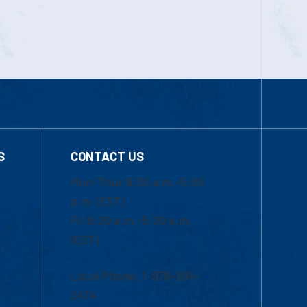
S
CONTACT US
Mon-Thur 8:30 a.m.-5:00
p.m. (EST)
Fri 8:30 a.m.-5:00 p.m.
(EST)
Local Phone: 1-978-934-
2474