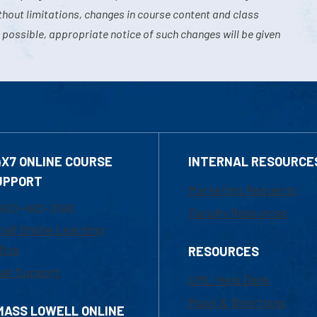
hout limitations, changes in course content and class
 possible, appropriate notice of such changes will be given
4X7 ONLINE COURSE
INTERNAL RESOURCE
UPPORT
Marketing Requests
800-480-3190
Faculty Resources
ail Online Learning
fice
RESOURCES
at Support
UML Help Desk
Maps & Directions
MASS LOWELL ONLINE