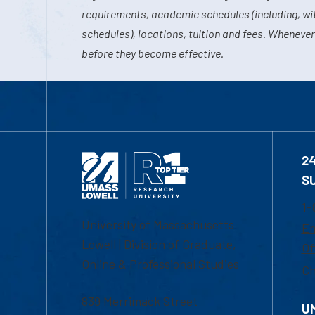
requirements, academic schedules (including, wit
schedules), locations, tuition and fees. Whenever
before they become effective.
2
S
1-
University of Massachusetts
Em
Lowell | Division of Graduate,
Of
Online & Professional Studies
Ch
839 Merrimack Street
U