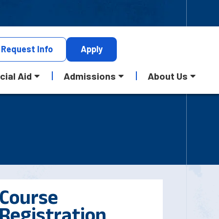
Request
Info
Apply
cial Aid
Admissions
About Us
Course
Registration