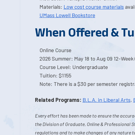
Materials:
Low cost course materials
avai
UMass Lowell Bookstore
When Offered & Tu
Online Course
2026 Summer: May 18 to Aug 09 12-Week 
Course Level: Undergraduate
Tuition: $1155
Note: There is a $30 per semester registra
Related Programs:
B.L.A. in Liberal Arts
,
Every effort has been made to ensure the accurac
the Division of Graduate, Online & Professional S
regulations and to make changes of any nature t