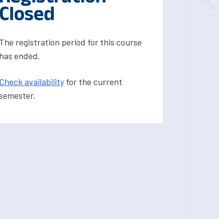
Closed
The registration period for this course
has ended.
Check availability
for the current
semester.