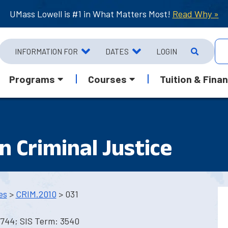
UMass Lowell is #1 in What Matters Most!
Read Why »
INFORMATION FOR
DATES
LOGIN
Programs
Courses
Tuition & Finan
n Criminal Justice
es
>
CRIM.2010
> 031
1744; SIS Term: 3540