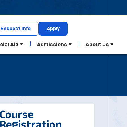
Request
Info
Apply
cial Aid
Admissions
About Us
Course
Registration