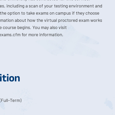
res, including a scan of your testing environment and
 the option to take exams on campus if they choose
formation about how the virtual proctored exam works
e course begins. You may also visit
exams.cfm for more information.
ition
(Full-Term)