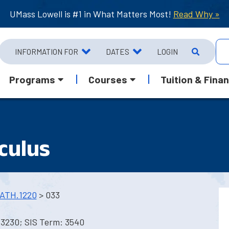
UMass Lowell is #1 in What Matters Most!
Read Why »
INFORMATION FOR
DATES
LOGIN
Programs
Courses
Tuition & Finan
culus
ATH.1220
> 033
 3230; SIS Term: 3540