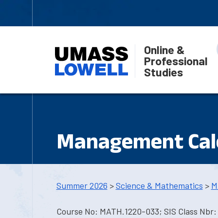
Online &
Professional
Studies
Management Cal
Summer 2026
>
Science & Mathematics
>
M
Course No: MATH.1220-033; SIS Class Nbr: