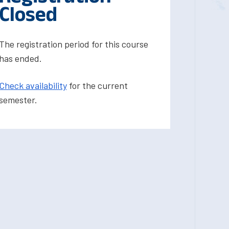
Closed
The registration period for this course
has ended.
Check availability
for the current
semester.