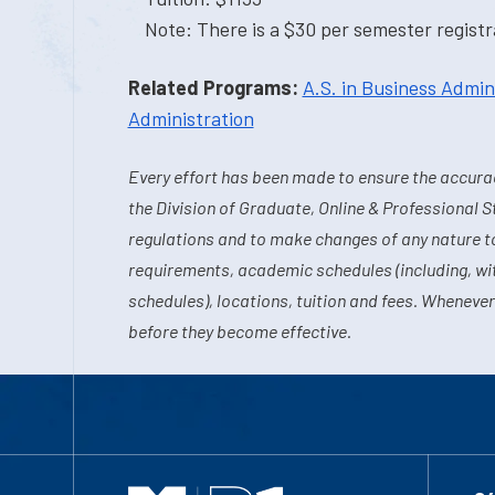
Note: There is a $30 per semester registra
Related Programs:
A.S. in Business Admin
Administration
Every effort has been made to ensure the accurac
the Division of Graduate, Online & Professional S
regulations and to make changes of any nature t
requirements, academic schedules (including, wit
schedules), locations, tuition and fees. Whenever
before they become effective.