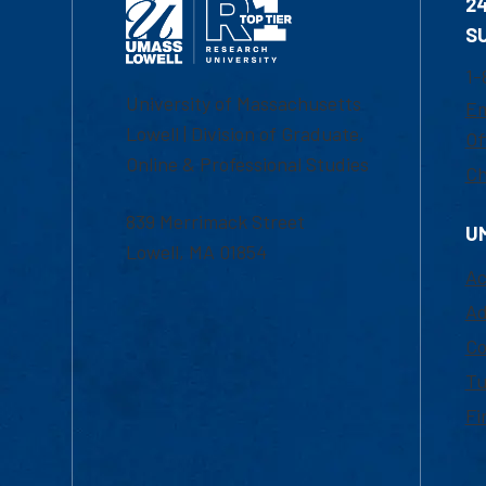
2
S
1-
University of Massachusetts
Em
Lowell | Division of Graduate,
Of
Online & Professional Studies
Ch
839 Merrimack Street
U
Lowell, MA 01854
Ac
Ad
Co
Tu
Fi