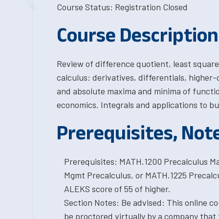
Course Status: Registration Closed
Course Description
Review of difference quotient, least squares
calculus: derivatives, differentials, higher-o
and absolute maxima and minima of function
economics. Integrals and applications to bu
Prerequisites, Not
Prerequisites: MATH.1200 Precalculus Ma
Mgmt Precalculus, or MATH.1225 Precalcul
ALEKS score of 55 of higher.
Section Notes: Be advised: This online cou
be proctored virtually by a company that 