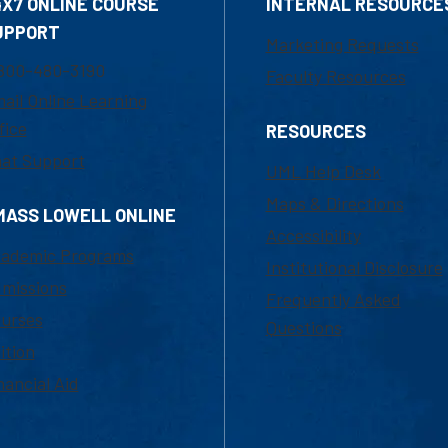
4X7 ONLINE COURSE
INTERNAL RESOURCE
UPPORT
Marketing Requests
800-480-3190
Faculty Resources
ail Online Learning
fice
RESOURCES
at Support
UML Help Desk
Maps & Directions
MASS LOWELL ONLINE
Accessibility
ademic Programs
Institutional Disclosure
missions
Frequently Asked
urses
Questions
ition
nancial Aid