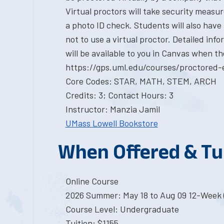
Virtual proctors will take security measu
a photo ID check. Students will also have
not to use a virtual proctor. Detailed in
will be available to you in Canvas when th
https://gps.uml.edu/courses/proctored-
Core Codes: STAR, MATH, STEM, ARCH
Credits: 3; Contact Hours: 3
Instructor: Manzia Jamil
UMass Lowell Bookstore
When Offered & Tu
Online Course
2026 Summer: May 18 to Aug 09 12-Week 
Course Level: Undergraduate
Tuition: $1155