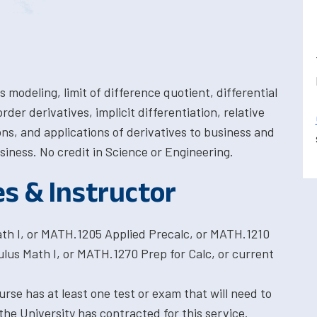
 modeling, limit of difference quotient, differential
rder derivatives, implicit differentiation, relative
s, and applications of derivatives to business and
siness. No credit in Science or Engineering.
es & Instructor
th I, or MATH.1205 Applied Precalc, or MATH.1210
us Math I, or MATH.1270 Prep for Calc, or current
rse has at least one test or exam that will need to
the University has contracted for this service.