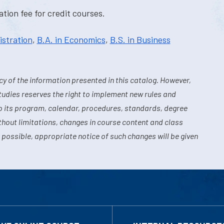
tion fee for credit courses.
istration
,
B.A. in Economics
,
B.S. in Business
y of the information presented in this catalog. However,
tudies reserves the right to implement new rules and
o its program, calendar, procedures, standards, degree
hout limitations, changes in course content and class
 possible, appropriate notice of such changes will be given