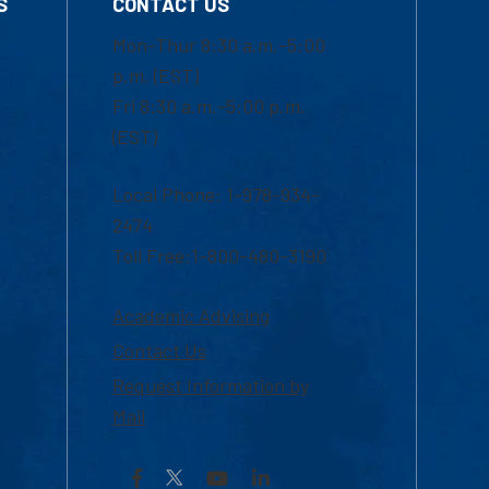
S
CONTACT US
Mon-Thur 8:30 a.m.-5:00
p.m. (EST)
Fri 8:30 a.m.-5:00 p.m.
(EST)
Local Phone: 1-978-934-
2474
Toll Free:1-800-480-3190
Academic Advising
Contact Us
Request Information by
Mail
Facebook
YouTube
LinkedIn