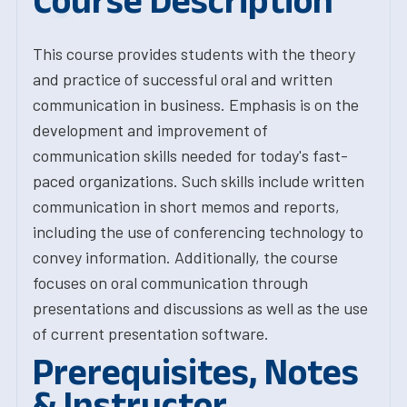
Course Description
This course provides students with the theory
and practice of successful oral and written
communication in business. Emphasis is on the
development and improvement of
communication skills needed for today's fast-
paced organizations. Such skills include written
communication in short memos and reports,
including the use of conferencing technology to
convey information. Additionally, the course
focuses on oral communication through
presentations and discussions as well as the use
of current presentation software.
Prerequisites, Notes
& Instructor