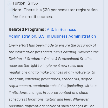
Tuition: $1155
Note: There is a $30 per semester registration
fee for credit courses.
Related Programs:
A.S. in Business
Administration
,
B.S. in Business Administration
Every effort has been made to ensure the accuracy of
the information presented in this catalog. However, the
Division of Graduate, Online & Professional Studies
reserves the right to implement new rules and
regulations and to make changes of any nature to its
program, calendar, procedures, standards, degree
requirements, academic schedules (including, without
limitations, changes in course content and class
schedules), locations, tuition and fees. Whenever
possible, appropriate notice of such changes will be