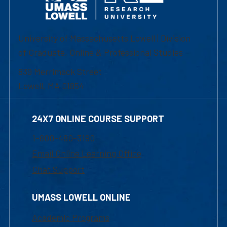
University of Massachusetts Lowell | Division
of Graduate, Online & Professional Studies
839 Merrimack Street
Lowell, MA 01854
24X7 ONLINE COURSE SUPPORT
1-800-480-3190
Email Online Learning Office
Chat Support
UMASS LOWELL ONLINE
Academic Programs