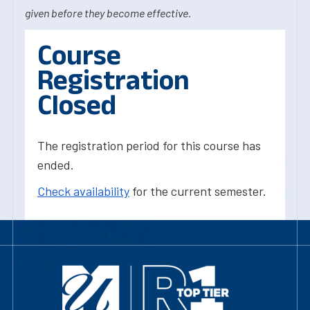
given before they become effective.
Course
Registration
Closed
The registration period for this course has
ended.
Check availability
for the current semester.