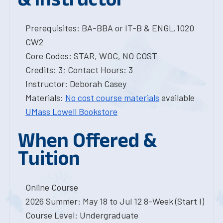
Prerequisites: BA-BBA or IT-B & ENGL.1020
CW2
Core Codes: STAR, WOC, NO COST
Credits: 3; Contact Hours: 3
Instructor: Deborah Casey
Materials:
No cost course materials
available
UMass Lowell Bookstore
When Offered &
Tuition
Online Course
2026 Summer: May 18 to Jul 12 8-Week (Start I)
Course Level: Undergraduate