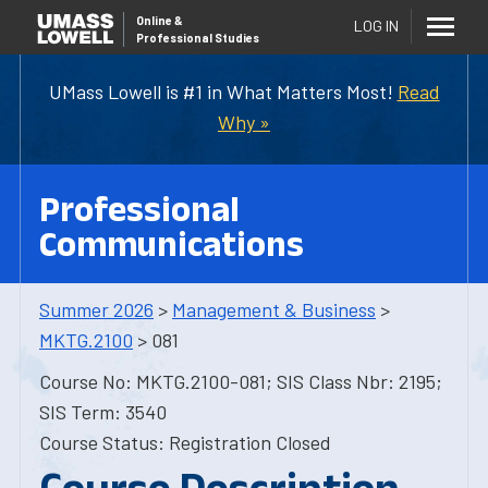
Online
&
LOG IN
Professional Studies
UMass Lowell is #1 in What Matters Most!
Read
Why »
Professional
Communications
Summer 2026
>
Management & Business
>
MKTG.2100
> 081
Course No: MKTG.2100-081; SIS Class Nbr: 2195;
SIS Term: 3540
Course Status: Registration Closed