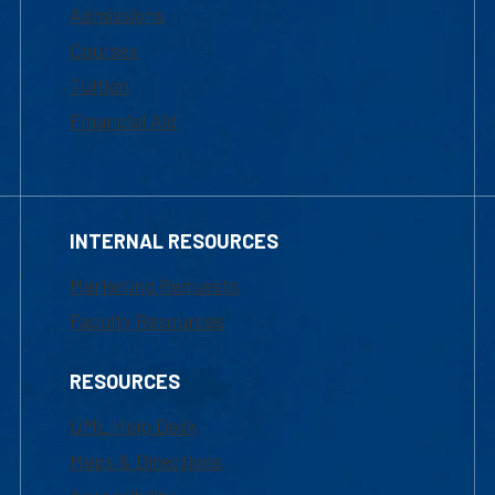
Admissions
Courses
Tuition
Financial Aid
INTERNAL RESOURCES
Marketing Requests
Faculty Resources
RESOURCES
UML Help Desk
Maps & Directions