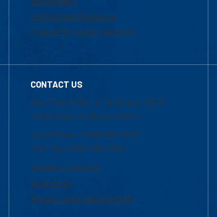
Accessibility
Institutional Disclosure
Frequently Asked Questions
CONTACT US
Mon-Thur 8:30 a.m.-5:00 p.m. (EST)
Fri 8:30 a.m.-5:00 p.m. (EST)
Local Phone: 1-978-934-2474
Toll Free:1-800-480-3190
Academic Advising
Contact Us
Request Information by Mail