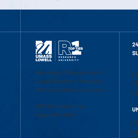
2
S
1-
University of Massachusetts
Em
Lowell | Division of Graduate,
Of
Online & Professional Studies
Ch
839 Merrimack Street
U
Lowell, MA 01854
Ac
Ad