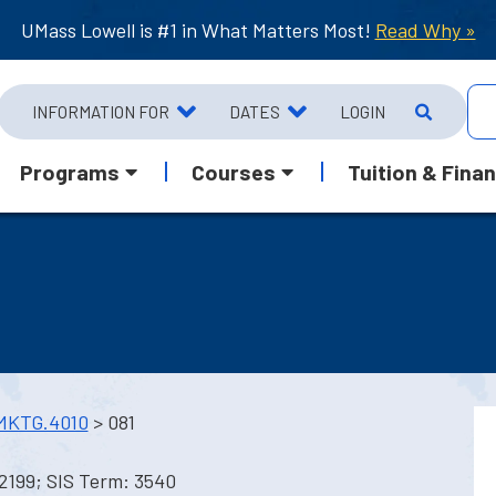
UMass Lowell is #1 in What Matters Most!
Read Why »
INFORMATION FOR
DATES
LOGIN
Programs
Courses
Tuition & Finan
MKTG.4010
> 081
2199; SIS Term: 3540