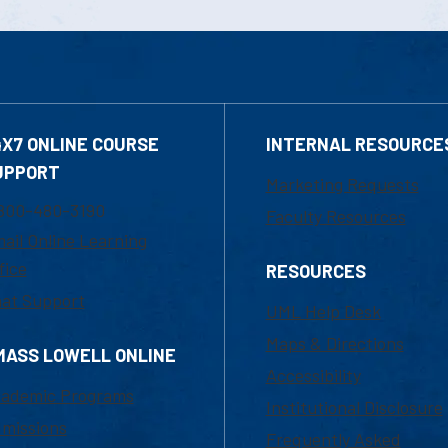
4X7 ONLINE COURSE
INTERNAL RESOURCE
UPPORT
Marketing Requests
800-480-3190
Faculty Resources
ail Online Learning
fice
RESOURCES
at Support
UML Help Desk
Maps & Directions
MASS LOWELL ONLINE
Accessibility
ademic Programs
Institutional Disclosure
missions
Frequently Asked