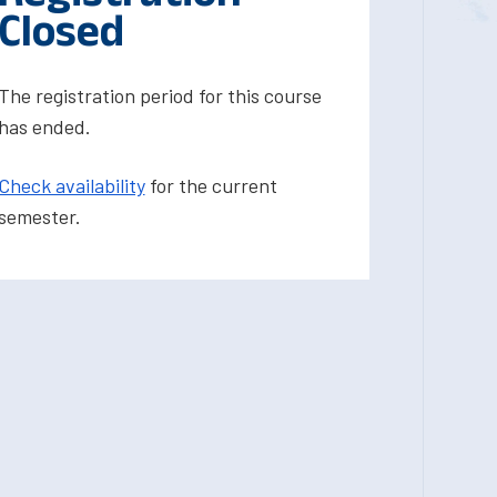
Closed
The registration period for this course
has ended.
Check availability
for the current
semester.