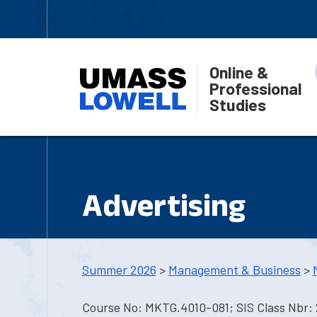
Online &
Professional
Studies
Advertising
Summer 2026
>
Management & Business
>
Course No: MKTG.4010-081; SIS Class Nbr: 