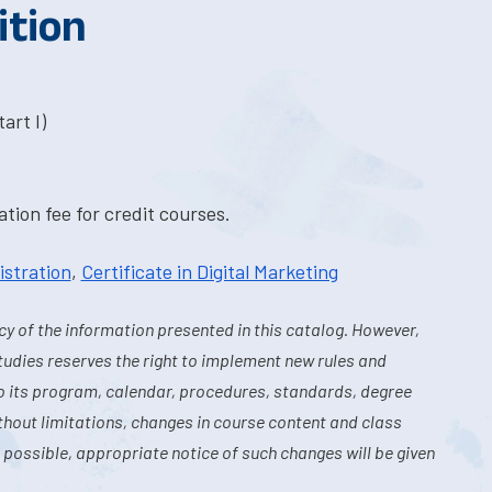
ition
art I)
tion fee for credit courses.
istration
,
Certificate in Digital Marketing
y of the information presented in this catalog. However,
tudies reserves the right to implement new rules and
o its program, calendar, procedures, standards, degree
hout limitations, changes in course content and class
 possible, appropriate notice of such changes will be given