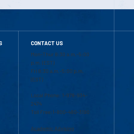
S
CONTACT US
Mon-Thur 8:30 a.m.-5:00
p.m. (EST)
Fri 8:30 a.m.-5:00 p.m.
(EST)
Local Phone: 1-978-934-
2474
Toll Free:1-800-480-3190
Academic Advising