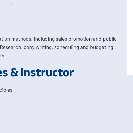
tion methods, including sales promotion and public
. Research, copy writing, scheduling and budgeting
er.
es & Instructor
iples.