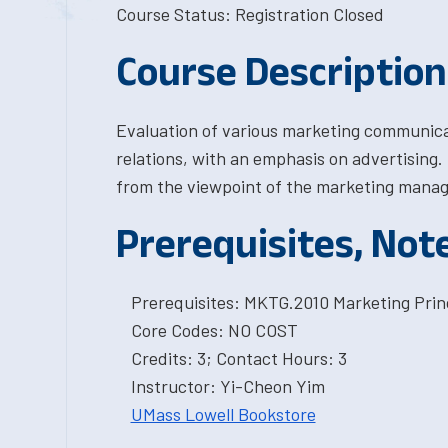
Course Status: Registration Closed
Course Description
Evaluation of various marketing communica
relations, with an emphasis on advertising
from the viewpoint of the marketing manag
Prerequisites, Not
Prerequisites: MKTG.2010 Marketing Princ
Core Codes: NO COST
Credits: 3; Contact Hours: 3
Instructor: Yi-Cheon Yim
UMass Lowell Bookstore