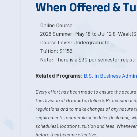
When Offered & Tu
Online Course
2026 Summer: May 18 to Jul 12 8-Week (St
Course Level: Undergraduate
Tuition: $1155
Note: There is a $30 per semester registra
Related Programs:
B.S. in Business Admin
Every effort has been made to ensure the accurac
the Division of Graduate, Online & Professional S
regulations and to make changes of any nature t
requirements, academic schedules (including, wit
schedules), locations, tuition and fees. Whenever
before they become effective.