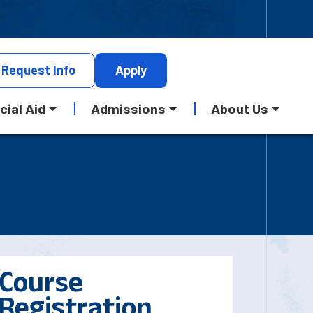
Request
Info
Apply
cial Aid
Admissions
About Us
Course
Registration