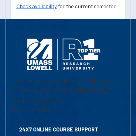
Check availability
for the current semester.
University of Massachusetts Lowell | Division
of Graduate, Online & Professional Studies
839 Merrimack Street
Lowell, MA 01854
24X7 ONLINE COURSE SUPPORT