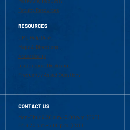
Marketing Requests
Faculty Resources
RESOURCES
UML Help Desk
Maps & Directions
Accessibility
Institutional Disclosure
Frequently Asked Questions
CONTACT US
Mon-Thur 8:30 a.m.-5:00 p.m. (EST)
Fri 8:30 a.m.-5:00 p.m. (EST)