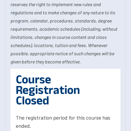
reserves the right to implement new rules and
regulations and to make changes of any nature to its
program, calendar, procedures, standards, degree
requirements, academic schedules (including, without
limitations, changes in course content and class
schedules), locations, tuition and fees. Whenever
possible, appropriate notice of such changes will be
given before they become effective.
Course
Registration
Closed
The registration period for this course has
ended.