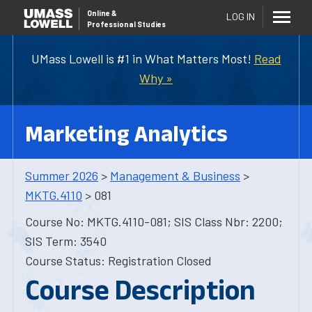
Online
&
LOG IN
Professional Studies
UMass Lowell is #1 in What Matters Most!
Read
Why »
Marketing Analytics
Summer 2026
>
Management & Business
>
MKTG.4110
> 081
Course No: MKTG.4110-081; SIS Class Nbr: 2200;
SIS Term: 3540
Course Status: Registration Closed
Course Description