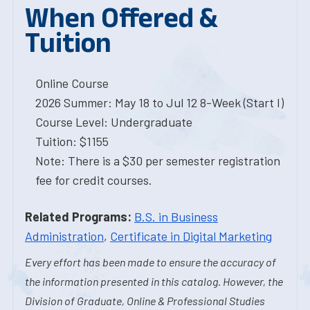
When Offered &
Tuition
Online Course
2026 Summer: May 18 to Jul 12 8-Week (Start I)
Course Level: Undergraduate
Tuition: $1155
Note: There is a $30 per semester registration
fee for credit courses.
Related Programs:
B.S. in Business
Administration
,
Certificate in Digital Marketing
Every effort has been made to ensure the accuracy of
the information presented in this catalog. However, the
Division of Graduate, Online & Professional Studies