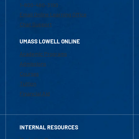
1-800-480-3190
Email Online Learning Office
Chat Support
UMASS LOWELL ONLINE
Academic Programs
Admissions
Courses
Tuition
Financial Aid
INTERNAL RESOURCES