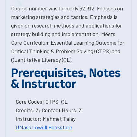
Course number was formerly 62.312. Focuses on
marketing strategies and tactics. Emphasis is
given on research methods and applications for
strategy building and implementation. Meets
Core Curriculum Essential Learning Outcome for
Critical Thinking & Problem Solving (CTPS) and
Quantitative Literacy (QL).
Prerequisites, Notes
& Instructor
Core Codes: CTPS, QL
Credits: 3; Contact Hours: 3
Instructor: Mehmet Talay
UMass Lowell Bookstore