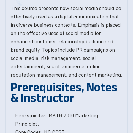
This course presents how social media should be
effectively used as a digital communication tool
in diverse business contexts. Emphasis is placed
on the effective uses of social media for
enhanced customer relationship building and
brand equity. Topics include PR campaigns on
social media, risk management, social
entertainment, social commerce, online
reputation management, and content marketing.
Prerequisites, Notes
& Instructor
Prerequisites: MKTG.2010 Marketing
Principles.
Core Codes: NO COST