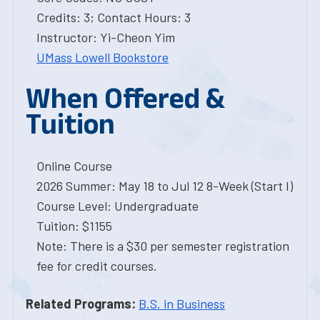
Credits: 3; Contact Hours: 3
Instructor: Yi-Cheon Yim
UMass Lowell Bookstore
When Offered &
Tuition
Online Course
2026 Summer: May 18 to Jul 12 8-Week (Start I)
Course Level: Undergraduate
Tuition: $1155
Note: There is a $30 per semester registration
fee for credit courses.
Related Programs:
B.S. in Business