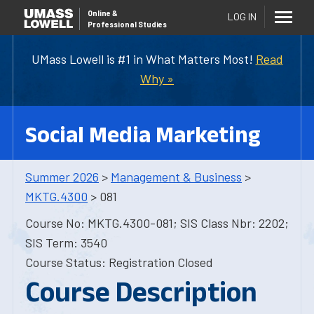
Online
&
LOG IN
Professional Studies
UMass Lowell is #1 in What Matters Most!
Read
Why »
Social Media Marketing
Summer 2026
>
Management & Business
>
MKTG.4300
> 081
Course No: MKTG.4300-081; SIS Class Nbr: 2202;
SIS Term: 3540
Course Status: Registration Closed
Course Description