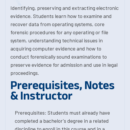
Identifying, preserving and extracting electronic
evidence. Students learn how to examine and
recover data from operating systems, core
forensic procedures for any operating or file
system, understanding technical issues in
acquiring computer evidence and how to
conduct forensically sound examinations to
preserve evidence for admission and use in legal
proceedings.
Prerequisites, Notes
& Instructor
Prerequisites: Students must already have
completed a bachelor's degree in a related
discipline to enroll in this course and in a