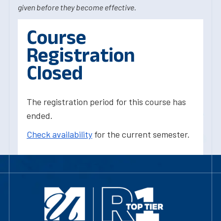
given before they become effective.
Course
Registration
Closed
The registration period for this course has
ended.
Check availability
for the current semester.