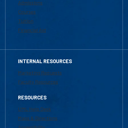
Admissions
Courses
Tuition
Financial Aid
INTERNAL RESOURCES
Marketing Requests
Faculty Resources
RESOURCES
UML Help Desk
Maps & Directions
Accessibility