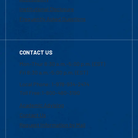
Institutional Disclosure
Frequently Asked Questions
CONTACT US
Mon-Thur 8:30 a.m.-5:00 p.m. (EST)
Fri 8:30 a.m.-5:00 p.m. (EST)
Local Phone: 1-978-934-2474
Toll Free:1-800-480-3190
Academic Advising
Contact Us
Request Information by Mail