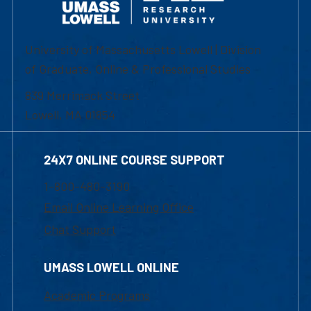
University of Massachusetts Lowell | Division
of Graduate, Online & Professional Studies
839 Merrimack Street
Lowell, MA 01854
24X7 ONLINE COURSE SUPPORT
1-800-480-3190
Email Online Learning Office
Chat Support
UMASS LOWELL ONLINE
Academic Programs