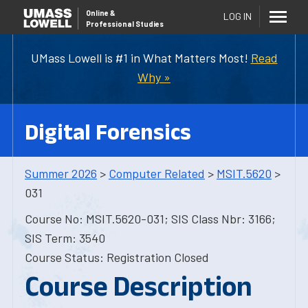
Online
&
LOG IN
Professional Studies
UMass Lowell is #1 in What Matters Most!
Read
Why »
Digital Forensics
Summer 2026
>
Computer Related
>
MSIT.5620
>
031
Course No: MSIT.5620-031; SIS Class Nbr: 3166;
SIS Term: 3540
Course Status: Registration Closed
Course Description