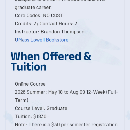
graduate career.
Core Codes: NO COST
Credits: 3; Contact Hours: 3
Instructor: Brandon Thompson
UMass Lowell Bookstore
When Offered &
Tuition
Online Course
2026 Summer: May 18 to Aug 09 12-Week (Full-
Term)
Course Level: Graduate
Tuition: $1830
Note: There is a $30 per semester registration