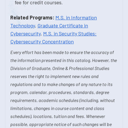
fee for credit courses.
Related Programs:
M.S. in Information
Technology
,
Graduate Certificate in
Cybersecurity
,
M.S. in Security Studies:
Cybersecurity Concentration
Every effort has been made to ensure the accuracy of
the information presented in this catalog. However, the
Division of Graduate, Online & Professional Studies
reserves the right to implement new rules and
regulations and to make changes of any nature to its
program, calendar, procedures, standards, degree
requirements, academic schedules (including, without
limitations, changes in course content and class
schedules), locations, tuition and fees. Whenever
possible, appropriate notice of such changes will be