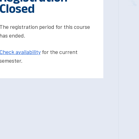
Closed
The registration period for this course
has ended.
Check availability
for the current
semester.