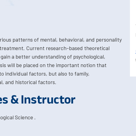
rious patterns of mental, behavioral, and personality
d treatment. Current research-based theoretical
gain a better understanding of psychological,
sis will be placed on the important notion that
 individual factors, but also to family,
l, and historical factors.
es & Instructor
ogical Science .