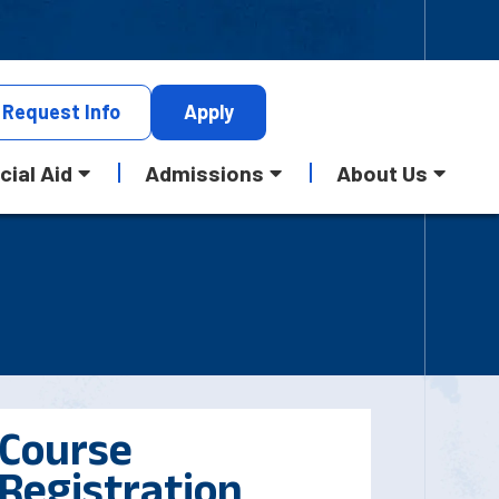
Request
Info
Apply
cial Aid
Admissions
About Us
Course
Registration