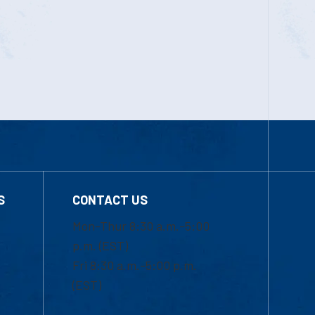
S
CONTACT US
Mon-Thur 8:30 a.m.-5:00
p.m. (EST)
Fri 8:30 a.m.-5:00 p.m.
(EST)