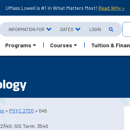
UMass Lowell is #1 in What Matters Most!
Read Why »
INFORMATION FOR
DATES
LOGIN
Programs
Courses
Tuition & Finan
ology
es
>
PSYC.2720
> 045
 2340; SIS Term: 3540