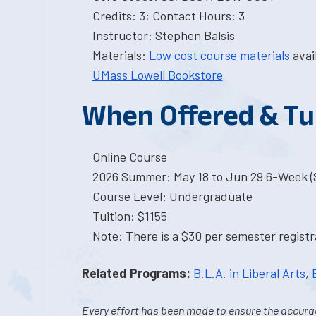
Credits: 3; Contact Hours: 3
Instructor: Stephen Balsis
Materials:
Low cost course materials
avai
UMass Lowell Bookstore
When Offered & Tu
Online Course
2026 Summer: May 18 to Jun 29 6-Week (S
Course Level: Undergraduate
Tuition: $1155
Note: There is a $30 per semester registra
Related Programs:
B.L.A. in Liberal Arts
,
Every effort has been made to ensure the accurac