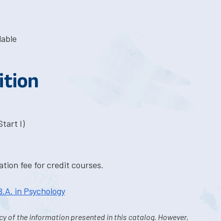
lable
ition
tart I)
tion fee for credit courses.
B.A. in Psychology
y of the information presented in this catalog. However,