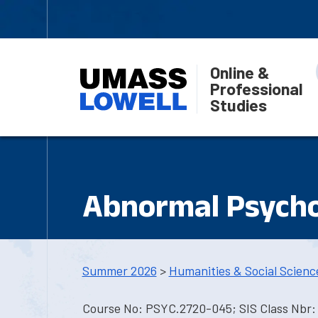
Online &
Professional
Studies
Abnormal Psych
Summer 2026
>
Humanities & Social Scienc
Course No: PSYC.2720-045; SIS Class Nbr: