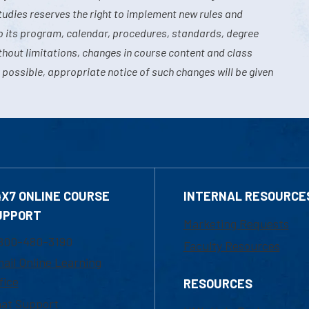
tudies reserves the right to implement new rules and
o its program, calendar, procedures, standards, degree
hout limitations, changes in course content and class
 possible, appropriate notice of such changes will be given
4X7 ONLINE COURSE
INTERNAL RESOURCE
UPPORT
Marketing Requests
800-480-3190
Faculty Resources
ail Online Learning
fice
RESOURCES
at Support