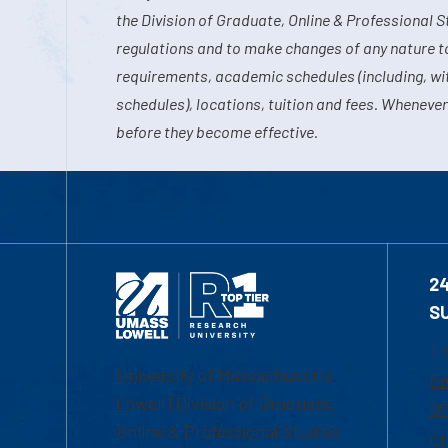
the Division of Graduate, Online & Professional S
regulations and to make changes of any nature t
requirements, academic schedules (including, wit
schedules), locations, tuition and fees. Whenever
before they become effective.
2
S
1-
University of Massachusetts
Em
Lowell | Division of Graduate,
Of
Online & Professional Studies
Ch