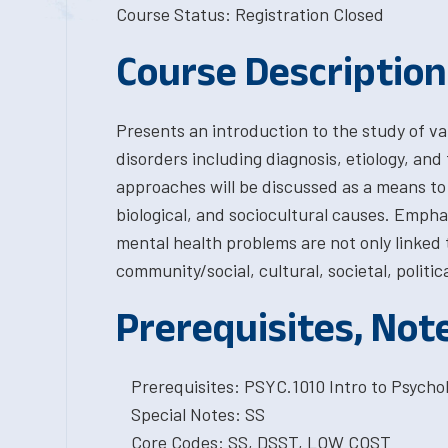
Course Status: Registration Closed
Course Description
Presents an introduction to the study of va
disorders including diagnosis, etiology, an
approaches will be discussed as a means to 
biological, and sociocultural causes. Empha
mental health problems are not only linked to
community/social, cultural, societal, politica
Prerequisites, Not
Prerequisites: PSYC.1010 Intro to Psychol
Special Notes: SS
Core Codes: SS, DSST, LOW COST