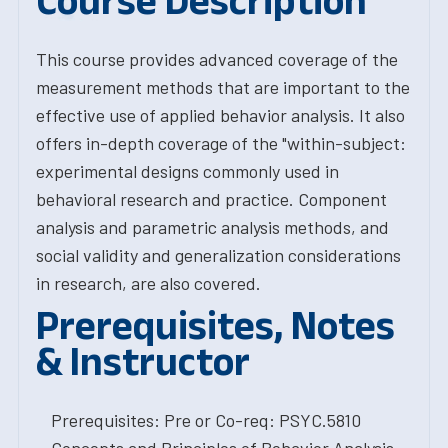
Course Description
This course provides advanced coverage of the
measurement methods that are important to the
effective use of applied behavior analysis. It also
offers in-depth coverage of the "within-subject:
experimental designs commonly used in
behavioral research and practice. Component
analysis and parametric analysis methods, and
social validity and generalization considerations
in research, are also covered.
Prerequisites, Notes
& Instructor
Prerequisites: Pre or Co-req: PSYC.5810