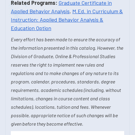
Related Programs:
Graduate Certificate in
Applied Behavior Analysis
,
M.Ed. in Curriculum &
Instruction: Applied Behavior Analysis &
Education Option
Every effort has been made to ensure the accuracy of
the information presented in this catalog. However, the
Division of Graduate, Online & Professional Studies
reserves the right to implement new rules and
regulations and to make changes of any nature to its
program, calendar, procedures, standards, degree
requirements, academic schedules (including, without
limitations, changes in course content and class
schedules), locations, tuition and fees. Whenever
possible, appropriate notice of such changes will be
given before they become effective.