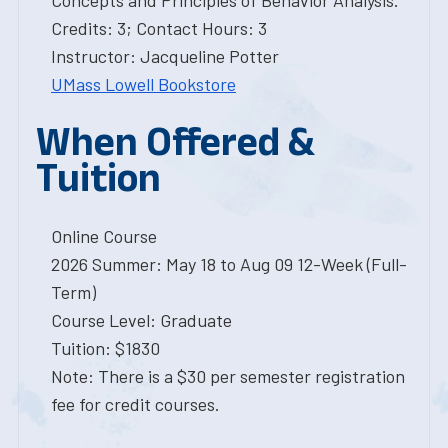
Concepts and Principles of Behavior Analysis.
Credits: 3; Contact Hours: 3
Instructor: Jacqueline Potter
UMass Lowell Bookstore
When Offered &
Tuition
Online Course
2026 Summer: May 18 to Aug 09 12-Week (Full-
Term)
Course Level: Graduate
Tuition: $1830
Note: There is a $30 per semester registration
fee for credit courses.