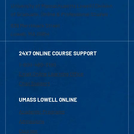
University of Massachusetts Lowell | Division
of Graduate, Online & Professional Studies
839 Merrimack Street
Lowell, MA 01854
24X7 ONLINE COURSE SUPPORT
1-800-480-3190
Email Online Learning Office
Chat Support
UMASS LOWELL ONLINE
Academic Programs
Admissions
Courses