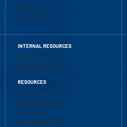
Tuition
Financial Aid
INTERNAL RESOURCES
Marketing Requests
Faculty Resources
RESOURCES
UML Help Desk
Maps & Directions
Accessibility
Institutional Disclosure