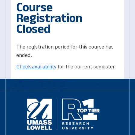
Course
Registration
Closed
The registration period for this course has
ended.
Check availability
for the current semester.