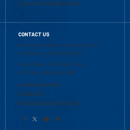
Frequently Asked Questions
CONTACT US
Mon-Thur 8:30 a.m.-5:00 p.m. (EST)
Fri 8:30 a.m.-5:00 p.m. (EST)
Local Phone: 1-978-934-2474
Toll Free:1-800-480-3190
Academic Advising
Contact Us
Request Information by Mail
Facebook
YouTube
LinkedIn