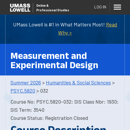
Online
&
LOG IN
Professional Studies
UMass Lowell is #1 in What Matters Most!
Read
Why »
Measurement and
Experimental Design
Summer 2026
>
Humanities & Social Sciences
>
PSYC.5820
> 032
Course No: PSYC.5820-032; SIS Class Nbr: 1930;
SIS Term: 3540
Course Status: Registration Closed