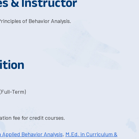
es & Instructor
inciples of Behavior Analysis.
ition
(Full-Term)
tion fee for credit courses.
n Applied Behavior Analysis
,
M.Ed. in Curriculum &