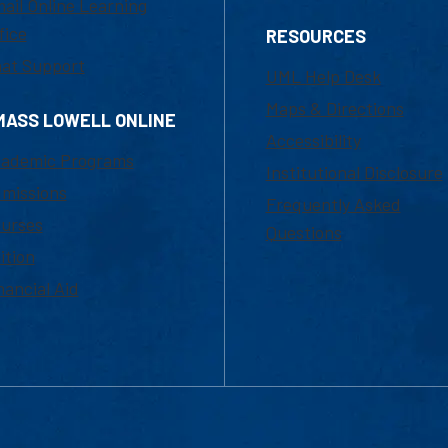
ail Online Learning
fice
RESOURCES
at Support
UML Help Desk
Maps & Directions
MASS LOWELL ONLINE
Accessibility
ademic Programs
Institutional Disclosure
missions
Frequently Asked
urses
Questions
ition
nancial Aid