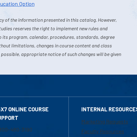
ducation Option
y of the information presented in this catalog. However,
tudies reserves the right to implement new rules and
o its program, calendar, procedures, standards, degree
hout limitations, changes in course content and class
 possible, appropriate notice of such changes will be given
4X7 ONLINE COURSE
INTERNAL RESOURCE
UPPORT
Marketing Requests
800-480-3190
Faculty Resources