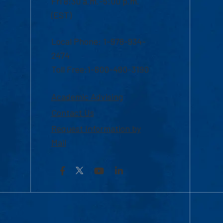
Fri 8:30 a.m.-5:00 p.m.
(EST)
Local Phone: 1-978-934-
2474
Toll Free:1-800-480-3190
Academic Advising
Contact Us
Request Information by
Mail
Facebook
YouTube
LinkedIn