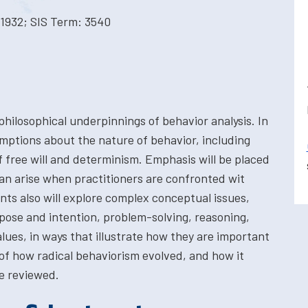
1932; SIS Term: 3540
 philosophical underpinnings of behavior analysis. In
umptions about the nature of behavior, including
f free will and determinism. Emphasis will be placed
an arise when practitioners are confronted wit
nts also will explore complex conceptual issues,
ose and intention, problem-solving, reasoning,
alues, in ways that illustrate how they are important
 of how radical behaviorism evolved, and how it
e reviewed.