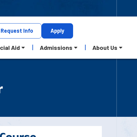
Request
Info
Apply
cial Aid
Admissions
About Us
r