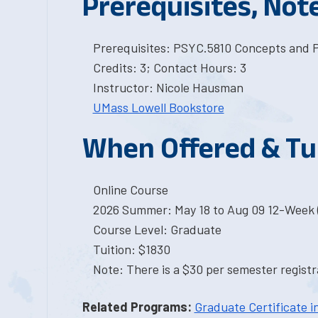
Prerequisites, Not
Prerequisites: PSYC.5810 Concepts and Pr
Credits: 3; Contact Hours: 3
Instructor: Nicole Hausman
UMass Lowell Bookstore
When Offered & Tu
Online Course
2026 Summer: May 18 to Aug 09 12-Week 
Course Level: Graduate
Tuition: $1830
Note: There is a $30 per semester registra
Related Programs:
Graduate Certificate i