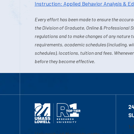
Instruction: Applied Behavior Analysis & E
Every effort has been made to ensure the accurac
the Division of Graduate, Online & Professional S
regulations and to make changes of any nature t
requirements, academic schedules (including, wit
schedules), locations, tuition and fees. Whenever
before they become effective.
2
S
1-
University of Massachusetts