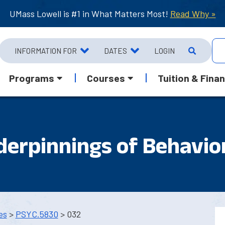
UMass Lowell is #1 in What Matters Most!
Read Why »
INFORMATION FOR
DATES
LOGIN
Programs
Courses
Tuition & Finan
derpinnings of Behavio
es
>
PSYC.5830
> 032