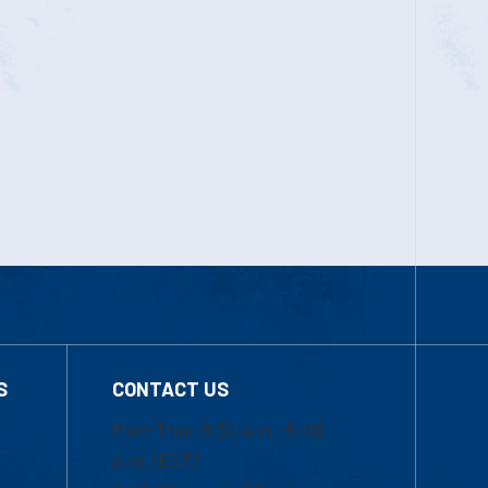
S
CONTACT US
Mon-Thur 8:30 a.m.-5:00
p.m. (EST)