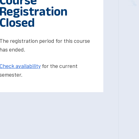
Course
Registration
Closed
The registration period for this course
has ended.
Check availability
for the current
semester.