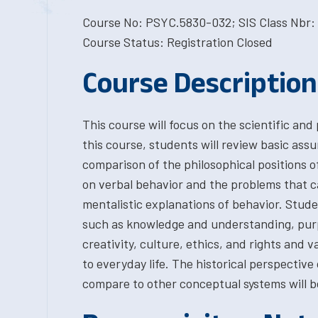
Course No: PSYC.5830-032; SIS Class Nbr: 
Course Status: Registration Closed
Course Description
This course will focus on the scientific and
this course, students will review basic ass
comparison of the philosophical positions o
on verbal behavior and the problems that c
mentalistic explanations of behavior. Stude
such as knowledge and understanding, purp
creativity, culture, ethics, and rights and v
to everyday life. The historical perspective
compare to other conceptual systems will b