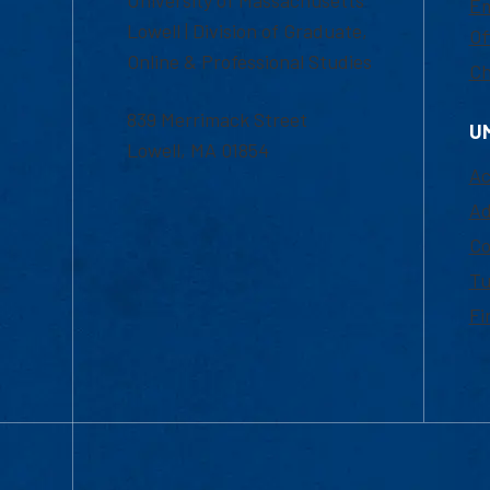
Em
Lowell | Division of Graduate,
Of
Online & Professional Studies
Ch
839 Merrimack Street
U
Lowell, MA 01854
Ac
Ad
Co
Tu
Fi