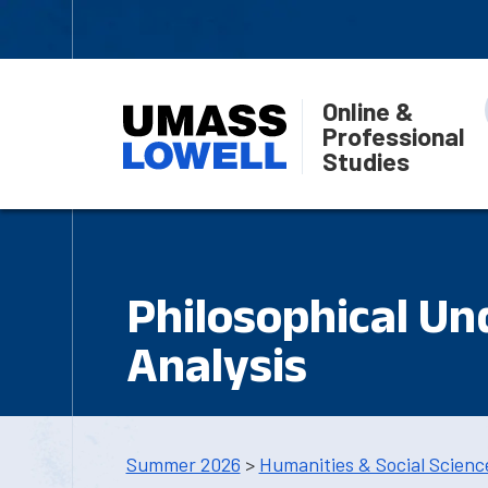
Online &
Professional
Studies
Philosophical Un
Analysis
Summer 2026
>
Humanities & Social Scienc