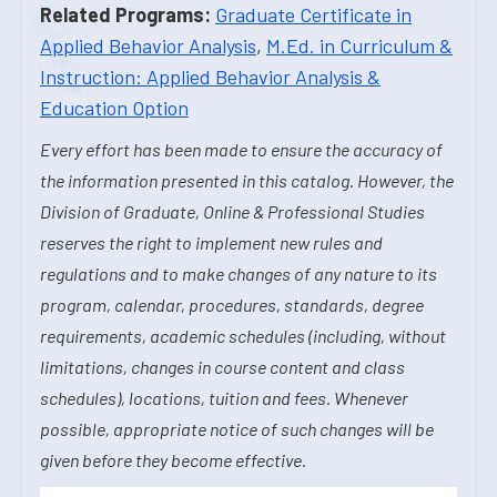
Related Programs:
Graduate Certificate in
Applied Behavior Analysis
,
M.Ed. in Curriculum &
Instruction: Applied Behavior Analysis &
Education Option
Every effort has been made to ensure the accuracy of
the information presented in this catalog. However, the
Division of Graduate, Online & Professional Studies
reserves the right to implement new rules and
regulations and to make changes of any nature to its
program, calendar, procedures, standards, degree
requirements, academic schedules (including, without
limitations, changes in course content and class
schedules), locations, tuition and fees. Whenever
possible, appropriate notice of such changes will be
given before they become effective.