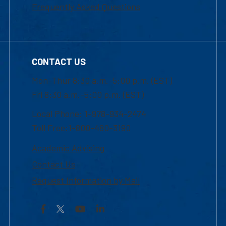
Frequently Asked Questions
CONTACT US
Mon-Thur 8:30 a.m.-5:00 p.m. (EST)
Fri 8:30 a.m.-5:00 p.m. (EST)
Local Phone: 1-978-934-2474
Toll Free:1-800-480-3190
Academic Advising
Contact Us
Request Information by Mail
Facebook
YouTube
LinkedIn