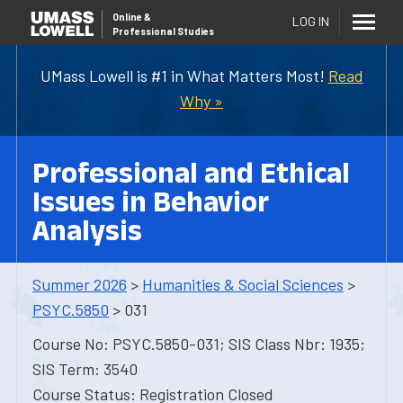
Online
&
LOG IN
Professional Studies
UMass Lowell is #1 in What Matters Most!
Read
Why »
Professional and Ethical
Issues in Behavior
Analysis
Summer 2026
>
Humanities & Social Sciences
>
PSYC.5850
> 031
Course No: PSYC.5850-031; SIS Class Nbr: 1935;
SIS Term: 3540
Course Status: Registration Closed