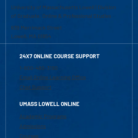
University of Massachusetts Lowell | Division
of Graduate, Online & Professional Studies
839 Merrimack Street
Lowell, MA 01854
24X7 ONLINE COURSE SUPPORT
1-800-480-3190
Email Online Learning Office
Chat Support
UMASS LOWELL ONLINE
Academic Programs
Admissions
Courses