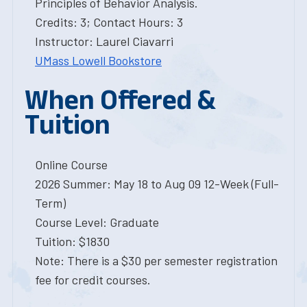
Principles of Behavior Analysis.
Credits: 3; Contact Hours: 3
Instructor: Laurel Ciavarri
UMass Lowell Bookstore
When Offered &
Tuition
Online Course
2026 Summer: May 18 to Aug 09 12-Week (Full-
Term)
Course Level: Graduate
Tuition: $1830
Note: There is a $30 per semester registration
fee for credit courses.