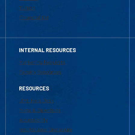
Tuition
Financial Aid
INTERNAL RESOURCES
Marketing Requests
Faculty Resources
RESOURCES
UML Help Desk
Maps & Directions
Accessibility
Institutional Disclosure