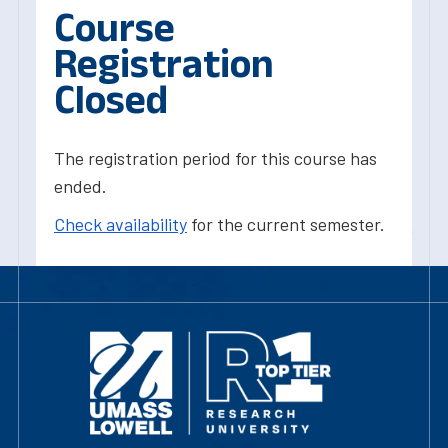
Course
Registration
Closed
The registration period for this course has
ended.
Check availability
for the current semester.