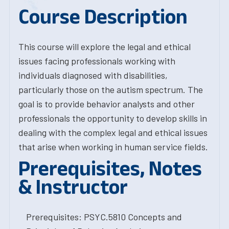
Course Description
This course will explore the legal and ethical
issues facing professionals working with
individuals diagnosed with disabilities,
particularly those on the autism spectrum. The
goal is to provide behavior analysts and other
professionals the opportunity to develop skills in
dealing with the complex legal and ethical issues
that arise when working in human service fields.
Prerequisites, Notes
& Instructor
Prerequisites: PSYC.5810 Concepts and