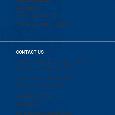
Accessibility
Institutional Disclosure
Frequently Asked Questions
CONTACT US
Mon-Thur 8:30 a.m.-5:00 p.m. (EST)
Fri 8:30 a.m.-5:00 p.m. (EST)
Local Phone: 1-978-934-2474
Toll Free:1-800-480-3190
Academic Advising
Contact Us
Request Information by Mail