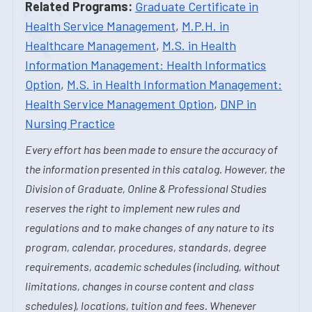
Related Programs:
Graduate Certificate in
Health Service Management
,
M.P.H. in
Healthcare Management
,
M.S. in Health
Information Management: Health Informatics
Option
,
M.S. in Health Information Management:
Health Service Management Option
,
DNP in
Nursing Practice
Every effort has been made to ensure the accuracy of
the information presented in this catalog. However, the
Division of Graduate, Online & Professional Studies
reserves the right to implement new rules and
regulations and to make changes of any nature to its
program, calendar, procedures, standards, degree
requirements, academic schedules (including, without
limitations, changes in course content and class
schedules), locations, tuition and fees. Whenever