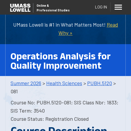
Online
&
LOG IN
Professional Studies
UMass Lowell is #1 in What Matters Most!
Read
Why »
Operations Analysis for
Quality Improvement
Summer 2026
>
Health Sciences
>
PUBH.5120
>
081
Course No: PUBH.5120-081; SIS Class Nbr: 1833;
SIS Term: 3540
Course Status: Registration Closed