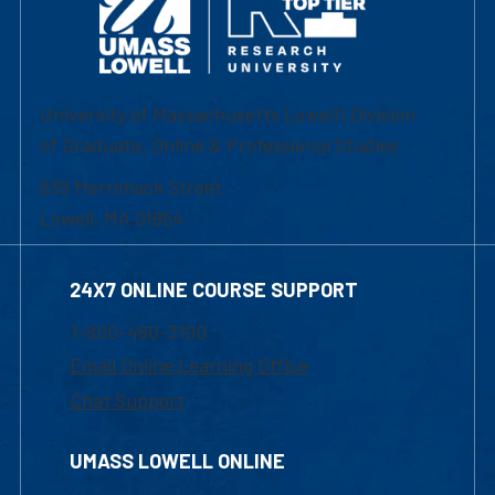
University of Massachusetts Lowell | Division
of Graduate, Online & Professional Studies
839 Merrimack Street
Lowell, MA 01854
24X7 ONLINE COURSE SUPPORT
1-800-480-3190
Email Online Learning Office
Chat Support
UMASS LOWELL ONLINE