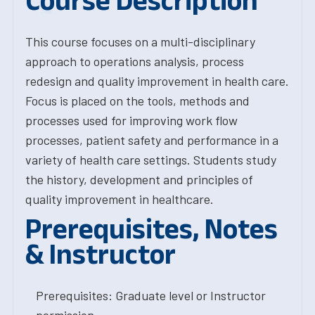
Course Description
This course focuses on a multi-disciplinary
approach to operations analysis, process
redesign and quality improvement in health care.
Focus is placed on the tools, methods and
processes used for improving work flow
processes, patient safety and performance in a
variety of health care settings. Students study
the history, development and principles of
quality improvement in healthcare.
Prerequisites, Notes
& Instructor
Prerequisites: Graduate level or Instructor