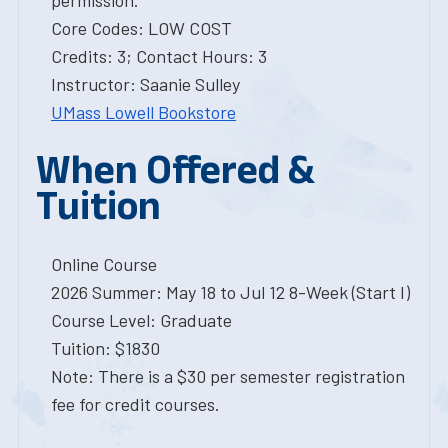
permission.
Core Codes: LOW COST
Credits: 3; Contact Hours: 3
Instructor: Saanie Sulley
UMass Lowell Bookstore
When Offered &
Tuition
Online Course
2026 Summer: May 18 to Jul 12 8-Week (Start I)
Course Level: Graduate
Tuition: $1830
Note: There is a $30 per semester registration
fee for credit courses.