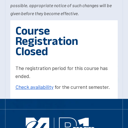
possible, appropriate notice of such changes will be
given before they become effective.
Course
Registration
Closed
The registration period for this course has
ended.
Check availability
for the current semester.