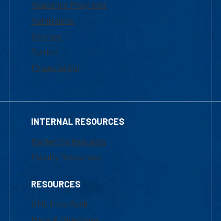
Academic Programs
Admissions
Courses
Tuition
Financial Aid
INTERNAL RESOURCES
Marketing Requests
Faculty Resources
RESOURCES
UML Help Desk
Maps & Directions