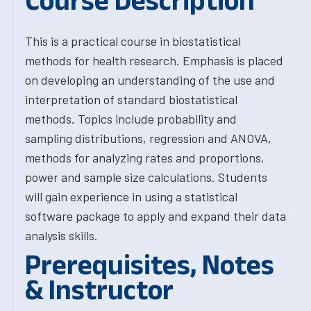
Course Description
This is a practical course in biostatistical
methods for health research. Emphasis is placed
on developing an understanding of the use and
interpretation of standard biostatistical
methods. Topics include probability and
sampling distributions, regression and ANOVA,
methods for analyzing rates and proportions,
power and sample size calculations. Students
will gain experience in using a statistical
software package to apply and expand their data
analysis skills.
Prerequisites, Notes
& Instructor