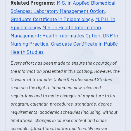
Related Programs:
M.S. in Applied Biomedical
Sciences: Laboratory Management Option
,
Graduate Certificate in Epidemiology
,
M.P.H. in
Epidemiology
,
M.S. in Health Information
Management: Health Informatics Option
,
DNP in
Nursing Practice
,
Graduate Certificate in Public
Health Studies
Every effort has been made to ensure the accuracy of
the information presented in this catalog. However, the
Division of Graduate, Online & Professional Studies
reserves the right to implement new rules and
regulations and to make changes of any nature to its
program, calendar, procedures, standards, degree
requirements, academic schedules (including, without
limitations, changes in course content and class
schedules), locations, tuition and fees. Whenever