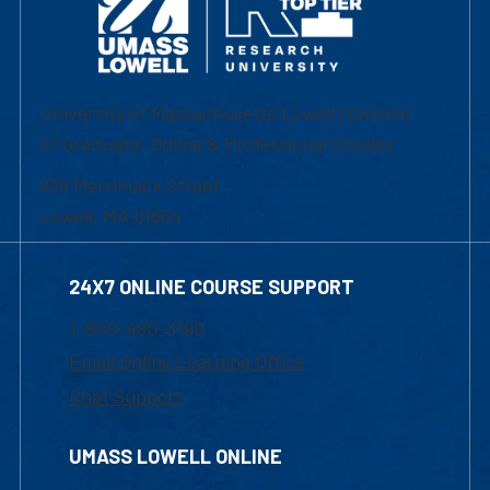
University of Massachusetts Lowell | Division
of Graduate, Online & Professional Studies
839 Merrimack Street
Lowell, MA 01854
24X7 ONLINE COURSE SUPPORT
1-800-480-3190
Email Online Learning Office
Chat Support
UMASS LOWELL ONLINE