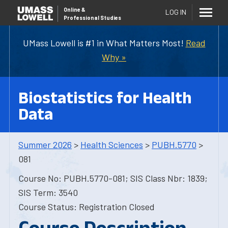
Online
&
LOG IN
Professional Studies
UMass Lowell is #1 in What Matters Most!
Read
Why »
Biostatistics for Health
Data
Summer 2026
>
Health Sciences
>
PUBH.5770
>
081
Course No: PUBH.5770-081; SIS Class Nbr: 1839;
SIS Term: 3540
Course Status: Registration Closed