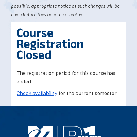
possible, appropriate notice of such changes will be
given before they become effective.
Course
Registration
Closed
The registration period for this course has
ended.
Check availability
for the current semester.