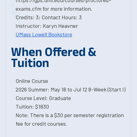
https://gps.uml.edu/courses/proctored-
exams.cfm for more information.
Credits: 3; Contact Hours: 3
Instructor: Karyn Heavner
UMass Lowell Bookstore
When Offered &
Tuition
Online Course
2026 Summer: May 18 to Jul 12 8-Week (Start I)
Course Level: Graduate
Tuition: $1830
Note: There is a $30 per semester registration
fee for credit courses.