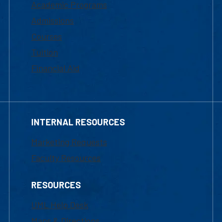
Academic Programs
Admissions
Courses
Tuition
Financial Aid
INTERNAL RESOURCES
Marketing Requests
Faculty Resources
RESOURCES
UML Help Desk
Maps & Directions