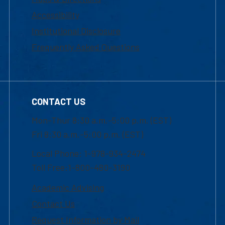
Accessibility
Institutional Disclosure
Frequently Asked Questions
CONTACT US
Mon-Thur 8:30 a.m.-5:00 p.m. (EST)
Fri 8:30 a.m.-5:00 p.m. (EST)
Local Phone: 1-978-934-2474
Toll Free:1-800-480-3190
Academic Advising
Contact Us
Request Information by Mail