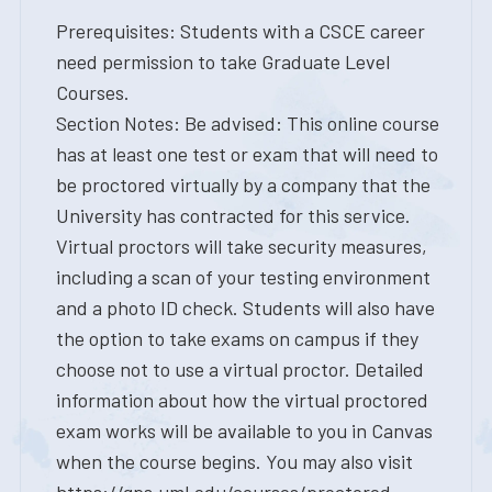
Prerequisites: Students with a CSCE career
need permission to take Graduate Level
Courses.
Section Notes: Be advised: This online course
has at least one test or exam that will need to
be proctored virtually by a company that the
University has contracted for this service.
Virtual proctors will take security measures,
including a scan of your testing environment
and a photo ID check. Students will also have
the option to take exams on campus if they
choose not to use a virtual proctor. Detailed
information about how the virtual proctored
exam works will be available to you in Canvas
when the course begins. You may also visit