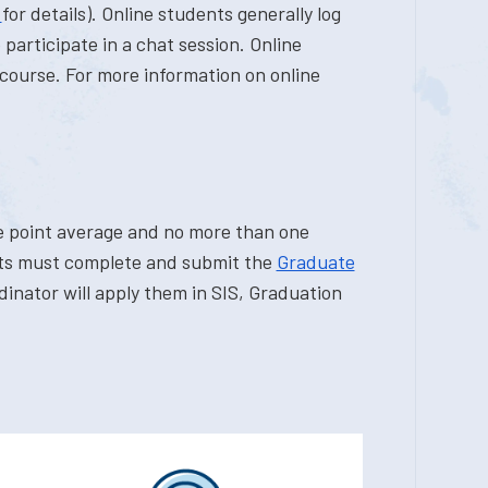
r
for details). Online students generally log
participate in a chat session. Online
course. For more information on online
e point average and no more than one
ents must complete and submit the
Graduate
inator will apply them in SIS, Graduation