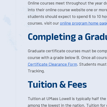
Online courses meet throughout the year d
into their online course website one or more
students should expect to spend 6 to 10 hou
courses, visit our
online program home pag
Completing a Grad
Graduate certificate courses must be comp
course with a grade below B. Once all cour
Certificate Clearance Form
. Students must 
Tracking.
Tuition & Fees
Tuition at UMass Lowell is typically half the 
among the lowest in the nation. Tuition for