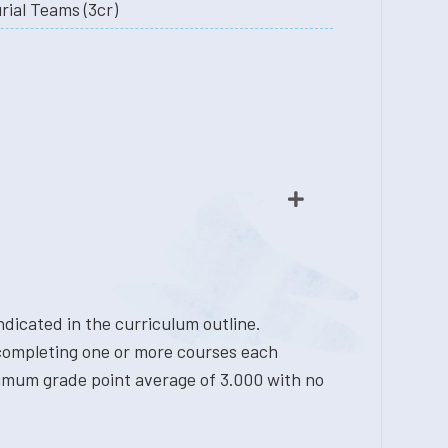
ial Teams (3cr)
dicated in the curriculum outline.
 completing one or more courses each
nimum grade point average of 3.000 with no