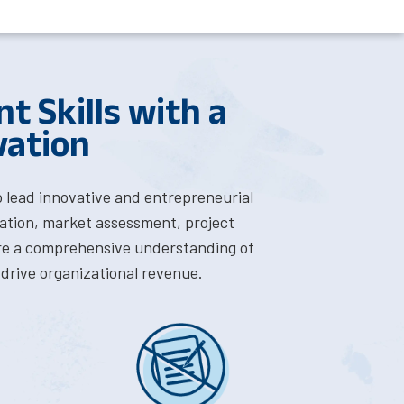
 Skills with a
vation
o lead innovative and entrepreneurial
deation, market assessment, project
e a comprehensive understanding of
drive organizational revenue.