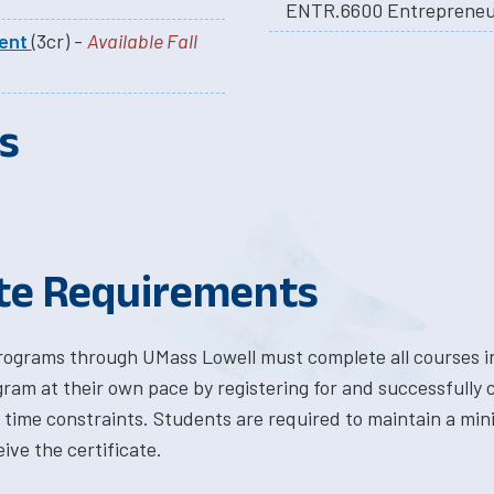
ENTR.6600 Entrepreneur
ment
(3cr) -
Available Fall
s
ate Requirements
programs through UMass Lowell must complete all courses in
ram at their own pace by registering for and successfully
time constraints. Students are required to maintain a mi
ve the certificate.