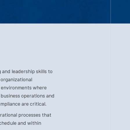
and leadership skills to
 organizational
n environments where
business operations and
mpliance are critical.
rational processes that
schedule and within