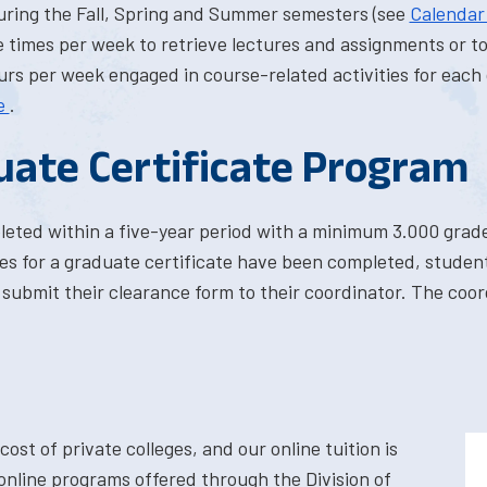
uring the Fall, Spring and Summer semesters (see
Calenda
 times per week to retrieve lectures and assignments or to 
rs per week engaged in course-related activities for each 
e
.
uate Certificate Program
leted within a five-year period with a minimum 3.000 grad
ses for a graduate certificate have been completed, stud
submit their clearance form to their coordinator. The coord
cost of private colleges, and our online tuition is
 online programs offered through the Division of