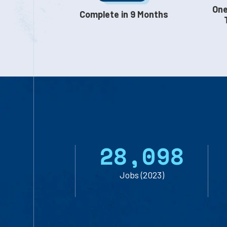
One
Complete in 9 Months
2
8
,
0
9
8
Jobs (2023)