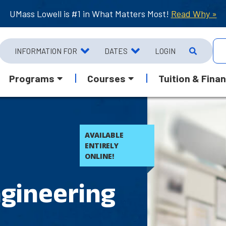
UMass Lowell is #1 in What Matters Most!
Read Why »
INFORMATION FOR
DATES
LOGIN
Programs
Courses
Tuition & Finan
AVAILABLE
ENTIRELY
ONLINE!
gineering