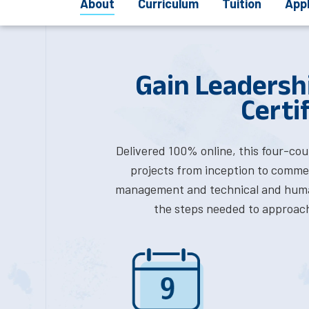
About
Curriculum
Tuition
App
Gain Leadersh
Certi
Delivered 100% online, this four-cou
projects from inception to commerc
management and technical and huma
the steps needed to approach