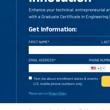
Enhance your technical, entrepreneurial 
with a Graduate Certificate in Engineering 
Get Information:
FIRST NAME*
LAST
EMAIL ADDRESS*
PHONE NUMB
+1
Text me about enrollment dates & events -
U.S. mobile phone numbers only.
Please see our
Privacy Policy
.