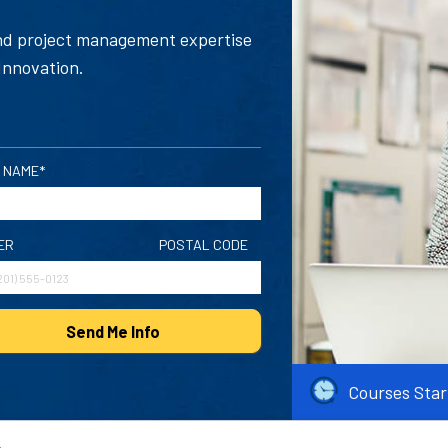
and project management expertise
Innovation.
 NAME*
ER
POSTAL CODE
Send Me Info
Courses Star