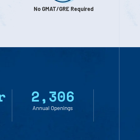
No GMAT/GRE Required
r
2
,
3
0
6
Annual Openings