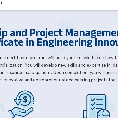
ly
ip and Project Management
ficate in Engineering Inno
rse certificate program will build your knowledge on how t
ialization. You will develop new skills and expertise in i
n resource management. Upon completion, you will acquir
 innovative and entrepreneurial engineering projects that 