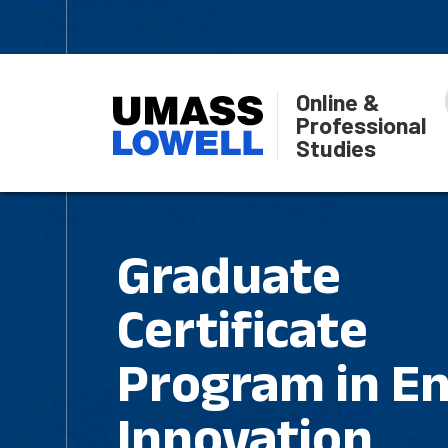
Online &
Professional
Studies
Graduate
Certificate
Program in En
Innovation