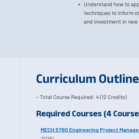
Understand how to app
techniques to inform s
and investment in new 
Curriculum Outline
- Total Course Required: 4 (12 Credits)
Required Courses (4 Courses
MECH.5760 Engineering Project Manag
2026!