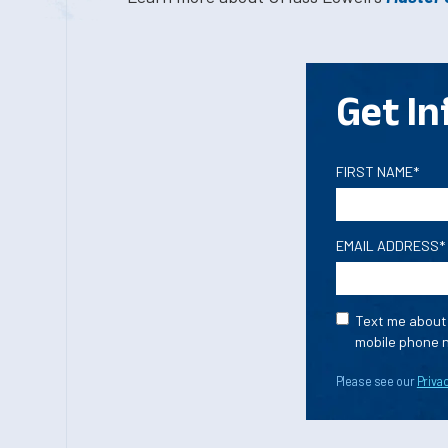
Get In
FIRST NAME*
EMAIL ADDRESS*
Text me about 
mobile phone n
Please see our
Privac