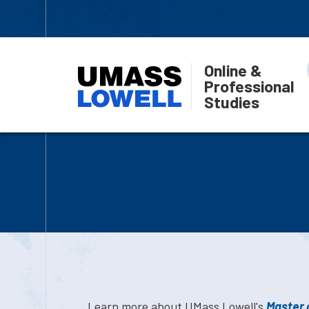
Online &
Professional
Studies
Learn more about UMass Lowell's
Master o