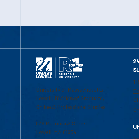
2
S
1-
University of Massachusetts
Em
Lowell | Division of Graduate,
Of
Online & Professional Studies
Ch
839 Merrimack Street
U
Lowell, MA 01854