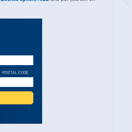
POSTAL CODE