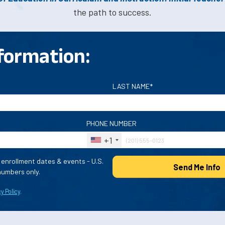
the path to success.
formation:
LAST NAME*
PHONE NUMBER
+1
enrollment dates & events - U.S.
Send Me Info
umbers only.
y Policy
.