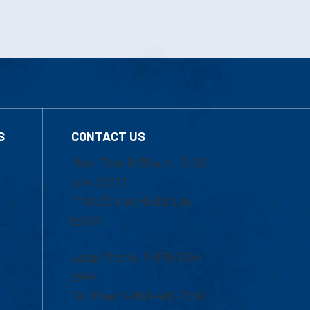
S
CONTACT US
Mon-Thur 8:30 a.m.-5:00
p.m. (EST)
Fri 8:30 a.m.-5:00 p.m.
(EST)
Local Phone: 1-978-934-
2474
Toll Free:1-800-480-3190