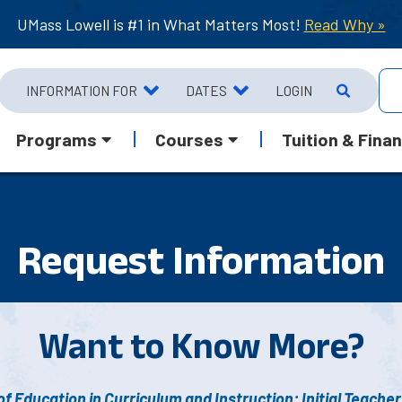
UMass Lowell is #1 in What Matters Most!
Read Why »
INFORMATION FOR
DATES
LOGIN
Programs
Courses
Tuition & Finan
Request Info
rmation
Want to Know More?
f Education in Curriculum and Instruction: Initial Teacher