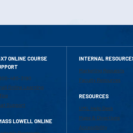
4X7 ONLINE COURSE
INTERNAL RESOURCE
UPPORT
Marketing Requests
800-480-3190
Faculty Resources
ail Online Learning
fice
RESOURCES
at Support
UML Help Desk
Maps & Directions
MASS LOWELL ONLINE
Accessibility