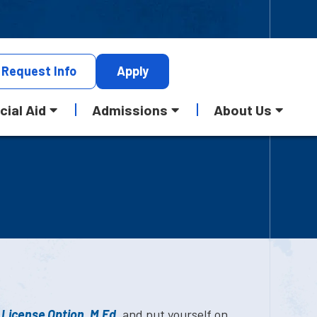
Request
Info
Apply
cial Aid
Admissions
About Us
 License Option, M.Ed.
and put yourself on