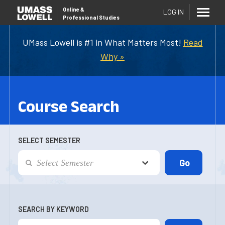
Online
&
LOG IN
Professional Studies
UMass Lowell is #1 in What Matters Most!
Read
Why »
Course Search
SELECT SEMESTER
SEARCH BY KEYWORD