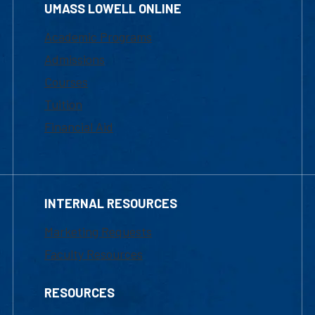
UMASS LOWELL ONLINE
Academic Programs
Admissions
Courses
Tuition
Financial Aid
INTERNAL RESOURCES
Marketing Requests
Faculty Resources
RESOURCES