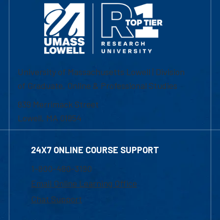
University of Massachusetts Lowell | Division
of Graduate, Online & Professional Studies
839 Merrimack Street
Lowell, MA 01854
24X7 ONLINE COURSE SUPPORT
1-800-480-3190
Email Online Learning Office
Chat Support