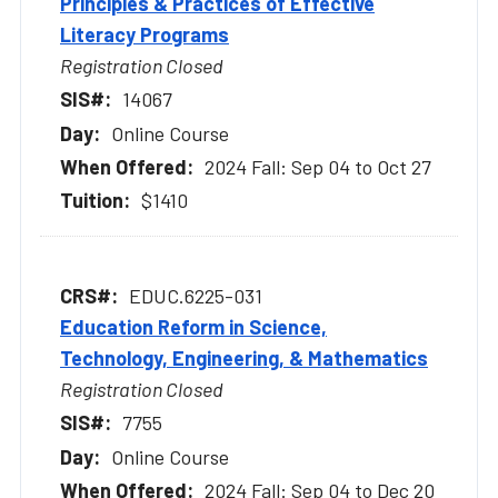
Principles & Practices of Effective
Literacy Programs
Registration Closed
14067
Online Course
2024 Fall: Sep 04 to Oct 27
$1410
EDUC.6225-031
Education Reform in Science,
Technology, Engineering, & Mathematics
Registration Closed
7755
Online Course
2024 Fall: Sep 04 to Dec 20