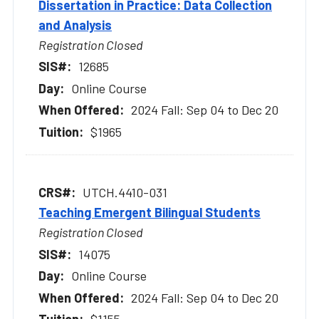
Dissertation in Practice: Data Collection
and Analysis
Registration Closed
12685
Online Course
2024 Fall: Sep 04 to Dec 20
$1965
UTCH.4410-031
Teaching Emergent Bilingual Students
Registration Closed
14075
Online Course
2024 Fall: Sep 04 to Dec 20