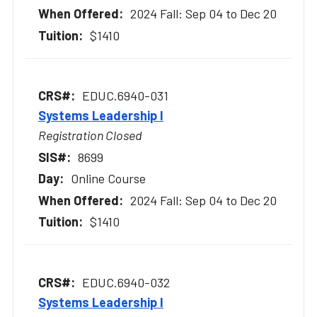
2024 Fall: Sep 04 to Dec 20
$1410
EDUC.6940-031
Systems Leadership I
Registration Closed
8699
Online Course
2024 Fall: Sep 04 to Dec 20
$1410
EDUC.6940-032
Systems Leadership I