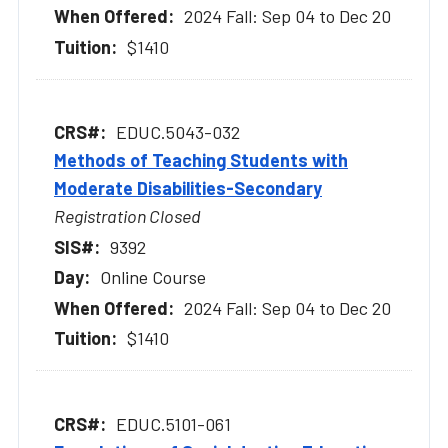
2024 Fall: Sep 04 to Dec 20
$1410
EDUC.5043-032
Methods of Teaching Students with
Moderate Disabilities-Secondary
Registration Closed
9392
Online Course
2024 Fall: Sep 04 to Dec 20
$1410
EDUC.5101-061