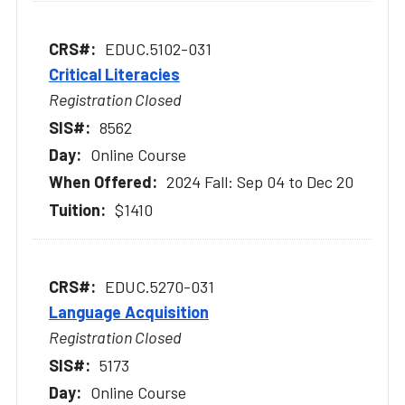
EDUC.5102-031
Critical Literacies
Registration Closed
8562
Online Course
2024 Fall: Sep 04 to Dec 20
$1410
EDUC.5270-031
Language Acquisition
Registration Closed
5173
Online Course