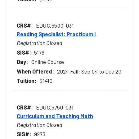
EDUC.5500-031
Reading Specialist: Practicum I
Registration Closed
5176
Online Course
2024 Fall: Sep 04 to Dec 20
$1410
EDUC.5750-031
Curriculum and Teaching Math
Registration Closed
9273