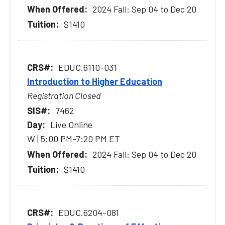
2024 Fall: Sep 04 to Dec 20
$1410
EDUC.6110-031
Introduction to Higher Education
Registration Closed
7462
Live Online
W | 5:00 PM-7:20 PM ET
2024 Fall: Sep 04 to Dec 20
$1410
EDUC.6204-081