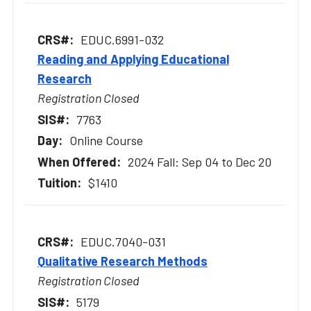
EDUC.6991-032
Reading and Applying Educational
Research
Registration Closed
7763
Online Course
2024 Fall: Sep 04 to Dec 20
$1410
EDUC.7040-031
Qualitative Research Methods
Registration Closed
5179