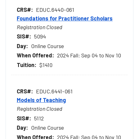
EDUC.6440-061
Foundations for Practitioner Scholars
Registration Closed
5094
Online Course
2024 Fall: Sep 04 to Nov 10
$1410
EDUC.6441-061
Models of Teaching
Registration Closed
5112
Online Course
2024 Fall: Sep 04 to Nov 10