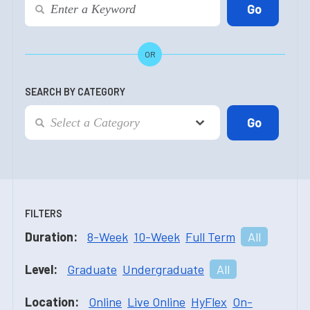
OR
SEARCH BY CATEGORY
FILTERS
Duration:
8-Week
10-Week
Full Term
All
Level:
Graduate
Undergraduate
All
Location:
Online
Live Online
HyFlex
On-