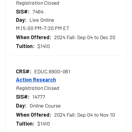
Registration Closed
7464
Live Online
M | 5:00 PM-7:20 PM ET
2024 Fall: Sep 04 to Dec 20
$1410
EDUC.6900-061
Action Research
Registration Closed
14777
Online Course
2024 Fall: Sep 04 to Nov 10
$1410