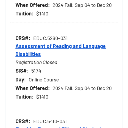
2024 Fall: Sep 04 to Dec 20
$1410
EDUC.5280-031
Assessment of Reading and Language
Disabilities
Registration Closed
5174
Online Course
2024 Fall: Sep 04 to Dec 20
$1410
EDUC.5410-031