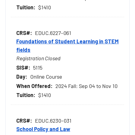
$1410
EDUC.6227-061
Foundations of Student Learning in STEM
fields
Registration Closed
5115
Online Course
2024 Fall: Sep 04 to Nov 10
$1410
EDUC.6230-031
School Policy and Law