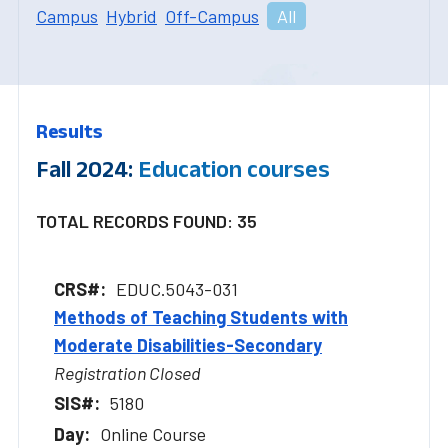
Campus
Hybrid
Off-Campus
All
Results
Fall 2024:
Education courses
TOTAL RECORDS FOUND: 35
EDUC.5043-031
Methods of Teaching Students with
Moderate Disabilities-Secondary
Registration Closed
5180
Online Course