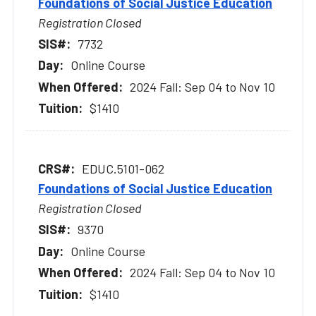
Foundations of Social Justice Education
Registration Closed
7732
Online Course
2024 Fall: Sep 04 to Nov 10
$1410
EDUC.5101-062
Foundations of Social Justice Education
Registration Closed
9370
Online Course
2024 Fall: Sep 04 to Nov 10
$1410