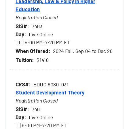
Leadership, Law & Policy in Higher
Education
Registration Closed
7463
Live Online
Th | 5:00 PM-7:20 PM ET
2024 Fall: Sep 04 to Dec 20
$1410
EDUC.6080-031
Student Development Theory
Registration Closed
7461
Live Online
T | 5:00 PM-7:20 PM ET