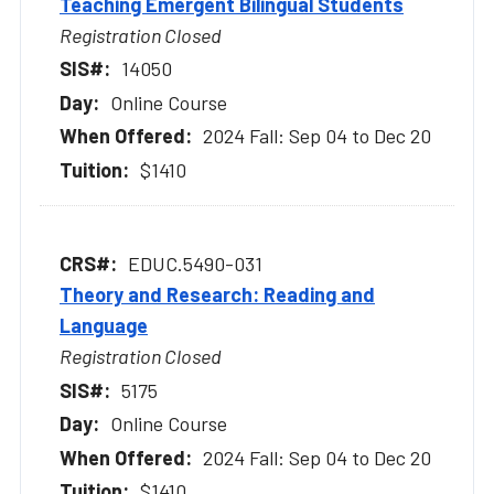
Teaching Emergent Bilingual Students
Registration Closed
14050
Online Course
2024 Fall: Sep 04 to Dec 20
$1410
EDUC.5490-031
Theory and Research: Reading and
Language
Registration Closed
5175
Online Course
2024 Fall: Sep 04 to Dec 20
$1410