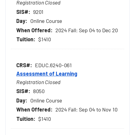
Registration Closed
9201
Online Course
2024 Fall: Sep 04 to Dec 20
$1410
EDUC.6240-061
Assessment of Learning
Registration Closed
8050
Online Course
2024 Fall: Sep 04 to Nov 10
$1410