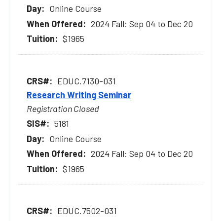
Online Course
2024 Fall: Sep 04 to Dec 20
$1965
EDUC.7130-031
Research Writing Seminar
Registration Closed
5181
Online Course
2024 Fall: Sep 04 to Dec 20
$1965
EDUC.7502-031