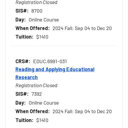
Registration Closed
8700
Online Course
2024 Fall: Sep 04 to Dec 20
$1410
EDUC.6991-031
Reading and Applying Educational
Research
Registration Closed
7392
Online Course
2024 Fall: Sep 04 to Dec 20
$1410