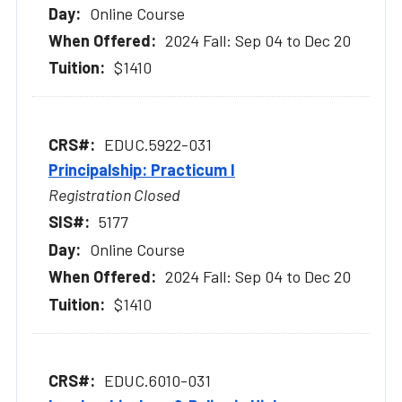
Online Course
2024 Fall: Sep 04 to Dec 20
$1410
EDUC.5922-031
Principalship: Practicum I
Registration Closed
5177
Online Course
2024 Fall: Sep 04 to Dec 20
$1410
EDUC.6010-031