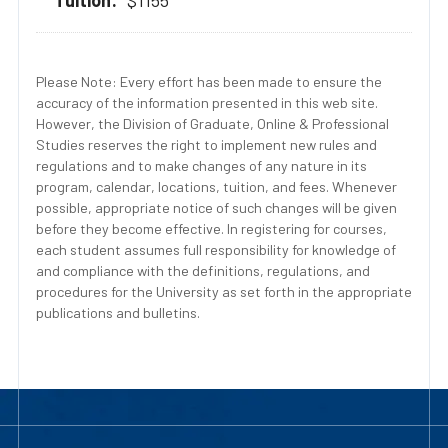
$1155
Please Note: Every effort has been made to ensure the
accuracy of the information presented in this web site.
However, the Division of Graduate, Online & Professional
Studies reserves the right to implement new rules and
regulations and to make changes of any nature in its
program, calendar, locations, tuition, and fees. Whenever
possible, appropriate notice of such changes will be given
before they become effective. In registering for courses,
each student assumes full responsibility for knowledge of
and compliance with the definitions, regulations, and
procedures for the University as set forth in the appropriate
publications and bulletins.