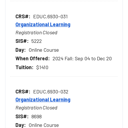
EDUC.6930-031
Organizational Learning
Registration Closed
5222
Online Course
2024 Fall: Sep 04 to Dec 20
$1410
EDUC.6930-032
Organizational Learning
Registration Closed
8698
Online Course