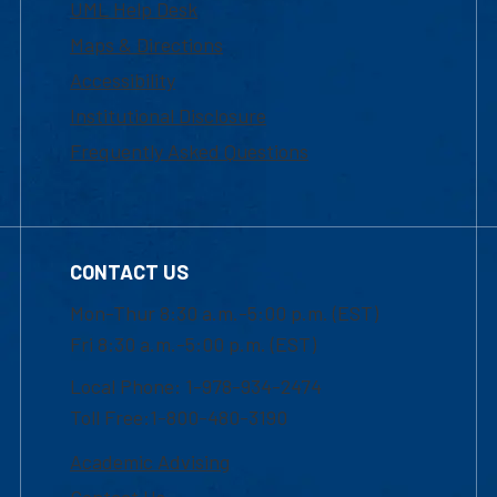
UML Help Desk
Maps & Directions
Accessibility
Institutional Disclosure
Frequently Asked Questions
CONTACT US
Mon-Thur 8:30 a.m.-5:00 p.m. (EST)
Fri 8:30 a.m.-5:00 p.m. (EST)
Local Phone: 1-978-934-2474
Toll Free:1-800-480-3190
Academic Advising
Contact Us