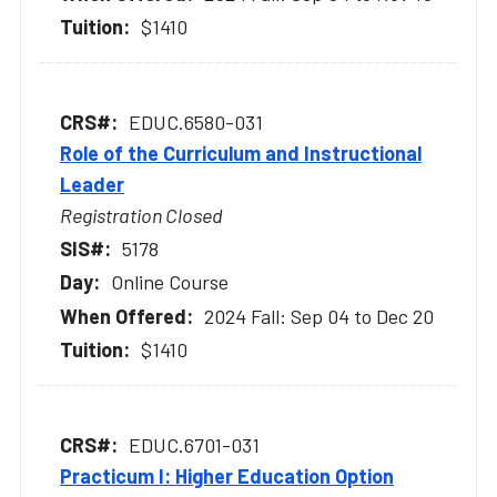
$1410
EDUC.6580-031
Role of the Curriculum and Instructional
Leader
Registration Closed
5178
Online Course
2024 Fall: Sep 04 to Dec 20
$1410
EDUC.6701-031
Practicum I: Higher Education Option