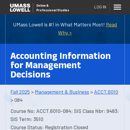
Online
&
LOG IN
Professional Studies
UMass Lowell is #1 in What Matters Most!
Read
Why »
Accounting Information
for Management
Decisions
Fall 2025
>
Management & Business
>
ACCT.6010
> 084
Course No: ACCT.6010-084; SIS Class Nbr: 9483;
SIS Term: 3510
Course Status: Registration Closed