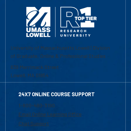
University of Massachusetts Lowell | Division
of Graduate, Online & Professional Studies
839 Merrimack Street
Lowell, MA 01854
24X7 ONLINE COURSE SUPPORT
1-800-480-3190
Email Online Learning Office
Chat Support