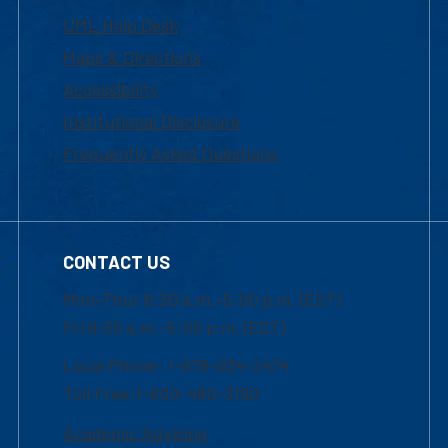
UML Help Desk
Maps & Directions
Accessibility
Institutional Disclosure
Frequently Asked Questions
CONTACT US
Mon-Thur 8:30 a.m.-5:00 p.m. (EST)
Fri 8:30 a.m.-5:00 p.m. (EST)
Local Phone: 1-978-934-2474
Toll Free:1-800-480-3190
Academic Advising