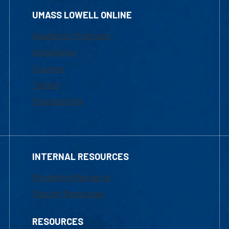
UMASS LOWELL ONLINE
Academic Programs
Admissions
Courses
Tuition
Financial Aid
INTERNAL RESOURCES
Marketing Requests
Faculty Resources
RESOURCES