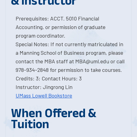
& Instructor
Prerequisites: ACCT. 5010 Financial
Accounting, or permission of graduate
program coordinator.
Special Notes: If not currently matriculated in
a Manning School of Business program, please
contact the MBA staff at MBA@uml.edu or call
978-934-2848 for permission to take courses.
Credits: 3; Contact Hours: 3
Instructor: Jingrong Lin
UMass Lowell Bookstore
When Offered &
Tuition