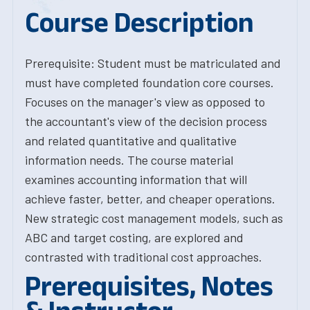
Course Description
Prerequisite: Student must be matriculated and
must have completed foundation core courses.
Focuses on the manager's view as opposed to
the accountant's view of the decision process
and related quantitative and qualitative
information needs. The course material
examines accounting information that will
achieve faster, better, and cheaper operations.
New strategic cost management models, such as
ABC and target costing, are explored and
contrasted with traditional cost approaches.
Prerequisites, Notes