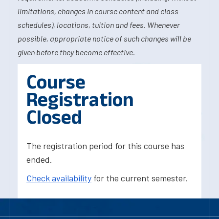
limitations, changes in course content and class
schedules), locations, tuition and fees. Whenever
possible, appropriate notice of such changes will be
given before they become effective.
Course
Registration
Closed
The registration period for this course has
ended.
Check availability
for the current semester.