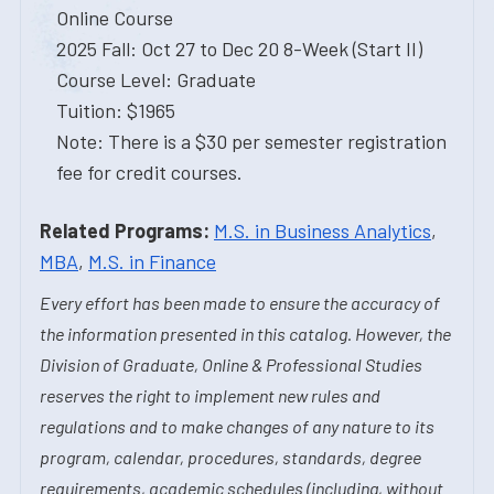
Online Course
2025 Fall: Oct 27 to Dec 20 8-Week (Start II)
Course Level: Graduate
Tuition: $1965
Note: There is a $30 per semester registration
fee for credit courses.
Related Programs:
M.S. in Business Analytics
,
MBA
,
M.S. in Finance
Every effort has been made to ensure the accuracy of
the information presented in this catalog. However, the
Division of Graduate, Online & Professional Studies
reserves the right to implement new rules and
regulations and to make changes of any nature to its
program, calendar, procedures, standards, degree
requirements, academic schedules (including, without