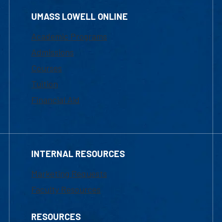
UMASS LOWELL ONLINE
Academic Programs
Admissions
Courses
Tuition
Financial Aid
INTERNAL RESOURCES
Marketing Requests
Faculty Resources
RESOURCES