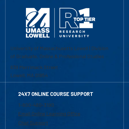
University of Massachusetts Lowell | Division
of Graduate, Online & Professional Studies
839 Merrimack Street
Lowell, MA 01854
24X7 ONLINE COURSE SUPPORT
1-800-480-3190
Email Online Learning Office
Chat Support