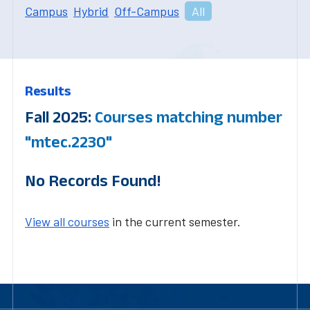
Campus
Hybrid
Off-Campus
All
Results
Fall 2025:
Courses matching number
"mtec.2230"
No Records Found!
View all courses
in the current semester.