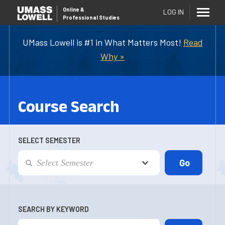
Online
&
LOG IN
Professional Studies
UMass Lowell is #1 in What Matters Most!
Read
Why »
Course Search
SELECT SEMESTER
SEARCH BY KEYWORD