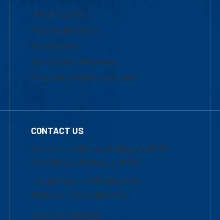
UML Help Desk
Maps & Directions
Accessibility
Institutional Disclosure
Frequently Asked Questions
CONTACT US
Mon-Thur 8:30 a.m.-5:00 p.m. (EST)
Fri 8:30 a.m.-5:00 p.m. (EST)
Local Phone: 1-978-934-2474
Toll Free:1-800-480-3190
Academic Advising