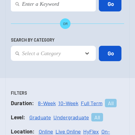
OR
SEARCH BY CATEGORY
FILTERS
Duration:
8-Week
10-Week
Full Term
All
Level:
Graduate
Undergraduate
All
Location:
Online
Live Online
HyFlex
On-