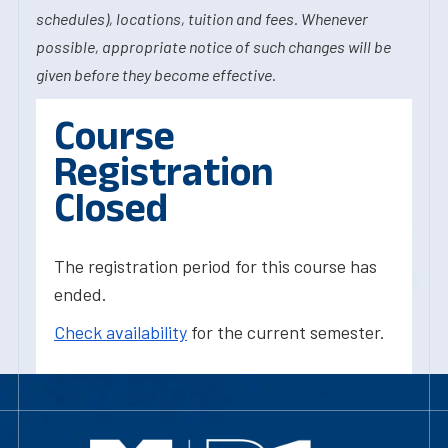
schedules), locations, tuition and fees. Whenever
possible, appropriate notice of such changes will be
given before they become effective.
Course
Registration
Closed
The registration period for this course has
ended.
Check availability
for the current semester.