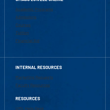
Academic Programs
Admissions
Courses
Tuition
Financial Aid
INTERNAL RESOURCES
Marketing Requests
Faculty Resources
RESOURCES
UML Help Desk