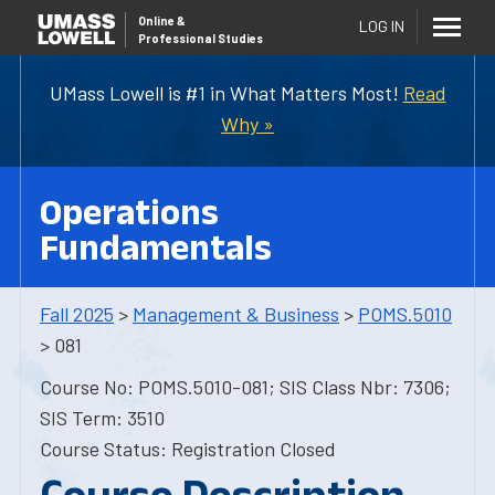
Online
&
LOG IN
Professional Studies
UMass Lowell is #1 in What Matters Most!
Read
Why »
Operations
Fundamentals
Fall 2025
>
Management & Business
>
POMS.5010
> 081
Course No: POMS.5010-081; SIS Class Nbr: 7306;
SIS Term: 3510
Course Status: Registration Closed