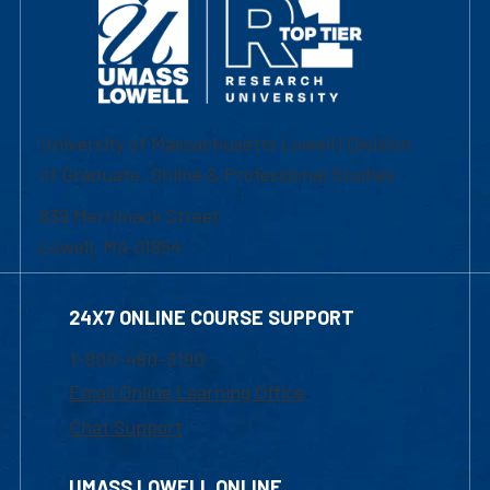
University of Massachusetts Lowell | Division
of Graduate, Online & Professional Studies
839 Merrimack Street
Lowell, MA 01854
24X7 ONLINE COURSE SUPPORT
1-800-480-3190
Email Online Learning Office
Chat Support
UMASS LOWELL ONLINE