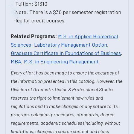
Tuition: $1310
Note: There is a $30 per semester registration
fee for credit courses.
Related Programs:
M.S. in Applied Biomedical
Sciences: Laboratory Management Option
,
Graduate Certificate in Foundations of Business
,
MBA
,
M.S. in Engineering Management
Every effort has been made to ensure the accuracy of
the information presented in this catalog. However, the
Division of Graduate, Online & Professional Studies
reserves the right to implement new rules and
regulations and to make changes of any nature to its
program, calendar, procedures, standards, degree
requirements, academic schedules (including, without
limitations, changes in course content and class