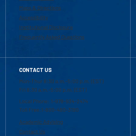
Maps & Directions
Accessibility
Institutional Disclosure
Frequently Asked Questions
CONTACT US
Mon-Thur 8:30 a.m.-5:00 p.m. (EST)
Fri 8:30 a.m.-5:00 p.m. (EST)
Local Phone: 1-978-934-2474
Toll Free:1-800-480-3190
Academic Advising
Contact Us