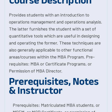
Course Description
Provides students with an introduction to
operations management and operations analysis.
The latter furnishes the student with a set of
quantitative tools which are useful in designing
and operating the former. These techniques are
also generally applicable to other functional
areas/courses within the MBA Program. Pre-
requisites: MBA or Certificate Programs, or
Permission of MBA Director.
Prerequisites, Notes
& Instructor
Prerequisites: Matriculated MBA students, or