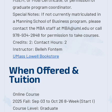
MSEM, or MGB Certificate, or permission of
graduate program coordinator.
Special Notes: If not currently matriculated in
a Manning School of Business program, please
contact the MBA staff at MBA@uml.edu or call
978-934-2848 for permission to take courses.
Credits: 2; Contact Hours: 2
Instructor: Belleh Fontem
UMass Lowell Bookstore
When Offered &
Tuition
Online Course
2025 Fall: Sep 03 to Oct 26 8-Week (Start I)
Course Level: Graduate