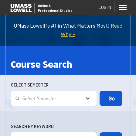
Online
&
LOG IN
Professional Studies
UMass Lowell is #1 in What Matters Most!
Read
Why »
Course Search
SELECT SEMESTER
SEARCH BY KEYWORD