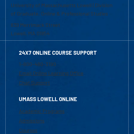
University of Massachusetts Lowell | Division
of Graduate, Online & Professional Studies
839 Merrimack Street
Lowell, MA 01854
24X7 ONLINE COURSE SUPPORT
1-800-480-3190
Email Online Learning Office
Chat Support
UMASS LOWELL ONLINE
Academic Programs
Admissions
Courses