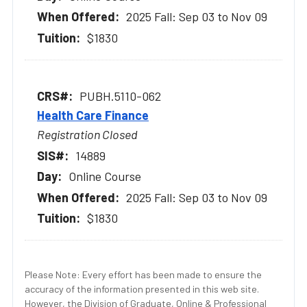
2025 Fall: Sep 03 to Nov 09
$1830
PUBH.5110-062
Health Care Finance
Registration Closed
14889
Online Course
2025 Fall: Sep 03 to Nov 09
$1830
Please Note: Every effort has been made to ensure the
accuracy of the information presented in this web site.
However, the Division of Graduate, Online & Professional