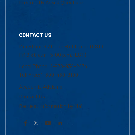
Frequently Asked Questions
CONTACT US
Mon-Thur 8:30 a.m.-5:00 p.m. (EST)
Fri 8:30 a.m.-5:00 p.m. (EST)
Local Phone: 1-978-934-2474
Toll Free:1-800-480-3190
Academic Advising
Contact Us
Request Information by Mail
Facebook
YouTube
LinkedIn