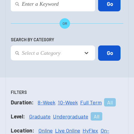
OR
SEARCH BY CATEGORY
FILTERS
Duration:
8-Week
10-Week
Full Term
All
Level:
Graduate
Undergraduate
All
Location:
Online
Live Online
HyFlex
On-