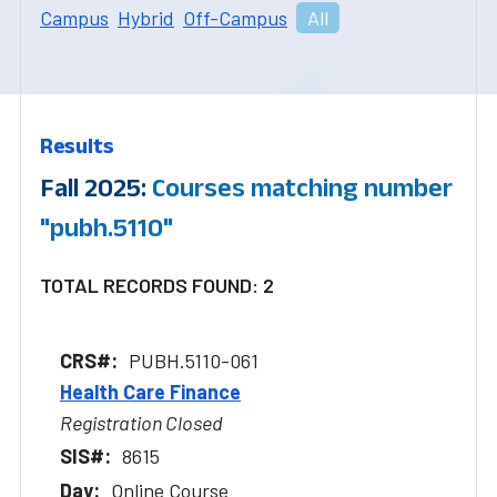
Campus
Hybrid
Off-Campus
All
Results
Fall 2025:
Courses matching number
"pubh.5110"
TOTAL RECORDS FOUND: 2
PUBH.5110-061
Health Care Finance
Registration Closed
8615
Online Course