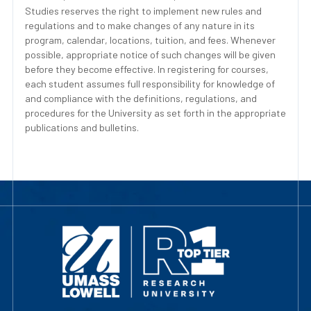
Studies reserves the right to implement new rules and
regulations and to make changes of any nature in its
program, calendar, locations, tuition, and fees. Whenever
possible, appropriate notice of such changes will be given
before they become effective. In registering for courses,
each student assumes full responsibility for knowledge of
and compliance with the definitions, regulations, and
procedures for the University as set forth in the appropriate
publications and bulletins.