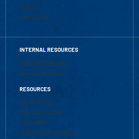
Tuition
Financial Aid
INTERNAL RESOURCES
Marketing Requests
Faculty Resources
RESOURCES
UML Help Desk
Maps & Directions
Accessibility
Institutional Disclosure