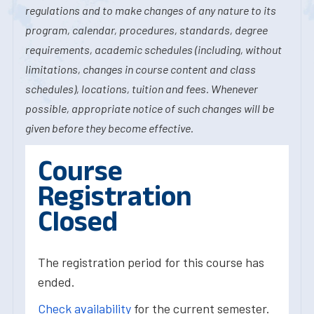
regulations and to make changes of any nature to its
program, calendar, procedures, standards, degree
requirements, academic schedules (including, without
limitations, changes in course content and class
schedules), locations, tuition and fees. Whenever
possible, appropriate notice of such changes will be
given before they become effective.
Course
Registration
Closed
The registration period for this course has
ended.
Check availability
for the current semester.