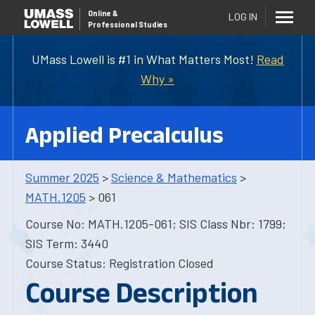
Online
&
LOG IN
Professional Studies
UMass Lowell is #1 in What Matters Most!
Read
Why »
Applied Precalculus
Summer 2025
>
Science & Mathematics
>
MATH.1205
> 061
Course No: MATH.1205-061; SIS Class Nbr: 1799;
SIS Term: 3440
Course Status: Registration Closed
Course Description