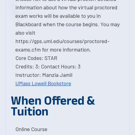
information about how the virtual proctored
exam works will be available to you in
Blackboard when the course begins. You may
also visit
https://gps.uml.edu/courses/proctored-
exams.cfm for more information.
Core Codes: STAR
Credits: 3; Contact Hours: 3
Instructor: Manzia Jamil
UMass Lowell Bookstore
When Offered &
Tuition
Online Course