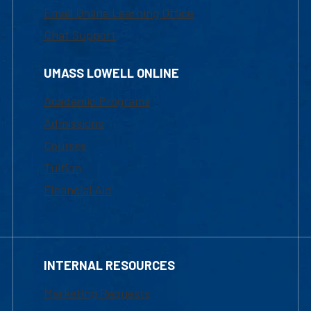
Email Online Learning Office
Chat Support
UMASS LOWELL ONLINE
Academic Programs
Admissions
Courses
Tuition
Financial Aid
INTERNAL RESOURCES
Marketing Requests