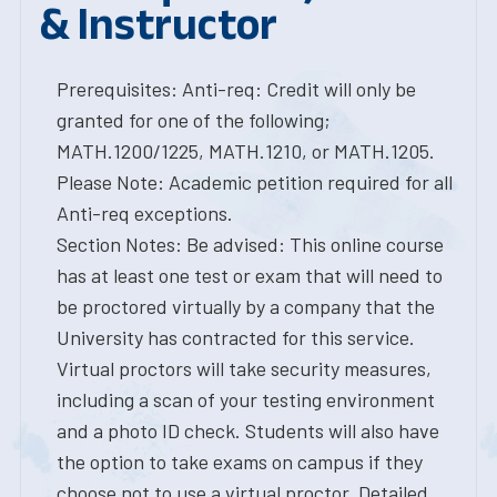
& Instructor
Prerequisites: Anti-req: Credit will only be
granted for one of the following;
MATH.1200/1225, MATH.1210, or MATH.1205.
Please Note: Academic petition required for all
Anti-req exceptions.
Section Notes: Be advised: This online course
has at least one test or exam that will need to
be proctored virtually by a company that the
University has contracted for this service.
Virtual proctors will take security measures,
including a scan of your testing environment
and a photo ID check. Students will also have
the option to take exams on campus if they
choose not to use a virtual proctor. Detailed