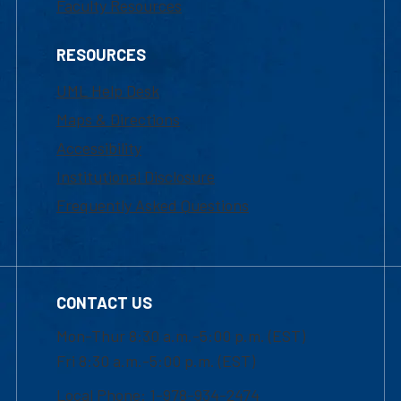
Faculty Resources
RESOURCES
UML Help Desk
Maps & Directions
Accessibility
Institutional Disclosure
Frequently Asked Questions
CONTACT US
Mon-Thur 8:30 a.m.-5:00 p.m. (EST)
Fri 8:30 a.m.-5:00 p.m. (EST)
Local Phone: 1-978-934-2474