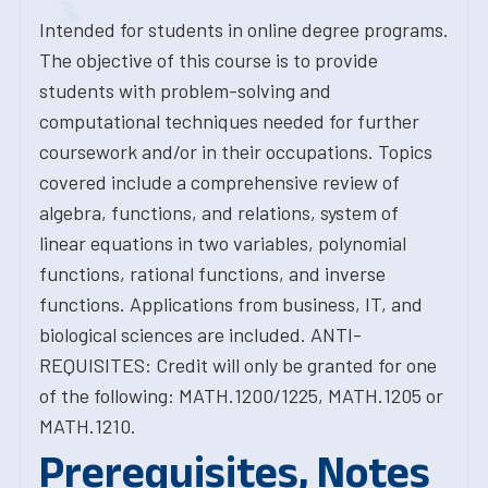
Intended for students in online degree programs.
The objective of this course is to provide
students with problem-solving and
computational techniques needed for further
coursework and/or in their occupations. Topics
covered include a comprehensive review of
algebra, functions, and relations, system of
linear equations in two variables, polynomial
functions, rational functions, and inverse
functions. Applications from business, IT, and
biological sciences are included. ANTI-
REQUISITES: Credit will only be granted for one
of the following: MATH.1200/1225, MATH.1205 or
MATH.1210.
Prerequisites, Notes