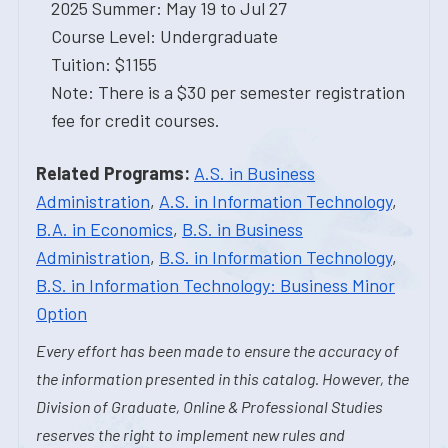
2025 Summer: May 19 to Jul 27
Course Level: Undergraduate
Tuition: $1155
Note: There is a $30 per semester registration
fee for credit courses.
Related Programs:
A.S. in Business
Administration
,
A.S. in Information Technology
,
B.A. in Economics
,
B.S. in Business
Administration
,
B.S. in Information Technology
,
B.S. in Information Technology: Business Minor
Option
Every effort has been made to ensure the accuracy of
the information presented in this catalog. However, the
Division of Graduate, Online & Professional Studies
reserves the right to implement new rules and