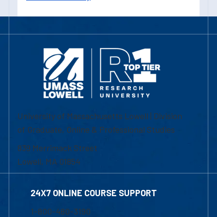
University of Massachusetts Lowell | Division
of Graduate, Online & Professional Studies
839 Merrimack Street
Lowell, MA 01854
24X7 ONLINE COURSE SUPPORT
1-800-480-3190