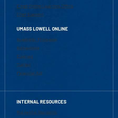
Email Online Learning Office
Chat Support
UMASS LOWELL ONLINE
Academic Programs
Admissions
Courses
Tuition
Financial Aid
INTERNAL RESOURCES
Marketing Requests