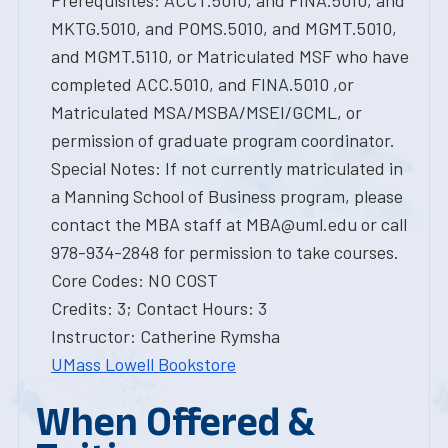
Prerequisites: ACCT.5010, and FINA.5010, and
MKTG.5010, and POMS.5010, and MGMT.5010,
and MGMT.5110, or Matriculated MSF who have
completed ACC.5010, and FINA.5010 ,or
Matriculated MSA/MSBA/MSEI/GCML, or
permission of graduate program coordinator.
Special Notes: If not currently matriculated in
a Manning School of Business program, please
contact the MBA staff at MBA@uml.edu or call
978-934-2848 for permission to take courses.
Core Codes: NO COST
Credits: 3; Contact Hours: 3
Instructor: Catherine Rymsha
UMass Lowell Bookstore
When Offered &