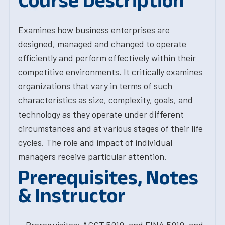
Course Description
Examines how business enterprises are
designed, managed and changed to operate
efficiently and perform effectively within their
competitive environments. It critically examines
organizations that vary in terms of such
characteristics as size, complexity, goals, and
technology as they operate under different
circumstances and at various stages of their life
cycles. The role and impact of individual
managers receive particular attention.
Prerequisites, Notes
& Instructor