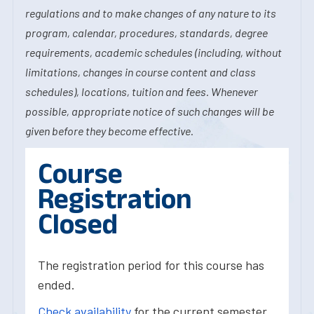
regulations and to make changes of any nature to its
program, calendar, procedures, standards, degree
requirements, academic schedules (including, without
limitations, changes in course content and class
schedules), locations, tuition and fees. Whenever
possible, appropriate notice of such changes will be
given before they become effective.
Course
Registration
Closed
The registration period for this course has
ended.
Check availability
for the current semester.