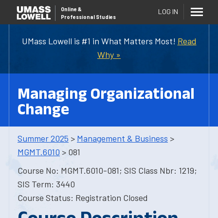
Online
&
LOG IN
Professional Studies
UMass Lowell is #1 in What Matters Most!
Read
Why »
Managing Organizational
Change
Summer 2025
>
Management & Business
>
MGMT.6010
> 081
Course No: MGMT.6010-081; SIS Class Nbr: 1219;
SIS Term: 3440
Course Status: Registration Closed