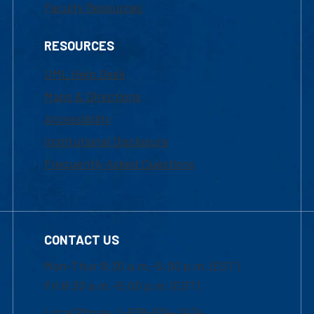
Faculty Resources
RESOURCES
UML Help Desk
Maps & Directions
Accessibility
Institutional Disclosure
Frequently Asked Questions
CONTACT US
Mon-Thur 8:30 a.m.-5:00 p.m. (EST)
Fri 8:30 a.m.-5:00 p.m. (EST)
Local Phone: 1-978-934-2474