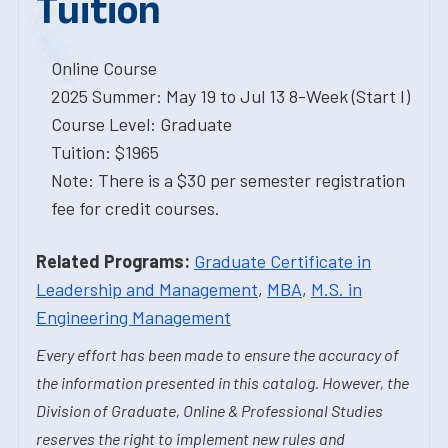
Tuition
Online Course
2025 Summer: May 19 to Jul 13 8-Week (Start I)
Course Level: Graduate
Tuition: $1965
Note: There is a $30 per semester registration
fee for credit courses.
Related Programs:
Graduate Certificate in
Leadership and Management
,
MBA
,
M.S. in
Engineering Management
Every effort has been made to ensure the accuracy of
the information presented in this catalog. However, the
Division of Graduate, Online & Professional Studies
reserves the right to implement new rules and