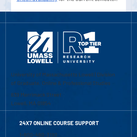
University of Massachusetts Lowell | Division
of Graduate, Online & Professional Studies
839 Merrimack Street
Lowell, MA 01854
24X7 ONLINE COURSE SUPPORT
1-800-480-3190