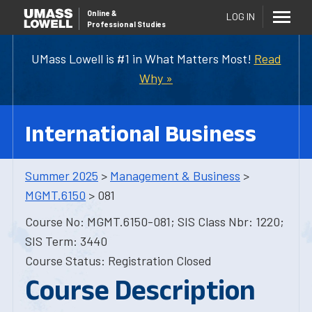
Online
&
LOG IN
Professional Studies
UMass Lowell is #1 in What Matters Most!
Read
Why »
International Business
Summer 2025
>
Management & Business
>
MGMT.6150
> 081
Course No: MGMT.6150-081; SIS Class Nbr: 1220;
SIS Term: 3440
Course Status: Registration Closed
Course Description