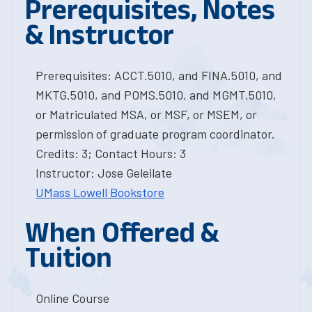
Prerequisites, Notes
& Instructor
Prerequisites: ACCT.5010, and FINA.5010, and
MKTG.5010, and POMS.5010, and MGMT.5010,
or Matriculated MSA, or MSF, or MSEM, or
permission of graduate program coordinator.
Credits: 3; Contact Hours: 3
Instructor: Jose Geleilate
UMass Lowell Bookstore
When Offered &
Tuition
Online Course