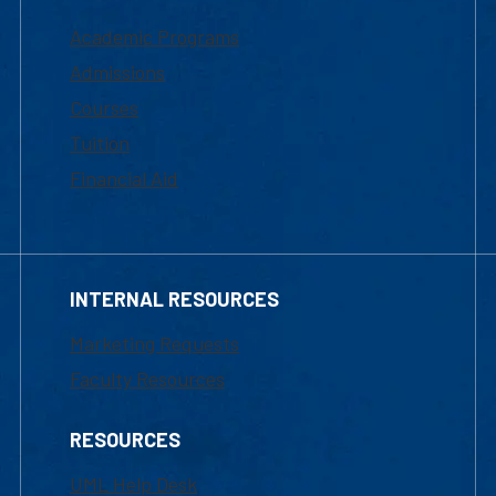
Academic Programs
Admissions
Courses
Tuition
Financial Aid
INTERNAL RESOURCES
Marketing Requests
Faculty Resources
RESOURCES
UML Help Desk