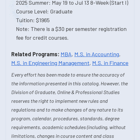
2025 Summer: May 19 to Jul 13 8-Week (Start I)
Course Level: Graduate
Tuition: $1965
Note: There is a $30 per semester registration
fee for credit courses.
Related Programs:
MBA
,
M.S. in Accounting
,
M.S. in Engineering Management
,
M.S. in Finance
Every effort has been made to ensure the accuracy of
the information presented in this catalog. However, the
Division of Graduate, Online & Professional Studies
reserves the right to implement new rules and
regulations and to make changes of any nature to its
program, calendar, procedures, standards, degree
requirements, academic schedules (including, without
limitations, changes in course content and class