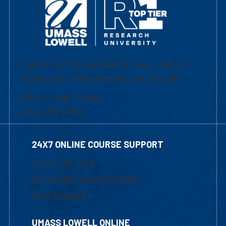
University of Massachusetts Lowell | Division
of Graduate, Online & Professional Studies
839 Merrimack Street
Lowell, MA 01854
24X7 ONLINE COURSE SUPPORT
1-800-480-3190
Email Online Learning Office
Chat Support
UMASS LOWELL ONLINE