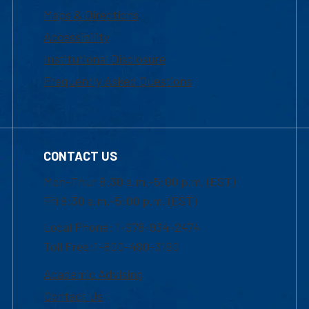
Maps & Directions
Accessibility
Institutional Disclosure
Frequently Asked Questions
CONTACT US
Mon-Thur 8:30 a.m.-5:00 p.m. (EST)
Fri 8:30 a.m.-5:00 p.m. (EST)
Local Phone: 1-978-934-2474
Toll Free:1-800-480-3190
Academic Advising
Contact Us