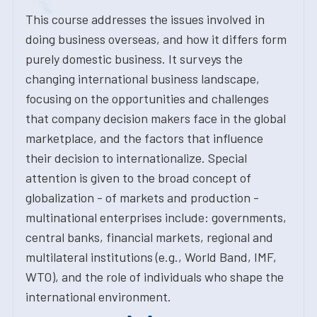
This course addresses the issues involved in
doing business overseas, and how it differs form
purely domestic business. It surveys the
changing international business landscape,
focusing on the opportunities and challenges
that company decision makers face in the global
marketplace, and the factors that influence
their decision to internationalize. Special
attention is given to the broad concept of
globalization - of markets and production -
multinational enterprises include: governments,
central banks, financial markets, regional and
multilateral institutions (e.g., World Band, IMF,
WTO), and the role of individuals who shape the
international environment.