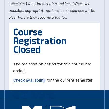
schedules), locations, tuition and fees. Whenever
possible, appropriate notice of such changes will be
given before they become effective.
Course
Registration
Closed
The registration period for this course has
ended.
Check availability
for the current semester.