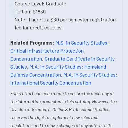
Course Level: Graduate
Tuition: $1830
Note: There is a $30 per semester registration
fee for credit courses.
Related Programs:
M.S. in Security Studies:
Critical Infrastructure Protection
Concentration
,
Graduate Certificate in Security
Studies
,
M.A. in Security Studies: Homeland
Defense Concentration
,
M.A. in Security Studies:
International Security Concentration
Every effort has been made to ensure the accuracy of
the information presented in this catalog. However, the
Division of Graduate, Online & Professional Studies
reserves the right to implement new rules and
regulations and to make changes of any nature to its