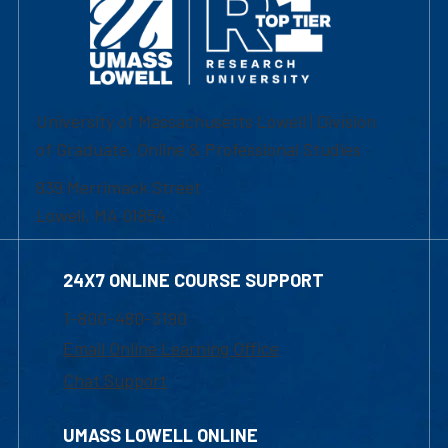
University of Massachusetts Lowell | Division
of Graduate, Online & Professional Studies
839 Merrimack Street
Lowell, MA 01854
24X7 ONLINE COURSE SUPPORT
1-800-480-3190
Email Online Learning Office
Chat Support
UMASS LOWELL ONLINE