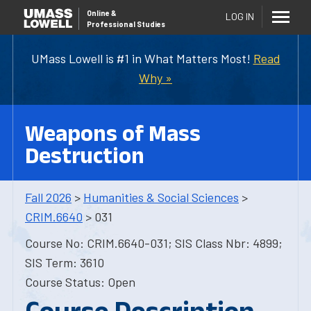
Online
&
LOG IN
Professional Studies
UMass Lowell is #1 in What Matters Most!
Read
Why »
Weapons of Mass
Destruction
Fall 2026
>
Humanities & Social Sciences
>
CRIM.6640
> 031
Course No: CRIM.6640-031; SIS Class Nbr: 4899;
SIS Term: 3610
Course Status: Open