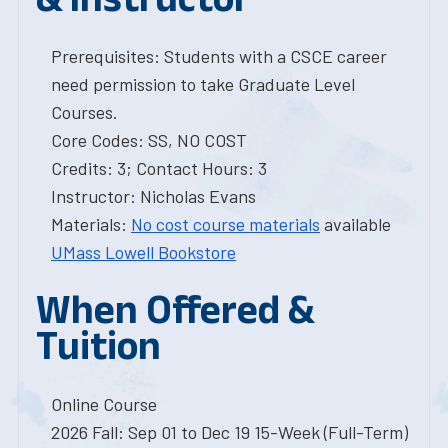
Prerequisites: Students with a CSCE career
need permission to take Graduate Level
Courses.
Core Codes: SS, NO COST
Credits: 3; Contact Hours: 3
Instructor: Nicholas Evans
Materials:
No cost course materials
available
UMass Lowell Bookstore
When Offered &
Tuition
Online Course
2026 Fall: Sep 01 to Dec 19 15-Week (Full-Term)