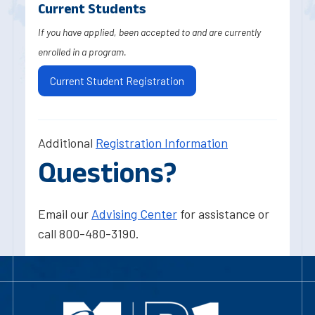
Current Students
If you have applied, been accepted to and are currently
enrolled in a program.
Current Student Registration
Additional
Registration Information
Questions?
Email our
Advising Center
for assistance or
call 800-480-3190.