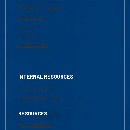
Academic Programs
Admissions
Courses
Tuition
Financial Aid
INTERNAL RESOURCES
Marketing Requests
Faculty Resources
RESOURCES
UML Help Desk