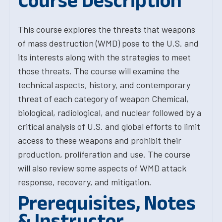
Course Description
This course explores the threats that weapons
of mass destruction (WMD) pose to the U.S. and
its interests along with the strategies to meet
those threats. The course will examine the
technical aspects, history, and contemporary
threat of each category of weapon Chemical,
biological, radiological, and nuclear followed by a
critical analysis of U.S. and global efforts to limit
access to these weapons and prohibit their
production, proliferation and use. The course
will also review some aspects of WMD attack
response, recovery, and mitigation.
Prerequisites, Notes
& Instructor