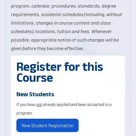
program, calendar, procedures, standards, degree
requirements, academic schedules (including, without
limitations, changes in course content and class
schedules), locations, tuition and fees. Whenever
possible, appropriate notice of such changes will be
given before they become effective.
Register for this
Course
New Students
If you have
not
already applied and been accepted to a
program.
New Student Registration