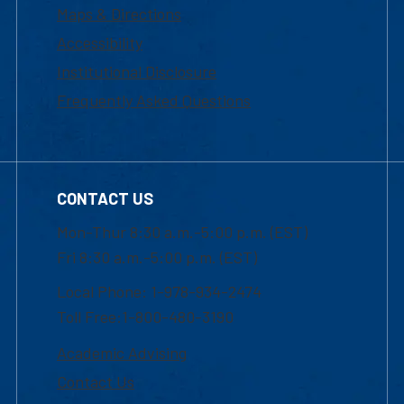
Maps & Directions
Accessibility
Institutional Disclosure
Frequently Asked Questions
CONTACT US
Mon-Thur 8:30 a.m.-5:00 p.m. (EST)
Fri 8:30 a.m.-5:00 p.m. (EST)
Local Phone: 1-978-934-2474
Toll Free:1-800-480-3190
Academic Advising
Contact Us