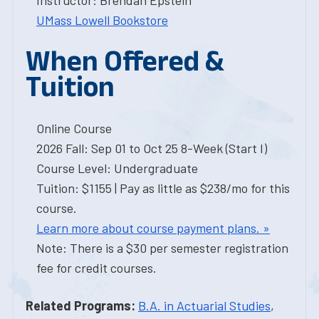
Instructor: Brendan Epstein
UMass Lowell Bookstore
When Offered &
Tuition
Online Course
2026 Fall: Sep 01 to Oct 25 8-Week (Start I)
Course Level: Undergraduate
Tuition: $1155 | Pay as little as $238/mo for this
course.
Learn more about course payment plans. »
Note: There is a $30 per semester registration
fee for credit courses.
Related Programs:
B.A. in Actuarial Studies
,