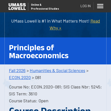
Online
&
LOG IN
Professional Studies
UMass Lowell is #1 in What Matters Most!
Read
Why »
Principles of
Macroeconomics
Fall 2026
>
Humanities & Social Sciences
>
ECON.2020
> 081
Course No: ECON.2020-081; SIS Class Nbr: 5245;
SIS Term: 3610
Course Status: Open