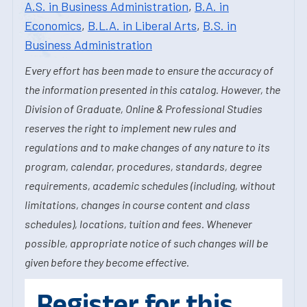
A.S. in Business Administration
,
B.A. in
Economics
,
B.L.A. in Liberal Arts
,
B.S. in
Business Administration
Every effort has been made to ensure the accuracy of
the information presented in this catalog. However, the
Division of Graduate, Online & Professional Studies
reserves the right to implement new rules and
regulations and to make changes of any nature to its
program, calendar, procedures, standards, degree
requirements, academic schedules (including, without
limitations, changes in course content and class
schedules), locations, tuition and fees. Whenever
possible, appropriate notice of such changes will be
given before they become effective.
Register for this