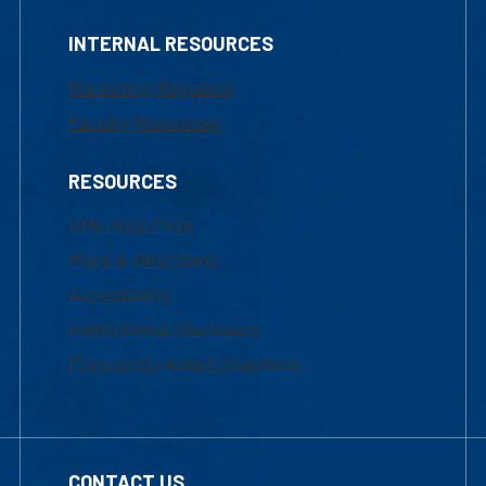
INTERNAL RESOURCES
Marketing Requests
Faculty Resources
RESOURCES
UML Help Desk
Maps & Directions
Accessibility
Institutional Disclosure
Frequently Asked Questions
CONTACT US