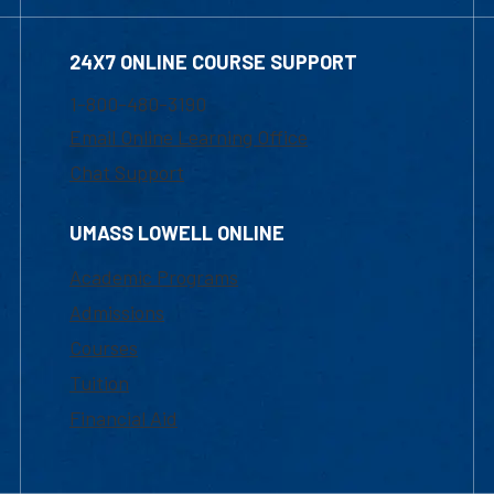
24X7 ONLINE COURSE SUPPORT
1-800-480-3190
Email Online Learning Office
Chat Support
UMASS LOWELL ONLINE
Academic Programs
Admissions
Courses
Tuition
Financial Aid