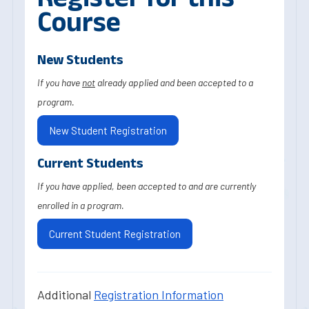
Course
New Students
If you have
not
already applied and been accepted to a
program.
New Student Registration
Current Students
If you have applied, been accepted to and are currently
enrolled in a program.
Current Student Registration
Additional
Registration Information