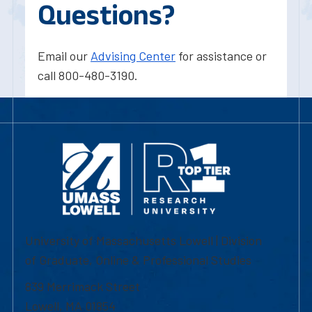
Questions?
Email our
Advising Center
for assistance or
call 800-480-3190.
University of Massachusetts Lowell | Division
of Graduate, Online & Professional Studies
839 Merrimack Street
Lowell, MA 01854