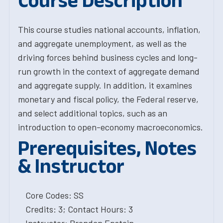
Course Description
This course studies national accounts, inflation,
and aggregate unemployment, as well as the
driving forces behind business cycles and long-
run growth in the context of aggregate demand
and aggregate supply. In addition, it examines
monetary and fiscal policy, the Federal reserve,
and select additional topics, such as an
introduction to open-economy macroeconomics.
Prerequisites, Notes
& Instructor
Core Codes: SS
Credits: 3; Contact Hours: 3