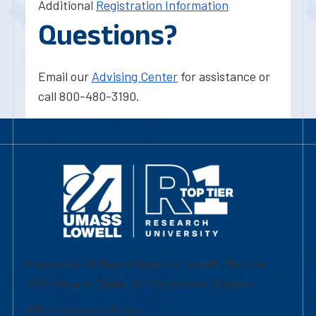
Additional
Registration Information
Questions?
Email our
Advising Center
for assistance or
call 800-480-3190.
University of Massachusetts Lowell | Division
of Graduate, Online & Professional Studies
839 Merrimack Street