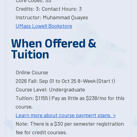
Core Codes: SS
Credits: 3; Contact Hours: 3
Instructor: Muhammad Quayes
UMass Lowell Bookstore
When Offered &
Tuition
Online Course
2026 Fall: Sep 01 to Oct 25 8-Week (Start I)
Course Level: Undergraduate
Tuition: $1155 | Pay as little as $238/mo for this
course.
Learn more about course payment plans. »
Note: There is a $30 per semester registration
fee for credit courses.