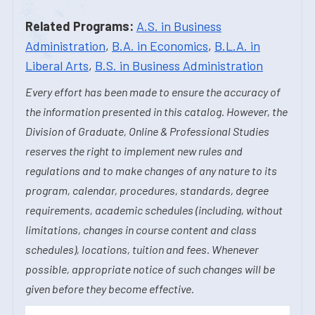
Related Programs:
A.S. in Business
Administration
,
B.A. in Economics
,
B.L.A. in
Liberal Arts
,
B.S. in Business Administration
Every effort has been made to ensure the accuracy of
the information presented in this catalog. However, the
Division of Graduate, Online & Professional Studies
reserves the right to implement new rules and
regulations and to make changes of any nature to its
program, calendar, procedures, standards, degree
requirements, academic schedules (including, without
limitations, changes in course content and class
schedules), locations, tuition and fees. Whenever
possible, appropriate notice of such changes will be
given before they become effective.