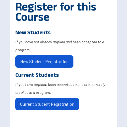
Register for this
Course
New Students
If you have
not
already applied and been accepted to a
program.
New Student Registration
Current Students
If you have applied, been accepted to and are currently
enrolled in a program.
Current Student Registration