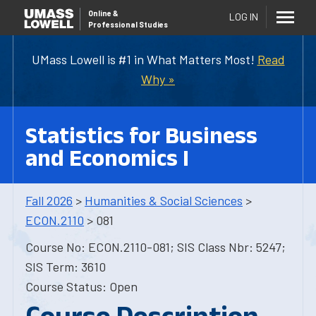
Online
&
LOG IN
Professional Studies
UMass Lowell is #1 in What Matters Most!
Read
Why »
Statistics for Business
and Economics I
Fall 2026
>
Humanities & Social Sciences
>
ECON.2110
> 081
Course No: ECON.2110-081; SIS Class Nbr: 5247;
SIS Term: 3610
Course Status: Open