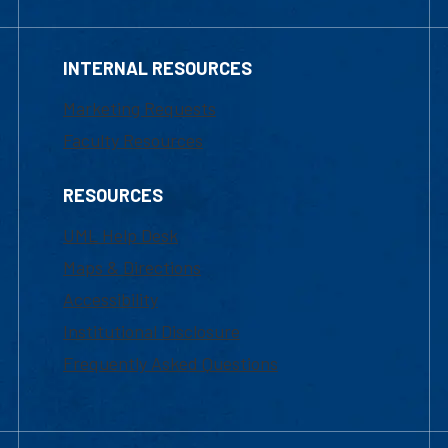
INTERNAL RESOURCES
Marketing Requests
Faculty Resources
RESOURCES
UML Help Desk
Maps & Directions
Accessibility
Institutional Disclosure
Frequently Asked Questions