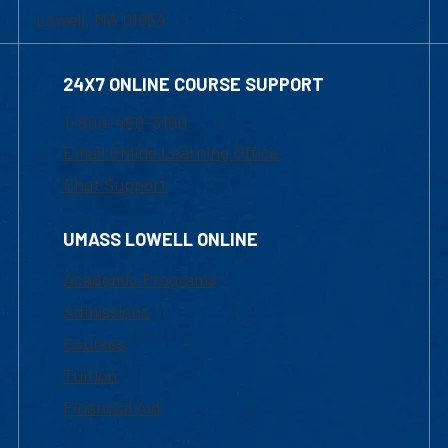
Lowell, MA 01854
24X7 ONLINE COURSE SUPPORT
1-800-480-3190
Email Online Learning Office
Chat Support
UMASS LOWELL ONLINE
Academic Programs
Admissions
Courses
Tuition
Financial Aid