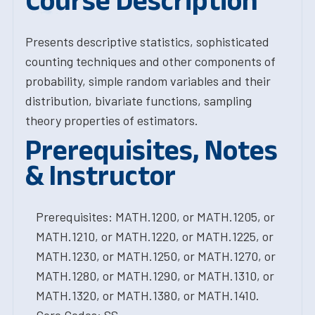
Course Description
Presents descriptive statistics, sophisticated
counting techniques and other components of
probability, simple random variables and their
distribution, bivariate functions, sampling
theory properties of estimators.
Prerequisites, Notes
& Instructor
Prerequisites: MATH.1200, or MATH.1205, or
MATH.1210, or MATH.1220, or MATH.1225, or
MATH.1230, or MATH.1250, or MATH.1270, or
MATH.1280, or MATH.1290, or MATH.1310, or
MATH.1320, or MATH.1380, or MATH.1410.