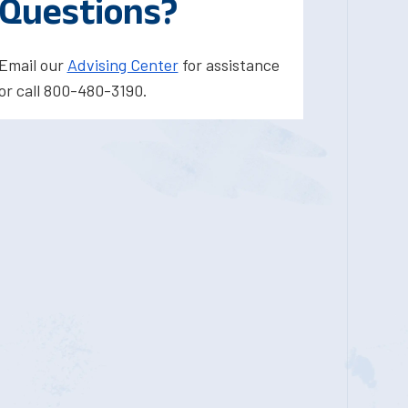
Questions?
Email our
Advising Center
for assistance
or call 800-480-3190.