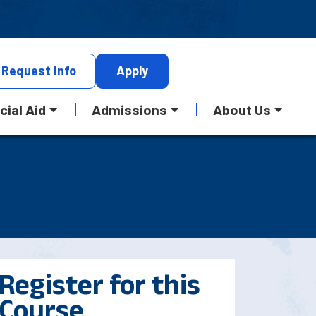
Request
Info
Apply
cial Aid
Admissions
About Us
Register for this
Course