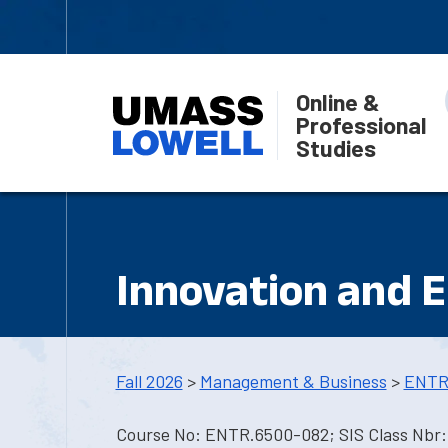
Online &
Professional
Studies
Innovation and 
Fall 2026
>
Management & Business
>
ENTR
Course No: ENTR.6500-082; SIS Class Nbr: