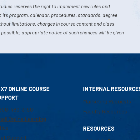
tudies reserves the right to implement new rules and
o its program, calendar, procedures, standards, degree
hout limitations, changes in course content and class
 possible, appropriate notice of such changes will be given
4X7 ONLINE COURSE
INTERNAL RESOURCE
UPPORT
Marketing Requests
800-480-3190
Faculty Resources
ail Online Learning
fice
RESOURCES
at Support