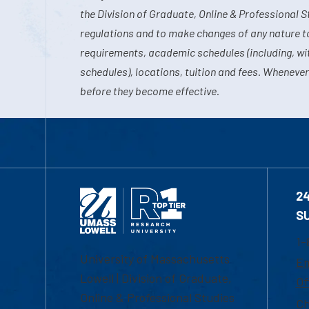
the Division of Graduate, Online & Professional S
regulations and to make changes of any nature t
requirements, academic schedules (including, wit
schedules), locations, tuition and fees. Whenever
before they become effective.
2
S
1-
University of Massachusetts
Em
Lowell | Division of Graduate,
Of
Online & Professional Studies
Ch