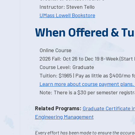
Instructor: Steven Tello
UMass Lowell Bookstore
When Offered & Tu
Online Course
2026 Fall: Oct 26 to Dec 19 8-Week (Start I
Course Level: Graduate
Tuition: $1965 | Pay as little as $400/mo f
Learn more about course payment plans.
Note: There is a $30 per semester registra
Related Programs:
Graduate Certificate 
Engineering Management
Every effort has been made to ensure the accurac