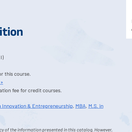
ition
I)
or this course.
 »
tion fee for credit courses.
in Innovation & Entrepreneurship
,
MBA
,
M.S. in
y of the information presented in this catalog. However,