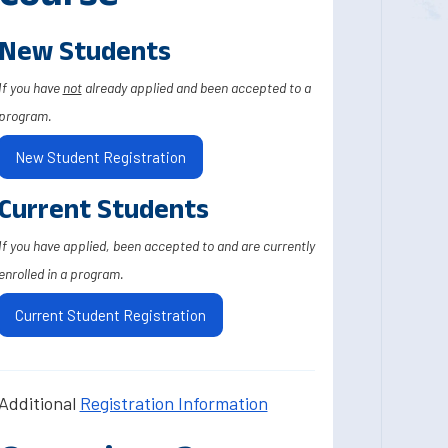
New Students
If you have
not
already applied and been accepted to a
program.
New Student Registration
Current Students
If you have applied, been accepted to and are currently
enrolled in a program.
Current Student Registration
Additional
Registration Information