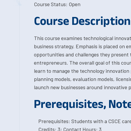
Course Status: Open
Course Description
This course examines technological innovati
business strategy. Emphasis is placed on em
opportunities and challenges they present 
entrepreneurs. The overall goal of this cou
learn to manage the technology innovation 
planning models, evaluation models, licens
launch new businesses around innovative p
Prerequisites, Not
Prerequisites: Students with a CSCE car
Credits: 3; Contact Hours: 3