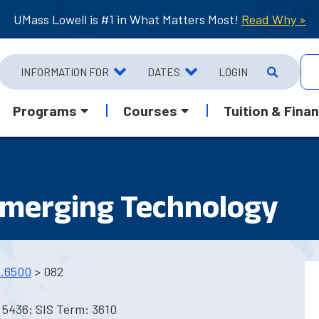
UMass Lowell is #1 in What Matters Most!
Read Why »
INFORMATION FOR
DATES
LOGIN
Programs
Courses
Tuition & Finan
Emerging Technology
.6500
> 082
 5436; SIS Term: 3610