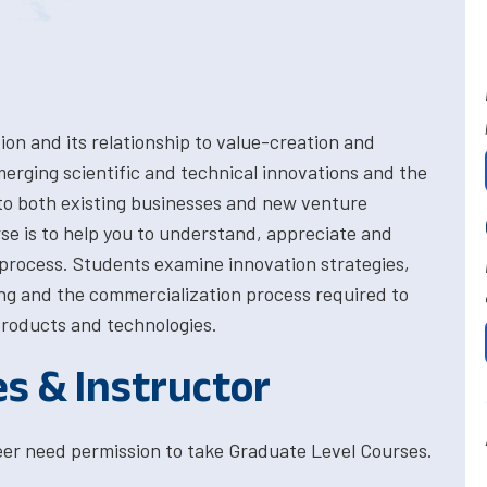
on and its relationship to value-creation and
erging scientific and technical innovations and the
to both existing businesses and new venture
rse is to help you to understand, appreciate and
process. Students examine innovation strategies,
ing and the commercialization process required to
roducts and technologies.
es & Instructor
eer need permission to take Graduate Level Courses.