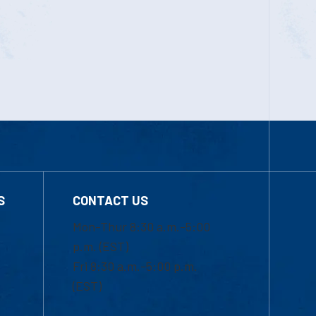
S
CONTACT US
Mon-Thur 8:30 a.m.-5:00
p.m. (EST)
Fri 8:30 a.m.-5:00 p.m.
(EST)