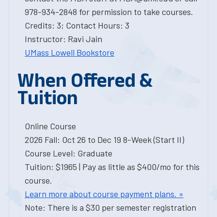
978-934-2848 for permission to take courses.
Credits: 3; Contact Hours: 3
Instructor: Ravi Jain
UMass Lowell Bookstore
When Offered &
Tuition
Online Course
2026 Fall: Oct 26 to Dec 19 8-Week (Start II)
Course Level: Graduate
Tuition: $1965 | Pay as little as $400/mo for this
course.
Learn more about course payment plans. »
Note: There is a $30 per semester registration