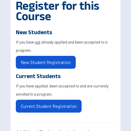
Register for this
Course
New Students
If you have
not
already applied and been accepted to a
program.
New Student Registration
Current Students
If you have applied, been accepted to and are currently
enrolled in a program.
Current Student Registration