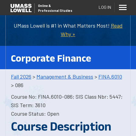
Online
&
LOG IN
Professional Studies
UMass Lowell is #1 in What Matters Most!
Read
Why »
Corporate Finance
Fall 2026
>
Management & Business
>
FINA.6010
> 086
Course No: FINA.6010-086; SIS Class Nbr: 5447;
SIS Term: 3610
Course Status: Open
Course Description