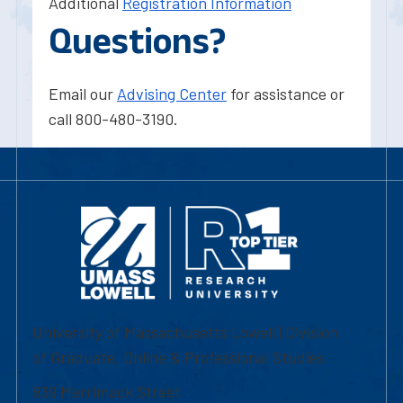
Additional
Registration Information
Questions?
Email our
Advising Center
for assistance or
call 800-480-3190.
University of Massachusetts Lowell | Division
of Graduate, Online & Professional Studies
839 Merrimack Street