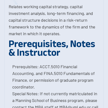
Relates working capital strategy, capital
investment analysis, long-term financing, and
capital structure decisions in a risk-return
framework to the dynamics of the firm and the
market in which it operates.
Prerequisites, Notes
& Instructor
Prerequisites: ACCT.5010 Financial
Accounting, and FINA.5010 Fundamentals of
Finance, or permission of graduate program
coordinator.
Special Notes: If not currently matriculated in
a Manning School of Business program, please
contact the MBA staff at MBA@uml.edu or call