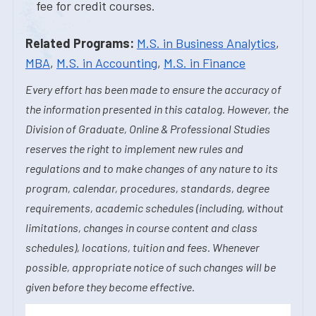
fee for credit courses.
Related Programs:
M.S. in Business Analytics
,
MBA
,
M.S. in Accounting
,
M.S. in Finance
Every effort has been made to ensure the accuracy of
the information presented in this catalog. However, the
Division of Graduate, Online & Professional Studies
reserves the right to implement new rules and
regulations and to make changes of any nature to its
program, calendar, procedures, standards, degree
requirements, academic schedules (including, without
limitations, changes in course content and class
schedules), locations, tuition and fees. Whenever
possible, appropriate notice of such changes will be
given before they become effective.