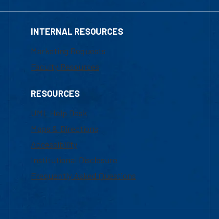
INTERNAL RESOURCES
Marketing Requests
Faculty Resources
RESOURCES
UML Help Desk
Maps & Directions
Accessibility
Institutional Disclosure
Frequently Asked Questions