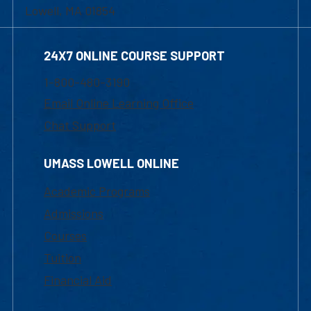
Lowell, MA 01854
24X7 ONLINE COURSE SUPPORT
1-800-480-3190
Email Online Learning Office
Chat Support
UMASS LOWELL ONLINE
Academic Programs
Admissions
Courses
Tuition
Financial Aid