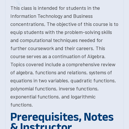
This class is intended for students in the
Information Technology and Business
concentrations, The objective of this course is to
equip students with the problem-solving skills
and computational techniques needed for
further coursework and their careers. This
course serves as a continuation of Algebra.
Topics covered include a comprehensive review
of algebra, functions and relations, systems of
equations in two variables, quadratic functions,
polynomial functions, inverse functions,
exponential functions, and logarithmic
functions.
Prerequisites, Notes
& Instructor