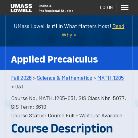
Online
&
LOG IN
Professional Studies
UMass Lowell is #1 in What Matters Most!
Read
Why »
Applied Precalculus
Fall 2026
>
Science & Mathematics
>
MATH.1205
> 031
Course No: MATH.1205-031; SIS Class Nbr: 5077;
SIS Term: 3610
Course Status: Course Full - Wait List Available
Course Description