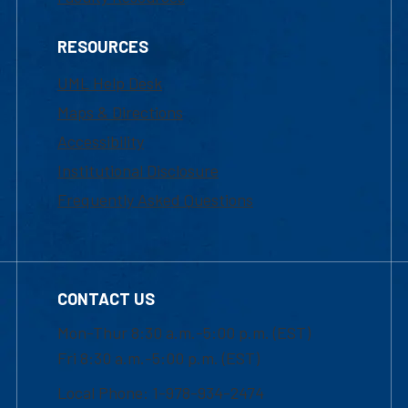
RESOURCES
UML Help Desk
Maps & Directions
Accessibility
Institutional Disclosure
Frequently Asked Questions
CONTACT US
Mon-Thur 8:30 a.m.-5:00 p.m. (EST)
Fri 8:30 a.m.-5:00 p.m. (EST)
Local Phone: 1-978-934-2474