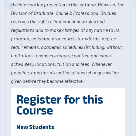
the information presented in this catalog. However, the
Division of Graduate, Online & Professional Studies
reserves the right to implement new rules and
regulations and to make changes of any nature to its
program, calendar, procedures, standards, degree
requirements, academic schedules (including, without
limitations, changes in course content and class
schedules), locations, tuition and fees. Whenever
possible, appropriate notice of such changes will be
given before they become effective.
Register for this
Course
New Students