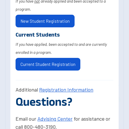
If you have
not
already applied and been accepted to a
program.
New Student Registration
Current Students
If you have applied, been accepted to and are currently
enrolled in a program.
Current Student Registration
Additional
Registration Information
Questions?
Email our
Advising Center
for assistance or
call 800-480-3190.