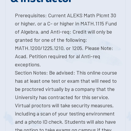
Prerequisites: Current ALEKS Math Plcmt 30
or higher, or a C- or higher in MATH.1115 Fund
of Algebra, and Anti-req: Credit will only be
granted for one of the following:
MATH.1200/1225,1210, or 1205. Please Note:
Acad. Petition required for al Anti-req
exceptions.
Section Notes: Be advised: This online course
has at least one test or exam that will need to
be proctored virtually by a company that the
University has contracted for this service.
Virtual proctors will take security measures,
including a scan of your testing environment
and a photo ID check. Students will also have
the option to take exams on campus if they