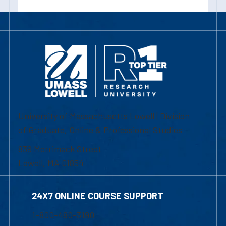
University of Massachusetts Lowell | Division
of Graduate, Online & Professional Studies
839 Merrimack Street
Lowell, MA 01854
24X7 ONLINE COURSE SUPPORT
1-800-480-3190