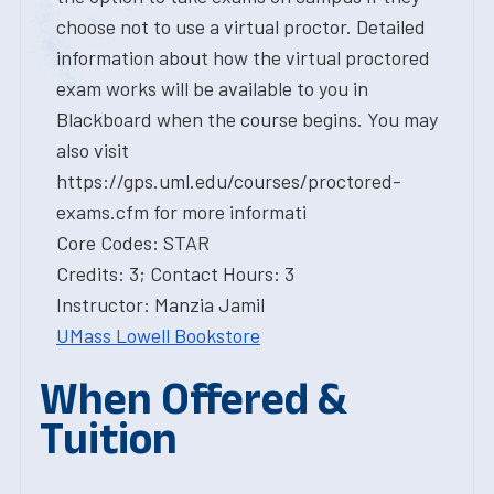
choose not to use a virtual proctor. Detailed
information about how the virtual proctored
exam works will be available to you in
Blackboard when the course begins. You may
also visit
https://gps.uml.edu/courses/proctored-
exams.cfm for more informati
Core Codes: STAR
Credits: 3; Contact Hours: 3
Instructor: Manzia Jamil
UMass Lowell Bookstore
When Offered &
Tuition