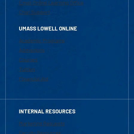
Email Online Learning Office
Chat Support
UMASS LOWELL ONLINE
Academic Programs
Admissions
Courses
Tuition
Financial Aid
INTERNAL RESOURCES
Marketing Requests
Faculty Resources