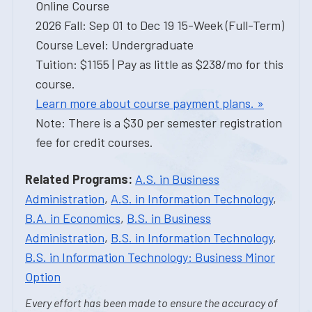
Online Course
2026 Fall: Sep 01 to Dec 19 15-Week (Full-Term)
Course Level: Undergraduate
Tuition: $1155 | Pay as little as $238/mo for this
course.
Learn more about course payment plans. »
Note: There is a $30 per semester registration
fee for credit courses.
Related Programs:
A.S. in Business
Administration
,
A.S. in Information Technology
,
B.A. in Economics
,
B.S. in Business
Administration
,
B.S. in Information Technology
,
B.S. in Information Technology: Business Minor
Option
Every effort has been made to ensure the accuracy of