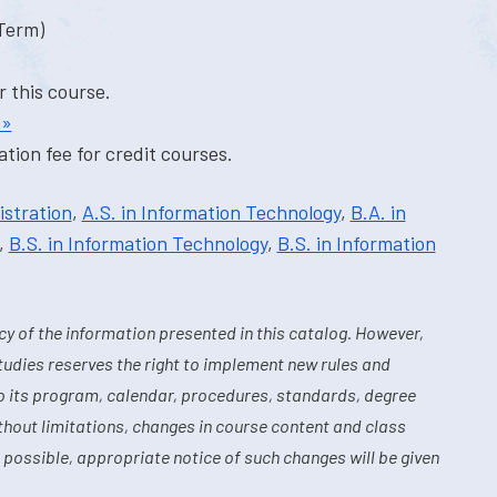
-Term)
r this course.
 »
tion fee for credit courses.
istration
,
A.S. in Information Technology
,
B.A. in
,
B.S. in Information Technology
,
B.S. in Information
y of the information presented in this catalog. However,
tudies reserves the right to implement new rules and
o its program, calendar, procedures, standards, degree
hout limitations, changes in course content and class
 possible, appropriate notice of such changes will be given