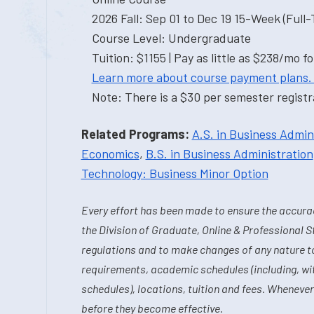
2026 Fall: Sep 01 to Dec 19 15-Week (Full
Course Level: Undergraduate
Tuition: $1155 | Pay as little as $238/mo fo
Learn more about course payment plans.
Note: There is a $30 per semester registra
Related Programs:
A.S. in Business Admin
Economics
,
B.S. in Business Administration
Technology: Business Minor Option
Every effort has been made to ensure the accurac
the Division of Graduate, Online & Professional S
regulations and to make changes of any nature t
requirements, academic schedules (including, wit
schedules), locations, tuition and fees. Whenever
before they become effective.