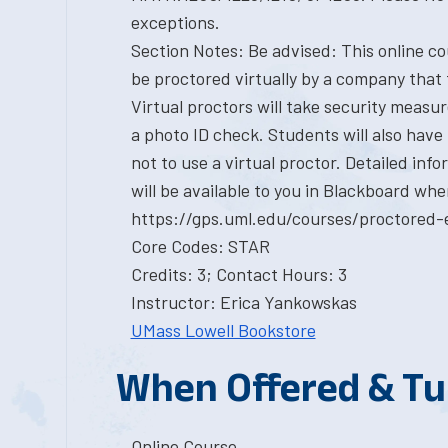
exceptions.
Section Notes: Be advised: This online cou
be proctored virtually by a company that 
Virtual proctors will take security measu
a photo ID check. Students will also have
not to use a virtual proctor. Detailed in
will be available to you in Blackboard whe
https://gps.uml.edu/courses/proctored-
Core Codes: STAR
Credits: 3; Contact Hours: 3
Instructor: Erica Yankowskas
UMass Lowell Bookstore
When Offered & Tu
Online Course