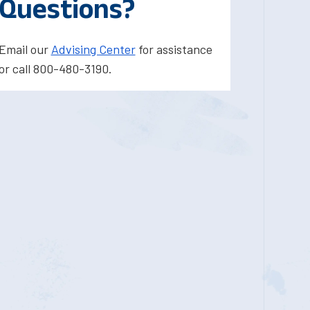
Questions?
Email our
Advising Center
for assistance
or call 800-480-3190.