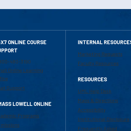
4X7 ONLINE COURSE
INTERNAL RESOURCE
UPPORT
Marketing Requests
800-480-3190
Faculty Resources
ail Online Learning
fice
RESOURCES
at Support
UML Help Desk
Maps & Directions
MASS LOWELL ONLINE
Accessibility
ademic Programs
Institutional Disclosure
missions
Frequently Asked