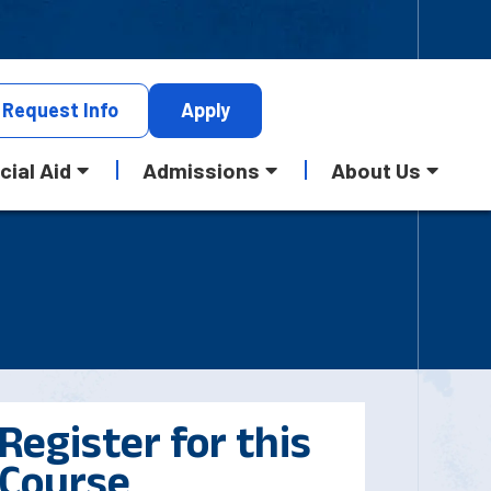
Request
Info
Apply
cial Aid
Admissions
About Us
Register for this
Course