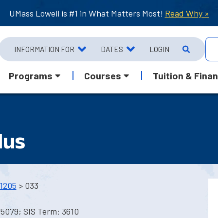
UMass Lowell is #1 in What Matters Most!
Read Why »
INFORMATION FOR
DATES
LOGIN
Programs
Courses
Tuition & Finan
lus
1205
> 033
5079; SIS Term: 3610