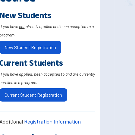
New Students
If you have
not
already applied and been accepted to a
program.
New Student Registration
Current Students
If you have applied, been accepted to and are currently
enrolled in a program.
Current Student Registration
Additional
Registration Information