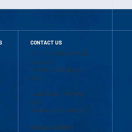
S
CONTACT US
Mon-Thur 8:30 a.m.-5:00
p.m. (EST)
Fri 8:30 a.m.-5:00 p.m.
(EST)
Local Phone: 1-978-934-
2474
Toll Free:1-800-480-3190
Academic Advising