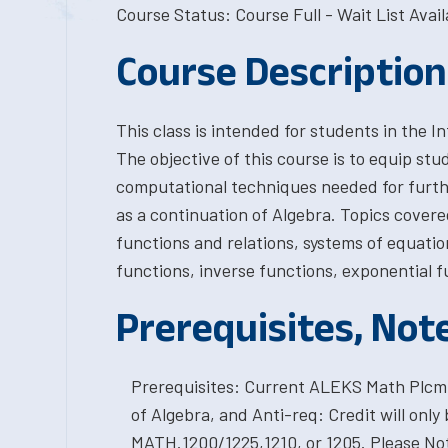
Course Status: Course Full - Wait List Avail
Course Description
This class is intended for students in the
The objective of this course is to equip stu
computational techniques needed for furth
as a continuation of Algebra. Topics cover
functions and relations, systems of equatio
functions, inverse functions, exponential f
Prerequisites, Not
Prerequisites: Current ALEKS Math Plcmt 
of Algebra, and Anti-req: Credit will only 
MATH.1200/1225,1210, or 1205. Please Note