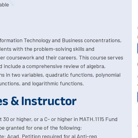
able
 Information Technology and Business concentrations,
dents with the problem-solving skills and
er coursework and their careers. This course serves
ed include a comprehensive review of algebra,
ns in two variables, quadratic functions, polynomial
unctions, and logarithmic functions.
es & Instructor
30 or higher, or a C- or higher in MATH.1115 Fund
be granted for one of the following:
: Acad. Petition required for al Anti-req