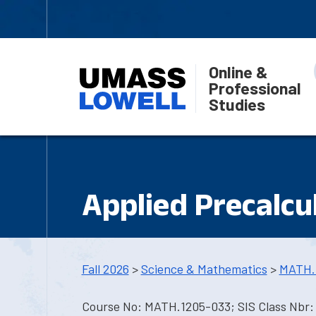
Online &
Professional
Studies
Applied Precalcu
Fall 2026
>
Science & Mathematics
>
MATH.
Course No: MATH.1205-033; SIS Class Nbr: 