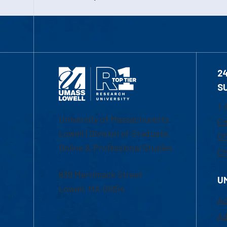
2
S
1-
University of Massachusetts
Em
Lowell | Division of Graduate,
Of
Online & Professional Studies
Ch
839 Merrimack Street
U
Lowell, MA 01854
Ac
Ad