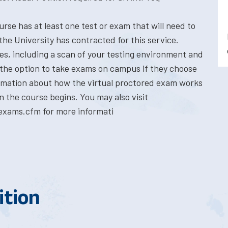
rse has at least one test or exam that will need to
the University has contracted for this service.
res, including a scan of your testing environment and
 the option to take exams on campus if they choose
formation about how the virtual proctored exam works
n the course begins. You may also visit
exams.cfm for more informati
ition