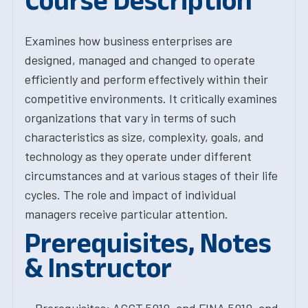
Course Description
Examines how business enterprises are
designed, managed and changed to operate
efficiently and perform effectively within their
competitive environments. It critically examines
organizations that vary in terms of such
characteristics as size, complexity, goals, and
technology as they operate under different
circumstances and at various stages of their life
cycles. The role and impact of individual
managers receive particular attention.
Prerequisites, Notes
& Instructor