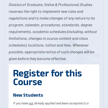
Division of Graduate, Online & Professional Studies
reserves the right to implement new rules and
regulations and to make changes of any nature to its
program, calendar, procedures, standards, degree
requirements, academic schedules (including, without
limitations, changes in course content and class
schedules), locations, tuition and fees. Whenever
possible, appropriate notice of such changes will be
given before they become effective.
Register for this
Course
New Students
If you have
not
already applied and been accepted to a