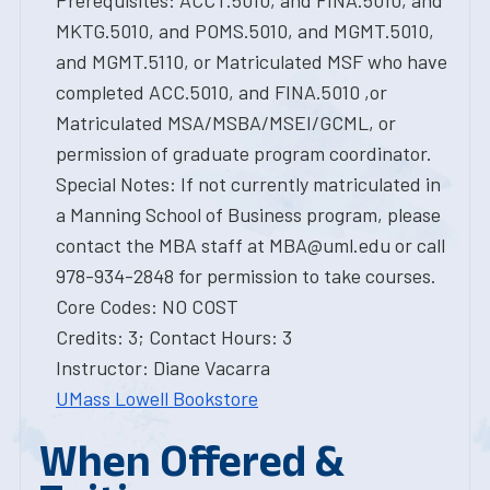
Prerequisites: ACCT.5010, and FINA.5010, and
MKTG.5010, and POMS.5010, and MGMT.5010,
and MGMT.5110, or Matriculated MSF who have
completed ACC.5010, and FINA.5010 ,or
Matriculated MSA/MSBA/MSEI/GCML, or
permission of graduate program coordinator.
Special Notes: If not currently matriculated in
a Manning School of Business program, please
contact the MBA staff at MBA@uml.edu or call
978-934-2848 for permission to take courses.
Core Codes: NO COST
Credits: 3; Contact Hours: 3
Instructor: Diane Vacarra
UMass Lowell Bookstore
When Offered &