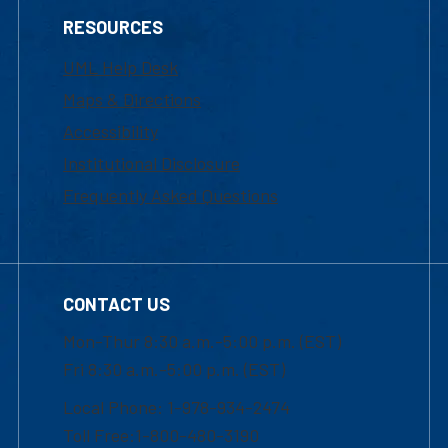
RESOURCES
UML Help Desk
Maps & Directions
Accessibility
Institutional Disclosure
Frequently Asked Questions
CONTACT US
Mon-Thur 8:30 a.m.-5:00 p.m. (EST)
Fri 8:30 a.m.-5:00 p.m. (EST)
Local Phone: 1-978-934-2474
Toll Free:1-800-480-3190