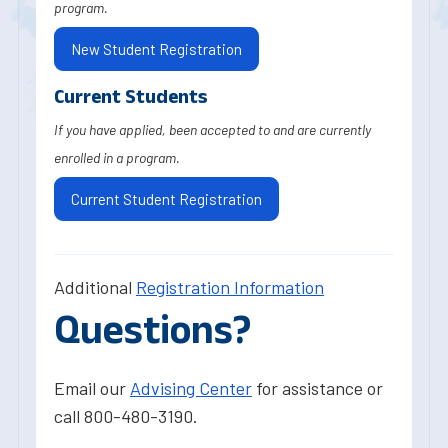
program.
New Student Registration
Current Students
If you have applied, been accepted to and are currently
enrolled in a program.
Current Student Registration
Additional
Registration Information
Questions?
Email our
Advising Center
for assistance or
call 800-480-3190.