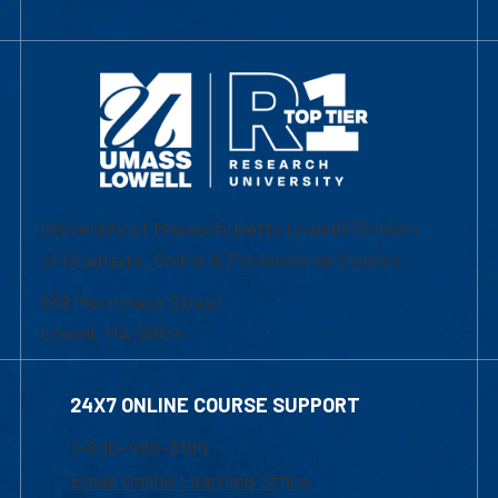
University of Massachusetts Lowell | Division
of Graduate, Online & Professional Studies
839 Merrimack Street
Lowell, MA 01854
24X7 ONLINE COURSE SUPPORT
1-800-480-3190
Email Online Learning Office