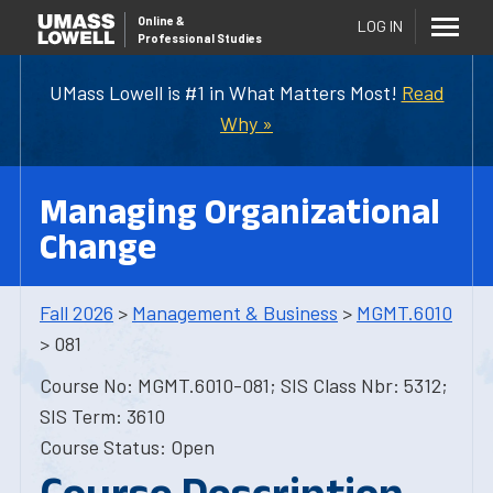
Online
&
LOG IN
Professional Studies
UMass Lowell is #1 in What Matters Most!
Read
Why »
Managing Organizational
Change
Fall 2026
>
Management & Business
>
MGMT.6010
> 081
Course No: MGMT.6010-081; SIS Class Nbr: 5312;
SIS Term: 3610
Course Status: Open