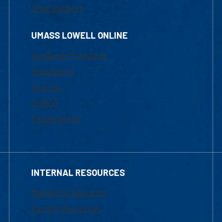
Chat Support
UMASS LOWELL ONLINE
Academic Programs
Admissions
Courses
Tuition
Financial Aid
INTERNAL RESOURCES
Marketing Requests
Faculty Resources