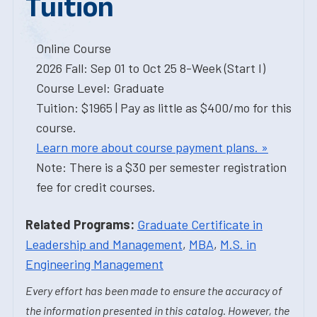
Tuition
Online Course
2026 Fall: Sep 01 to Oct 25 8-Week (Start I)
Course Level: Graduate
Tuition: $1965 | Pay as little as $400/mo for this
course.
Learn more about course payment plans. »
Note: There is a $30 per semester registration
fee for credit courses.
Related Programs:
Graduate Certificate in
Leadership and Management
,
MBA
,
M.S. in
Engineering Management
Every effort has been made to ensure the accuracy of
the information presented in this catalog. However, the