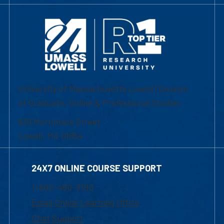
University of Massachusetts Lowell | Division
of Graduate, Online & Professional Studies
839 Merrimack Street
Lowell, MA 01854
24X7 ONLINE COURSE SUPPORT
1-800-480-3190
Email Online Learning Office
Chat Support