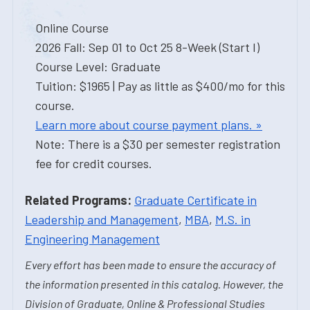
Online Course
2026 Fall: Sep 01 to Oct 25 8-Week (Start I)
Course Level: Graduate
Tuition: $1965 | Pay as little as $400/mo for this
course.
Learn more about course payment plans. »
Note: There is a $30 per semester registration
fee for credit courses.
Related Programs:
Graduate Certificate in
Leadership and Management
,
MBA
,
M.S. in
Engineering Management
Every effort has been made to ensure the accuracy of
the information presented in this catalog. However, the
Division of Graduate, Online & Professional Studies