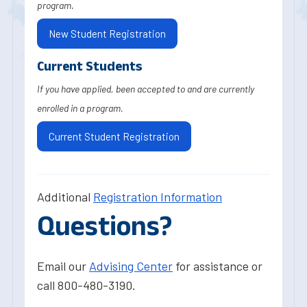
program.
New Student Registration
Current Students
If you have applied, been accepted to and are currently
enrolled in a program.
Current Student Registration
Additional
Registration Information
Questions?
Email our
Advising Center
for assistance or
call 800-480-3190.