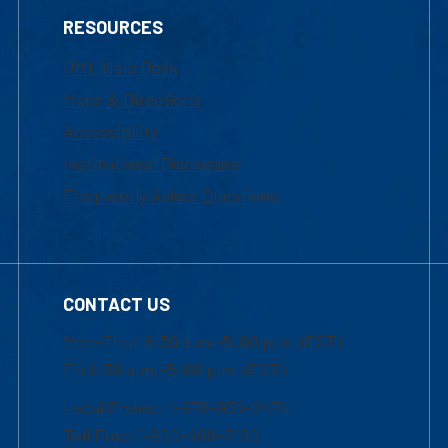
RESOURCES
UML Help Desk
Maps & Directions
Accessibility
Institutional Disclosure
Frequently Asked Questions
CONTACT US
Mon-Thur 8:30 a.m.-5:00 p.m. (EST)
Fri 8:30 a.m.-5:00 p.m. (EST)
Local Phone: 1-978-934-2474
Toll Free:1-800-480-3190