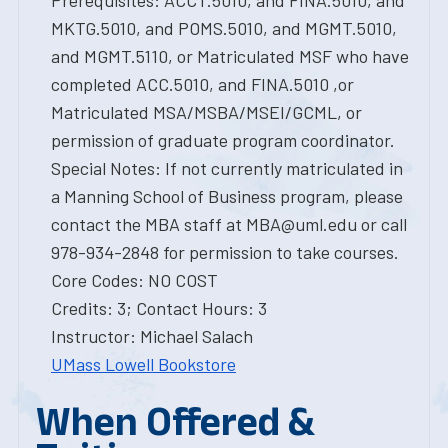
Prerequisites: ACCT.5010, and FINA.5010, and
MKTG.5010, and POMS.5010, and MGMT.5010,
and MGMT.5110, or Matriculated MSF who have
completed ACC.5010, and FINA.5010 ,or
Matriculated MSA/MSBA/MSEI/GCML, or
permission of graduate program coordinator.
Special Notes: If not currently matriculated in
a Manning School of Business program, please
contact the MBA staff at MBA@uml.edu or call
978-934-2848 for permission to take courses.
Core Codes: NO COST
Credits: 3; Contact Hours: 3
Instructor: Michael Salach
UMass Lowell Bookstore
When Offered &