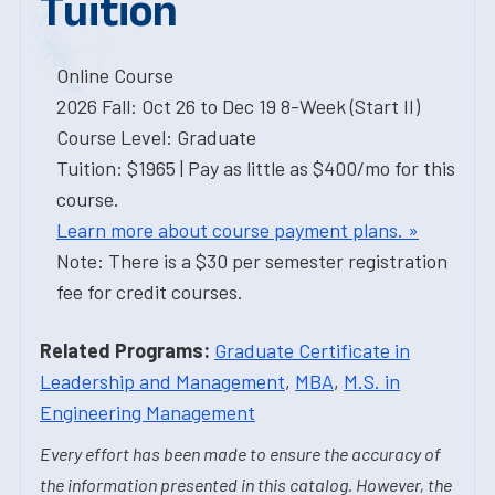
Tuition
Online Course
2026 Fall: Oct 26 to Dec 19 8-Week (Start II)
Course Level: Graduate
Tuition: $1965 | Pay as little as $400/mo for this
course.
Learn more about course payment plans. »
Note: There is a $30 per semester registration
fee for credit courses.
Related Programs:
Graduate Certificate in
Leadership and Management
,
MBA
,
M.S. in
Engineering Management
Every effort has been made to ensure the accuracy of
the information presented in this catalog. However, the