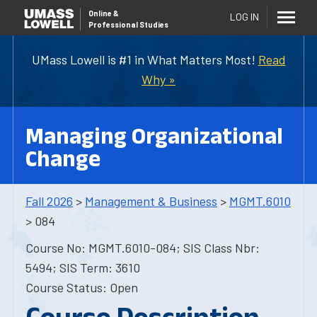
Online
&
LOG IN
Professional Studies
UMass Lowell is #1 in What Matters Most!
Read
Why »
Managing Organizational
Change
Fall 2026
>
Management & Business
>
MGMT.6010
> 084
Course No: MGMT.6010-084; SIS Class Nbr:
5494; SIS Term: 3610
Course Status: Open