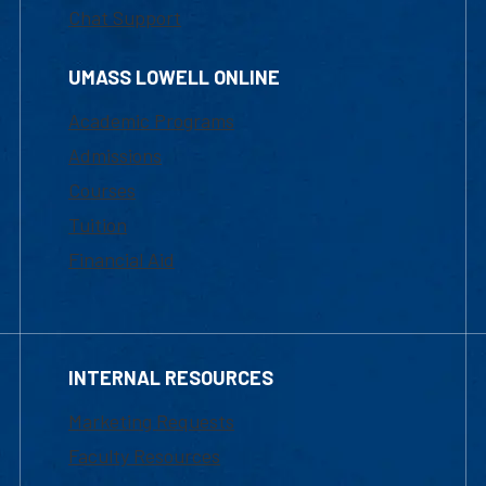
Chat Support
UMASS LOWELL ONLINE
Academic Programs
Admissions
Courses
Tuition
Financial Aid
INTERNAL RESOURCES
Marketing Requests
Faculty Resources