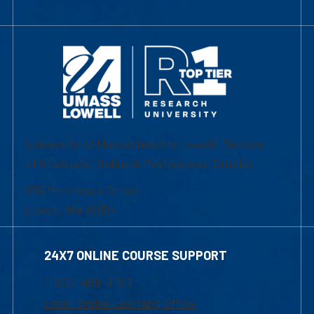
University of Massachusetts Lowell | Division
of Graduate, Online & Professional Studies
839 Merrimack Street
Lowell, MA 01854
24X7 ONLINE COURSE SUPPORT
1-800-480-3190
Email Online Learning Office