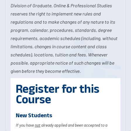
Division of Graduate, Online & Professional Studies
reserves the right to implement new rules and
regulations and to make changes of any nature to its
program, calendar, procedures, standards, degree
requirements, academic schedules (including, without
limitations, changes in course content and class
schedules), locations, tuition and fees. Whenever
possible, appropriate notice of such changes will be
given before they become effective.
Register for this
Course
New Students
If you have
not
already applied and been accepted to a