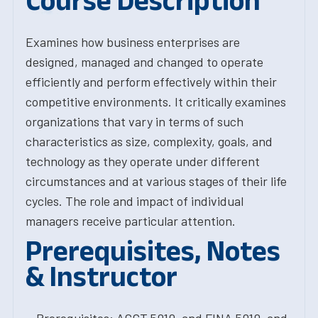
Course Description
Examines how business enterprises are
designed, managed and changed to operate
efficiently and perform effectively within their
competitive environments. It critically examines
organizations that vary in terms of such
characteristics as size, complexity, goals, and
technology as they operate under different
circumstances and at various stages of their life
cycles. The role and impact of individual
managers receive particular attention.
Prerequisites, Notes
& Instructor