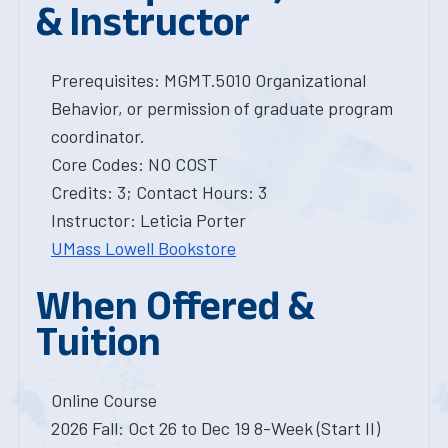
& Instructor
Prerequisites: MGMT.5010 Organizational
Behavior, or permission of graduate program
coordinator.
Core Codes: NO COST
Credits: 3; Contact Hours: 3
Instructor: Leticia Porter
UMass Lowell Bookstore
When Offered &
Tuition
Online Course
2026 Fall: Oct 26 to Dec 19 8-Week (Start II)