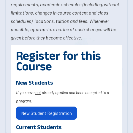
requirements, academic schedules (including, without
limitations, changes in course content and class
schedules), locations, tuition and fees. Whenever
possible, appropriate notice of such changes will be
given before they become effective.
Register for this
Course
New Students
If you have
not
already applied and been accepted to a
program.
New Student Registration
Current Students