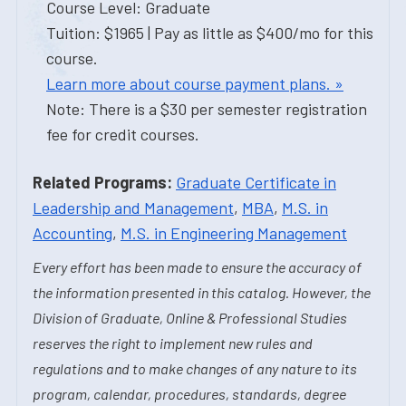
Course Level: Graduate
Tuition: $1965 | Pay as little as $400/mo for this
course.
Learn more about course payment plans. »
Note: There is a $30 per semester registration
fee for credit courses.
Related Programs:
Graduate Certificate in
Leadership and Management
,
MBA
,
M.S. in
Accounting
,
M.S. in Engineering Management
Every effort has been made to ensure the accuracy of
the information presented in this catalog. However, the
Division of Graduate, Online & Professional Studies
reserves the right to implement new rules and
regulations and to make changes of any nature to its
program, calendar, procedures, standards, degree