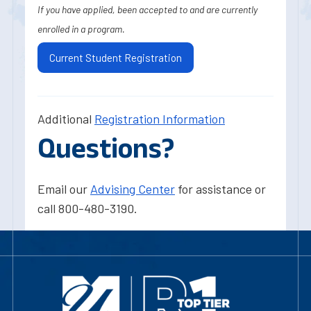
If you have applied, been accepted to and are currently
enrolled in a program.
Current Student Registration
Additional
Registration Information
Questions?
Email our
Advising Center
for assistance or
call 800-480-3190.