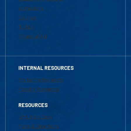
Admissions
Courses
Tuition
Financial Aid
INTERNAL RESOURCES
Marketing Requests
Faculty Resources
RESOURCES
UML Help Desk
Maps & Directions