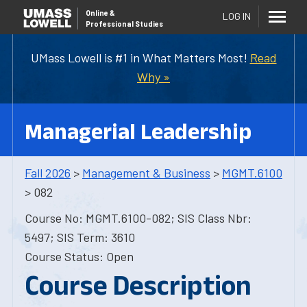
Online
&
LOG IN
Professional Studies
UMass Lowell is #1 in What Matters Most!
Read
Why »
Managerial Leadership
Fall 2026
>
Management & Business
>
MGMT.6100
> 082
Course No: MGMT.6100-082; SIS Class Nbr:
5497; SIS Term: 3610
Course Status: Open
Course Description