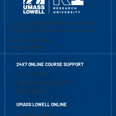
University of Massachusetts Lowell | Division
of Graduate, Online & Professional Studies
839 Merrimack Street
Lowell, MA 01854
24X7 ONLINE COURSE SUPPORT
1-800-480-3190
Email Online Learning Office
Chat Support
UMASS LOWELL ONLINE
Academic Programs