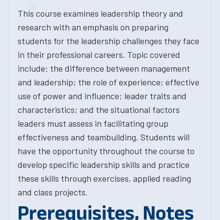
This course examines leadership theory and
research with an emphasis on preparing
students for the leadership challenges they face
in their professional careers. Topic covered
include: the difference between management
and leadership; the role of experience; effective
use of power and influence; leader traits and
characteristics; and the situational factors
leaders must assess in facilitating group
effectiveness and teambuilding. Students will
have the opportunity throughout the course to
develop specific leadership skills and practice
these skills through exercises, applied reading
and class projects.
Prerequisites, Notes