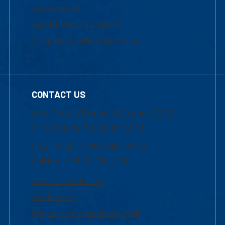
Accessibility
Institutional Disclosure
Frequently Asked Questions
CONTACT US
Mon-Thur 8:30 a.m.-5:00 p.m. (EST)
Fri 8:30 a.m.-5:00 p.m. (EST)
Local Phone: 1-978-934-2474
Toll Free:1-800-480-3190
Academic Advising
Contact Us
Request Information by Mail