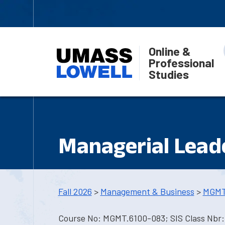
Online &
Professional
Studies
Managerial Lead
Fall 2026
>
Management & Business
>
MGMT
Course No: MGMT.6100-083; SIS Class Nbr: 