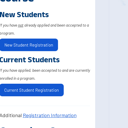
New Students
If you have
not
already applied and been accepted to a
program.
New Student Registration
Current Students
If you have applied, been accepted to and are currently
enrolled in a program.
Current Student Registration
Additional
Registration Information