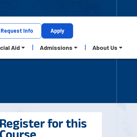
Request
Info
Apply
cial Aid
Admissions
About Us
Register for this
Course