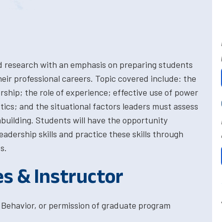
d research with an emphasis on preparing students
heir professional careers. Topic covered include: the
hip; the role of experience; effective use of power
tics; and the situational factors leaders must assess
mbuilding. Students will have the opportunity
adership skills and practice these skills through
s.
es & Instructor
 Behavior, or permission of graduate program