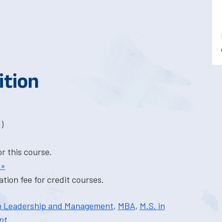
ition
)
or this course.
 »
tion fee for credit courses.
in Leadership and Management
,
MBA
,
M.S. in
nt