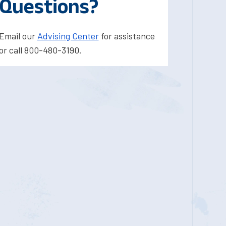
Questions?
Email our
Advising Center
for assistance
or call 800-480-3190.