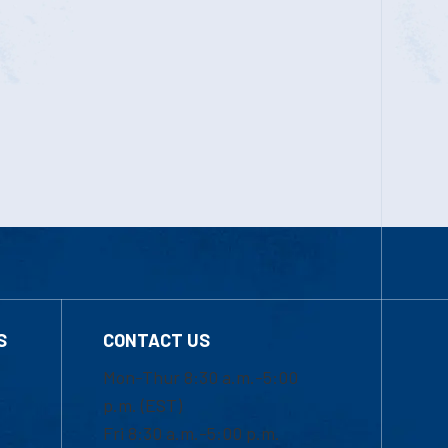
S
CONTACT US
Mon-Thur 8:30 a.m.-5:00
p.m. (EST)
Fri 8:30 a.m.-5:00 p.m.