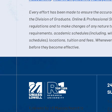
Every effort has been made to ensure the accurac
the Division of Graduate, Online & Professional S
regulations and to make changes of any nature t
requirements, academic schedules (including, wit
schedules), locations, tuition and fees. Whenever
before they become effective.
2
S
1-
University of Massachusetts
Em