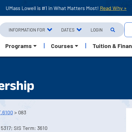
UMass Lowell is #1 in What Matters Most!
Read Why »
INFORMATION FOR
DATES
LOGIN
Programs
Courses
Tuition & Finan
ership
.6100
> 083
5317; SIS Term: 3610