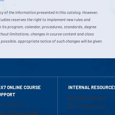
y of the information presented in this catalog. However,
tudies reserves the right to implement new rules and
o its program, calendar, procedures, standards, degree
hout limitations, changes in course content and class
 possible, appropriate notice of such changes will be given
4X7 ONLINE COURSE
INTERNAL RESOURCE
UPPORT
Marketing Requests
800-480-3190
Faculty Resources
ail Online Learning