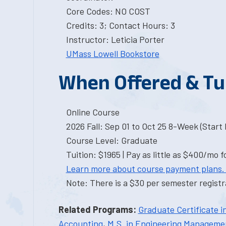
Core Codes: NO COST
Credits: 3; Contact Hours: 3
Instructor: Leticia Porter
UMass Lowell Bookstore
When Offered & Tu
Online Course
2026 Fall: Sep 01 to Oct 25 8-Week (Start I
Course Level: Graduate
Tuition: $1965 | Pay as little as $400/mo f
Learn more about course payment plans.
Note: There is a $30 per semester registra
Related Programs:
Graduate Certificate 
Accounting
,
M.S. in Engineering Manageme