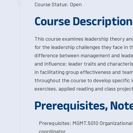
Course Status: Open
Course Description
This course examines leadership theory an
for the leadership challenges they face in t
difference between management and leaders
and influence; leader traits and characteris
in facilitating group effectiveness and tea
throughout the course to develop specific le
exercises, applied reading and class project
Prerequisites, Not
Prerequisites: MGMT.5010 Organizational
coordinator.