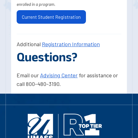
enrolled in a program.
Current Student Registration
Additional
Registration Information
Questions?
Email our
Advising Center
for assistance or
call 800-480-3190.