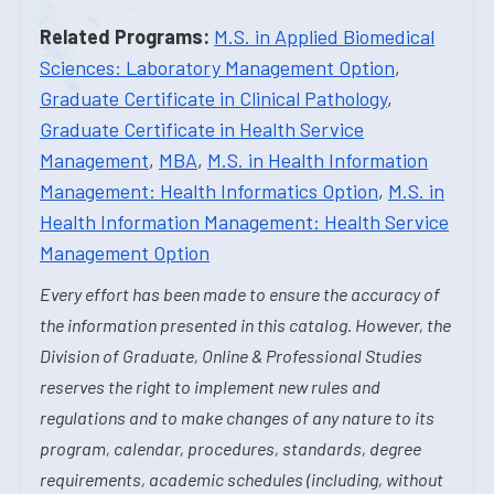
Related Programs:
M.S. in Applied Biomedical
Sciences: Laboratory Management Option
,
Graduate Certificate in Clinical Pathology
,
Graduate Certificate in Health Service
Management
,
MBA
,
M.S. in Health Information
Management: Health Informatics Option
,
M.S. in
Health Information Management: Health Service
Management Option
Every effort has been made to ensure the accuracy of
the information presented in this catalog. However, the
Division of Graduate, Online & Professional Studies
reserves the right to implement new rules and
regulations and to make changes of any nature to its
program, calendar, procedures, standards, degree
requirements, academic schedules (including, without