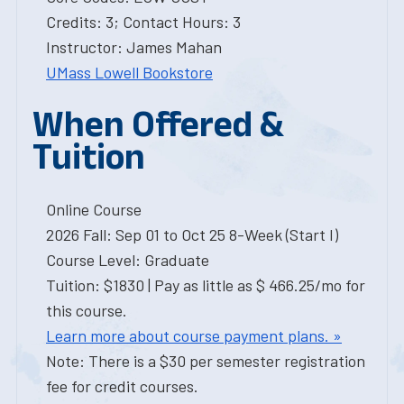
Credits: 3; Contact Hours: 3
Instructor: James Mahan
UMass Lowell Bookstore
When Offered &
Tuition
Online Course
2026 Fall: Sep 01 to Oct 25 8-Week (Start I)
Course Level: Graduate
Tuition: $1830 | Pay as little as $ 466.25/mo for
this course.
Learn more about course payment plans. »
Note: There is a $30 per semester registration
fee for credit courses.