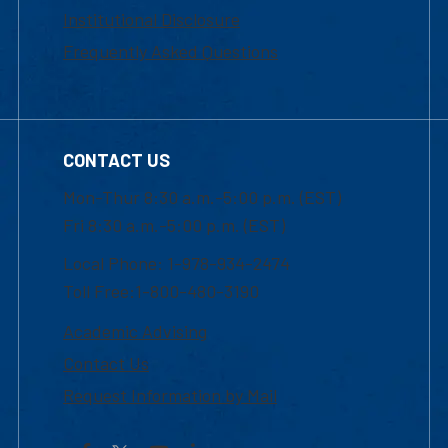
Institutional Disclosure
Frequently Asked Questions
CONTACT US
Mon-Thur 8:30 a.m.-5:00 p.m. (EST)
Fri 8:30 a.m.-5:00 p.m. (EST)
Local Phone: 1-978-934-2474
Toll Free:1-800-480-3190
Academic Advising
Contact Us
Request Information by Mail