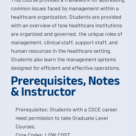
common issues faced by management within a
healthcare organization. Students are provided
with an overview of how healthcare institutions
are organized and governed, the unique roles of
management, clinical staff, support staff, and
human resources in the healthcare setting.
Students also learn the management systems
designed for efficient and effective operations.
Prerequisites, Notes
& Instructor
Prerequisites: Students with a CSCE career
need permission to take Graduate Level
Courses.
Core Codes: LOW COST