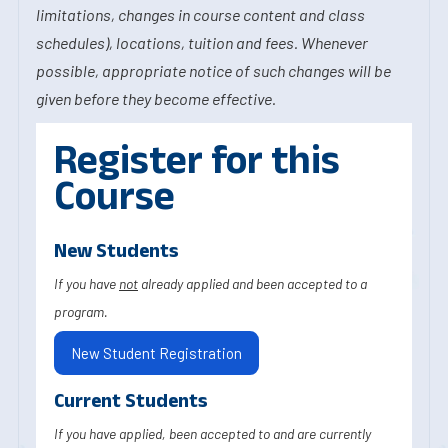
limitations, changes in course content and class
schedules), locations, tuition and fees. Whenever
possible, appropriate notice of such changes will be
given before they become effective.
Register for this
Course
New Students
If you have
not
already applied and been accepted to a
program.
New Student Registration
Current Students
If you have applied, been accepted to and are currently