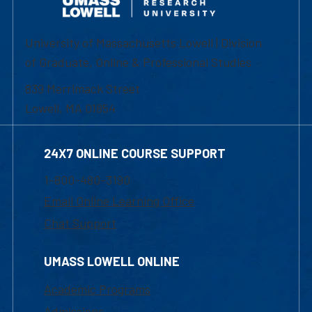
University of Massachusetts Lowell | Division
of Graduate, Online & Professional Studies
839 Merrimack Street
Lowell, MA 01854
24X7 ONLINE COURSE SUPPORT
1-800-480-3190
Email Online Learning Office
Chat Support
UMASS LOWELL ONLINE
Academic Programs
Admissions