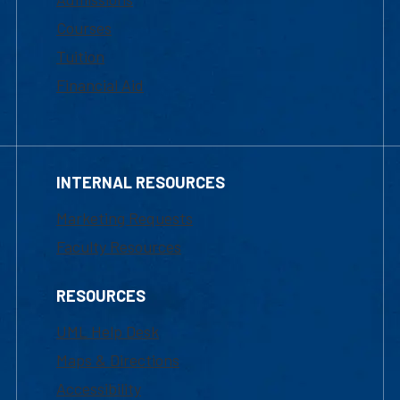
Courses
Tuition
Financial Aid
INTERNAL RESOURCES
Marketing Requests
Faculty Resources
RESOURCES
UML Help Desk
Maps & Directions
Accessibility