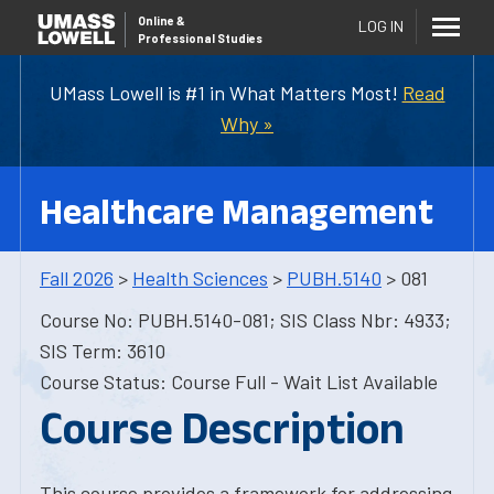
Online
&
LOG IN
Professional Studies
UMass Lowell is #1 in What Matters Most!
Read
Why »
Healthcare Management
Fall 2026
>
Health Sciences
>
PUBH.5140
> 081
Course No: PUBH.5140-081; SIS Class Nbr: 4933;
SIS Term: 3610
Course Status: Course Full - Wait List Available
Course Description
This course provides a framework for addressing