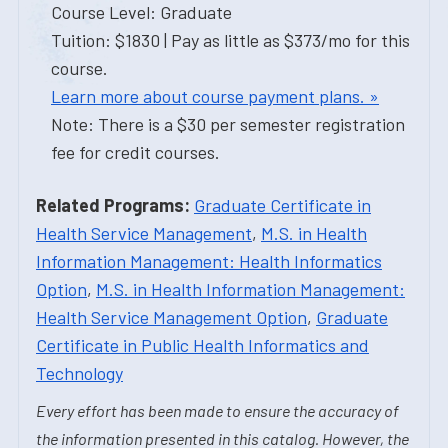
Course Level: Graduate
Tuition: $1830 | Pay as little as $373/mo for this
course.
Learn more about course payment plans. »
Note: There is a $30 per semester registration
fee for credit courses.
Related Programs:
Graduate Certificate in
Health Service Management
,
M.S. in Health
Information Management: Health Informatics
Option
,
M.S. in Health Information Management:
Health Service Management Option
,
Graduate
Certificate in Public Health Informatics and
Technology
Every effort has been made to ensure the accuracy of
the information presented in this catalog. However, the