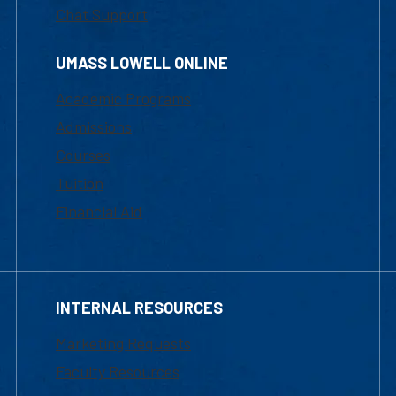
Chat Support
UMASS LOWELL ONLINE
Academic Programs
Admissions
Courses
Tuition
Financial Aid
INTERNAL RESOURCES
Marketing Requests
Faculty Resources