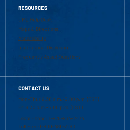
RESOURCES
UML Help Desk
Maps & Directions
Accessibility
Institutional Disclosure
Frequently Asked Questions
CONTACT US
Mon-Thur 8:30 a.m.-5:00 p.m. (EST)
Fri 8:30 a.m.-5:00 p.m. (EST)
Local Phone: 1-978-934-2474
Toll Free:1-800-480-3190