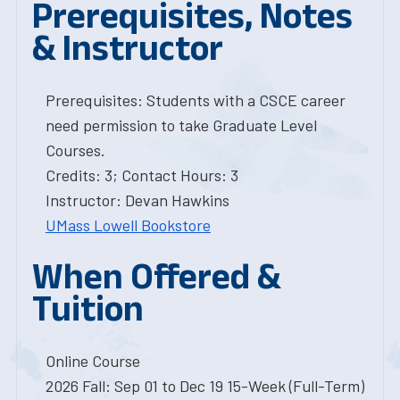
Prerequisites, Notes
& Instructor
Prerequisites: Students with a CSCE career
need permission to take Graduate Level
Courses.
Credits: 3; Contact Hours: 3
Instructor: Devan Hawkins
UMass Lowell Bookstore
When Offered &
Tuition
Online Course
2026 Fall: Sep 01 to Dec 19 15-Week (Full-Term)