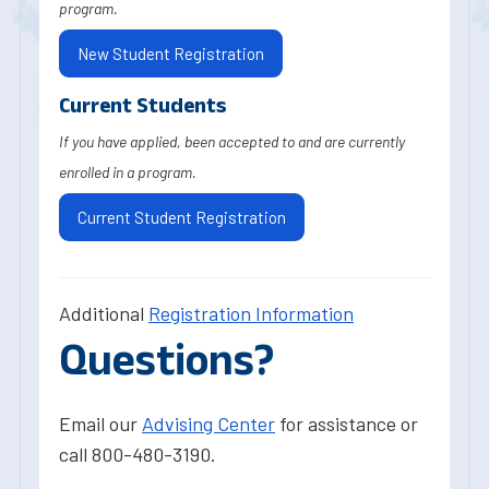
program.
New Student Registration
Current Students
If you have applied, been accepted to and are currently
enrolled in a program.
Current Student Registration
Additional
Registration Information
Questions?
Email our
Advising Center
for assistance or
call 800-480-3190.