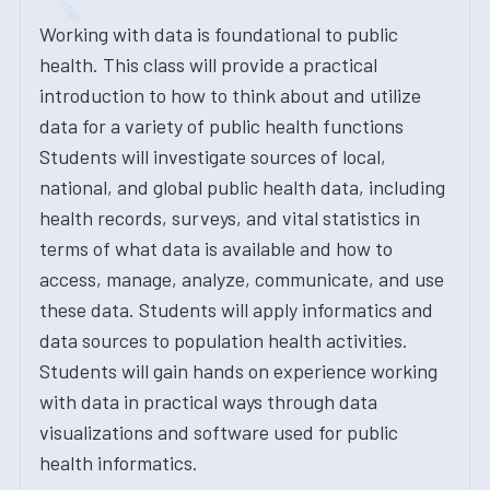
Working with data is foundational to public
health. This class will provide a practical
introduction to how to think about and utilize
data for a variety of public health functions
Students will investigate sources of local,
national, and global public health data, including
health records, surveys, and vital statistics in
terms of what data is available and how to
access, manage, analyze, communicate, and use
these data. Students will apply informatics and
data sources to population health activities.
Students will gain hands on experience working
with data in practical ways through data
visualizations and software used for public
health informatics.