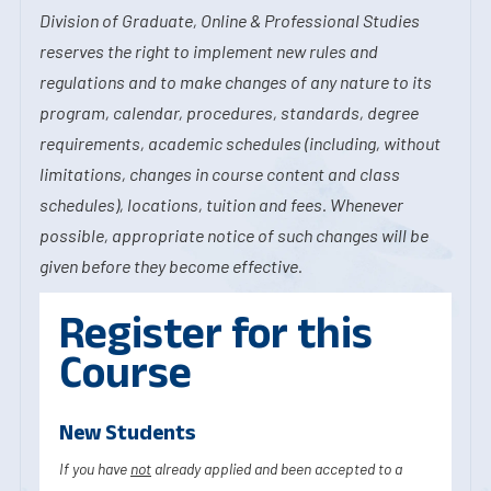
Division of Graduate, Online & Professional Studies
reserves the right to implement new rules and
regulations and to make changes of any nature to its
program, calendar, procedures, standards, degree
requirements, academic schedules (including, without
limitations, changes in course content and class
schedules), locations, tuition and fees. Whenever
possible, appropriate notice of such changes will be
given before they become effective.
Register for this
Course
New Students
If you have
not
already applied and been accepted to a