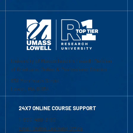
University of Massachusetts Lowell | Division
of Graduate, Online & Professional Studies
839 Merrimack Street
Lowell, MA 01854
24X7 ONLINE COURSE SUPPORT
1-800-480-3190
Email Online Learning Office