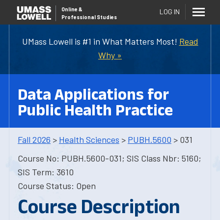
Online
&
LOG IN
Professional Studies
UMass Lowell is #1 in What Matters Most!
Read
Why »
Data Applications for
Public Health Practice
Fall 2026
>
Health Sciences
>
PUBH.5600
> 031
Course No: PUBH.5600-031; SIS Class Nbr: 5160;
SIS Term: 3610
Course Status: Open
Course Description