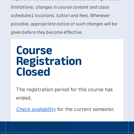
limitations, changes in course content and class
schedules), locations, tuition and fees. Whenever
possible, appropriate notice of such changes will be
given before they become effective.
Course
Registration
Closed
The registration period for this course has
ended.
Check availability
for the current semester.