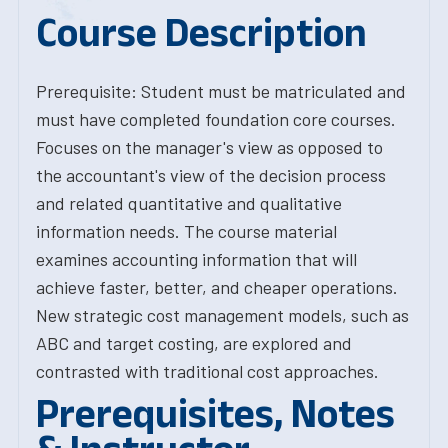
Course Description
Prerequisite: Student must be matriculated and
must have completed foundation core courses.
Focuses on the manager's view as opposed to
the accountant's view of the decision process
and related quantitative and qualitative
information needs. The course material
examines accounting information that will
achieve faster, better, and cheaper operations.
New strategic cost management models, such as
ABC and target costing, are explored and
contrasted with traditional cost approaches.
Prerequisites, Notes