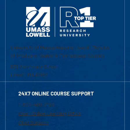
University of Massachusetts Lowell | Division
of Graduate, Online & Professional Studies
839 Merrimack Street
Lowell, MA 01854
24X7 ONLINE COURSE SUPPORT
1-800-480-3190
Email Online Learning Office
Chat Support