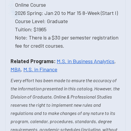
Online Course
2026 Spring: Jan 20 to Mar 15 8-Week (Start I)
Course Level: Graduate
Tuition: $1965
Note: There is a $30 per semester registration
fee for credit courses.
Related Programs:
M.S. in Business Analytics
,
MBA
,
M.S. in Finance
Every effort has been made to ensure the accuracy of
the information presented in this catalog. However, the
Division of Graduate, Online & Professional Studies
reserves the right to implement new rules and
regulations and to make changes of any nature to its
program, calendar, procedures, standards, degree
requirements, academic schedules (including, without