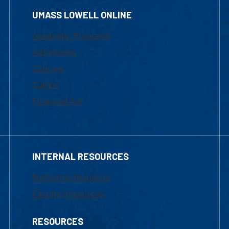
UMASS LOWELL ONLINE
Academic Programs
Admissions
Courses
Tuition
Financial Aid
INTERNAL RESOURCES
Marketing Requests
Faculty Resources
RESOURCES