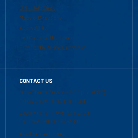
UML Help Desk
Maps & Directions
Accessibility
Institutional Disclosure
Frequently Asked Questions
CONTACT US
Mon-Thur 8:30 a.m.-5:00 p.m. (EST)
Fri 8:30 a.m.-5:00 p.m. (EST)
Local Phone: 1-978-934-2474
Toll Free:1-800-480-3190
Academic Advising