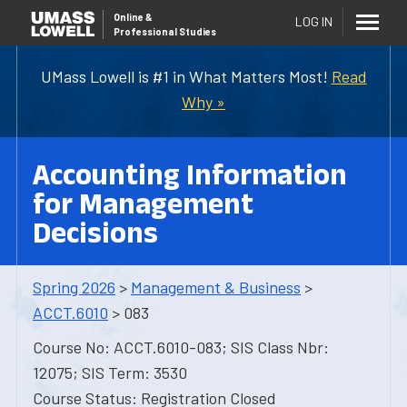
Online
&
LOG IN
Professional Studies
UMass Lowell is #1 in What Matters Most!
Read
Why »
Accounting Information
for Management
Decisions
Spring 2026
>
Management & Business
>
ACCT.6010
> 083
Course No: ACCT.6010-083; SIS Class Nbr:
12075; SIS Term: 3530
Course Status: Registration Closed