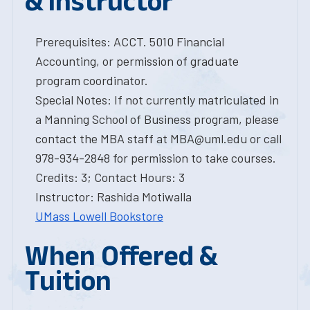
& Instructor
Prerequisites: ACCT. 5010 Financial
Accounting, or permission of graduate
program coordinator.
Special Notes: If not currently matriculated in
a Manning School of Business program, please
contact the MBA staff at MBA@uml.edu or call
978-934-2848 for permission to take courses.
Credits: 3; Contact Hours: 3
Instructor: Rashida Motiwalla
UMass Lowell Bookstore
When Offered &
Tuition