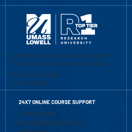
University of Massachusetts Lowell | Division
of Graduate, Online & Professional Studies
839 Merrimack Street
Lowell, MA 01854
24X7 ONLINE COURSE SUPPORT
1-800-480-3190
Email Online Learning Office
Chat Support