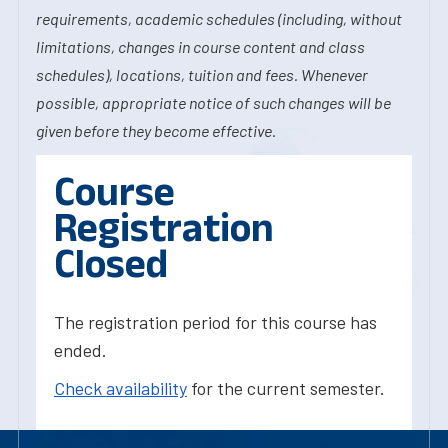
requirements, academic schedules (including, without
limitations, changes in course content and class
schedules), locations, tuition and fees. Whenever
possible, appropriate notice of such changes will be
given before they become effective.
Course
Registration
Closed
The registration period for this course has
ended.
Check availability
for the current semester.