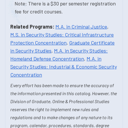
Note: There is a $30 per semester registration
fee for credit courses.
Related Programs:
M.A. in Criminal Justice
,
M.S. in Security Studies: Critical Infrastructure
Protection Concentration
,
Graduate Certificate
in Security Studies
,
M.A. in Security Studies:
Homeland Defense Concentration
,
M.A. in
Security Studies: Industrial & Economic Security
Concentration
Every effort has been made to ensure the accuracy of
the information presented in this catalog. However, the
Division of Graduate, Online & Professional Studies
reserves the right to implement new rules and
regulations and to make changes of any nature to its
program, calendar, procedures, standards, degree