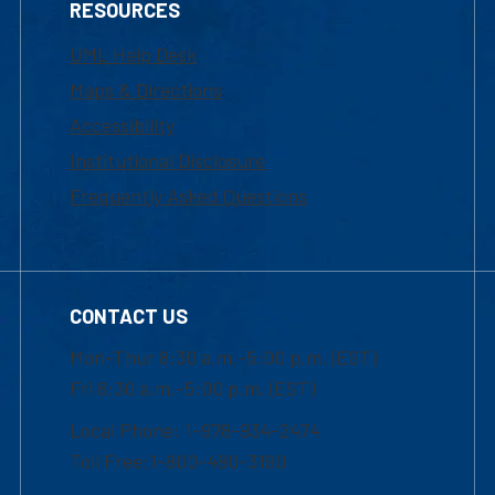
RESOURCES
UML Help Desk
Maps & Directions
Accessibility
Institutional Disclosure
Frequently Asked Questions
CONTACT US
Mon-Thur 8:30 a.m.-5:00 p.m. (EST)
Fri 8:30 a.m.-5:00 p.m. (EST)
Local Phone: 1-978-934-2474
Toll Free:1-800-480-3190