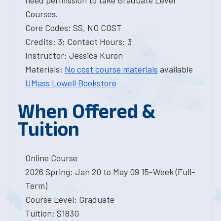
need permission to take Graduate Level
Courses.
Core Codes: SS, NO COST
Credits: 3; Contact Hours: 3
Instructor: Jessica Kuron
Materials:
No cost course materials
available
UMass Lowell Bookstore
When Offered &
Tuition
Online Course
2026 Spring: Jan 20 to May 09 15-Week (Full-
Term)
Course Level: Graduate
Tuition: $1830