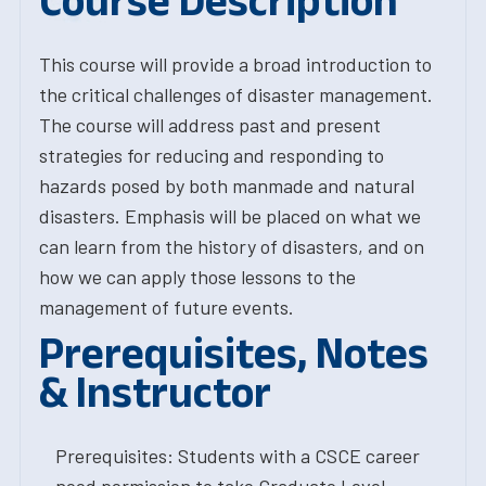
Course Description
This course will provide a broad introduction to
the critical challenges of disaster management.
The course will address past and present
strategies for reducing and responding to
hazards posed by both manmade and natural
disasters. Emphasis will be placed on what we
can learn from the history of disasters, and on
how we can apply those lessons to the
management of future events.
Prerequisites, Notes
& Instructor
Prerequisites: Students with a CSCE career