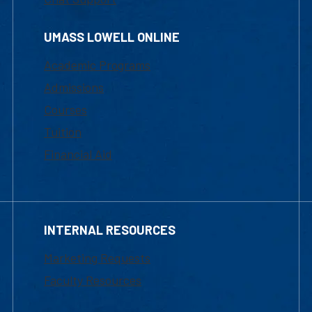
UMASS LOWELL ONLINE
Academic Programs
Admissions
Courses
Tuition
Financial Aid
INTERNAL RESOURCES
Marketing Requests
Faculty Resources