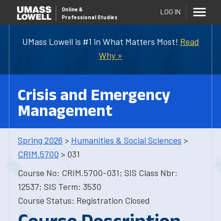
Online
&
LOG IN
Professional Studies
UMass Lowell is #1 in What Matters Most!
Read
Why »
Crisis and Emergency
Management
Spring 2026
>
Humanities & Social Sciences
>
CRIM.5700
> 031
Course No: CRIM.5700-031; SIS Class Nbr:
12537; SIS Term: 3530
Course Status: Registration Closed