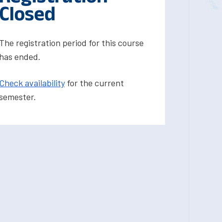
Closed
The registration period for this course
has ended.
Check availability
for the current
semester.