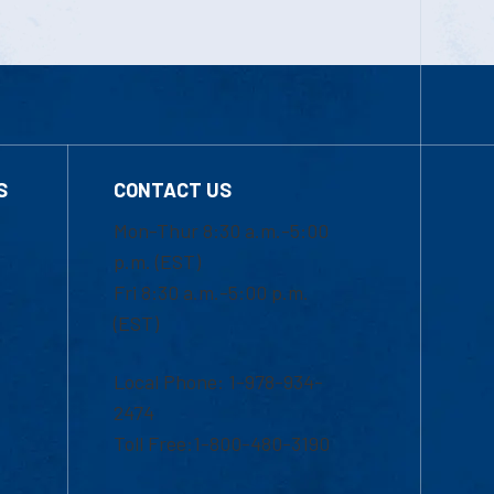
S
CONTACT US
Mon-Thur 8:30 a.m.-5:00
p.m. (EST)
Fri 8:30 a.m.-5:00 p.m.
(EST)
Local Phone: 1-978-934-
2474
Toll Free:1-800-480-3190