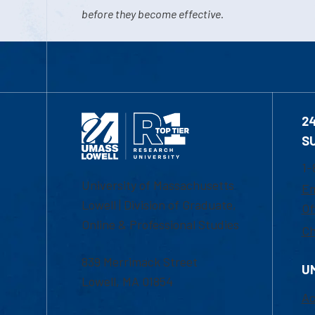
before they become effective.
2
S
1-
University of Massachusetts
Em
Lowell | Division of Graduate,
Of
Online & Professional Studies
Ch
839 Merrimack Street
U
Lowell, MA 01854
Ac