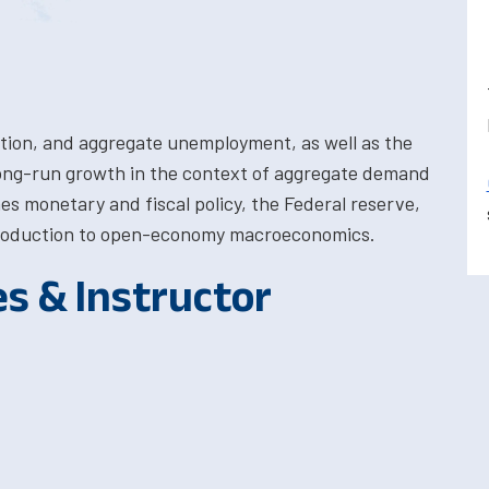
ation, and aggregate unemployment, as well as the
long-run growth in the context of aggregate demand
es monetary and fiscal policy, the Federal reserve,
introduction to open-economy macroeconomics.
es & Instructor