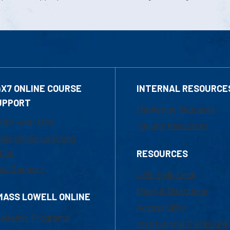
4X7 ONLINE COURSE
INTERNAL RESOURCE
UPPORT
Marketing Requests
800-480-3190
Faculty Resources
ail Online Learning
fice
RESOURCES
at Support
UML Help Desk
Maps & Directions
MASS LOWELL ONLINE
Accessibility
ademic Programs
Institutional Disclosure