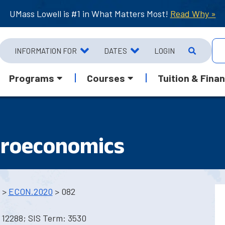
UMass Lowell is #1 in What Matters Most!
Read Why »
INFORMATION FOR
DATES
LOGIN
Programs
Courses
Tuition & Finan
croeconomics
>
ECON.2020
> 082
 12288; SIS Term: 3530