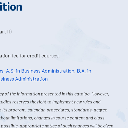
ition
rt II)
tion fee for credit courses.
es
,
A.S. in Business Administration
,
B.A. in
usiness Administration
y of the information presented in this catalog. However,
tudies reserves the right to implement new rules and
o its program, calendar, procedures, standards, degree
hout limitations, changes in course content and class
 possible, appropriate notice of such changes will be given