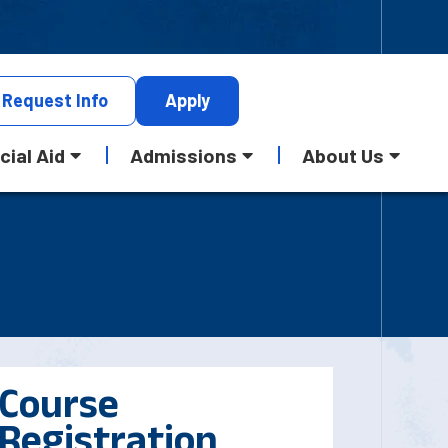
Request
Info
Apply
cial Aid
Admissions
About Us
Course
Registration