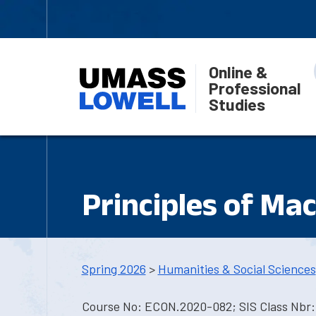
Online &
Professional
Studies
Principles of Ma
Spring 2026
>
Humanities & Social Sciences
Course No: ECON.2020-082; SIS Class Nbr: