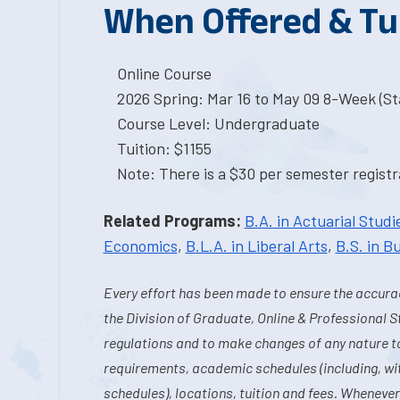
When Offered & Tu
Online Course
2026 Spring: Mar 16 to May 09 8-Week (Sta
Course Level: Undergraduate
Tuition: $1155
Note: There is a $30 per semester registra
Related Programs:
B.A. in Actuarial Studi
Economics
,
B.L.A. in Liberal Arts
,
B.S. in B
Every effort has been made to ensure the accurac
the Division of Graduate, Online & Professional S
regulations and to make changes of any nature t
requirements, academic schedules (including, wit
schedules), locations, tuition and fees. Whenever