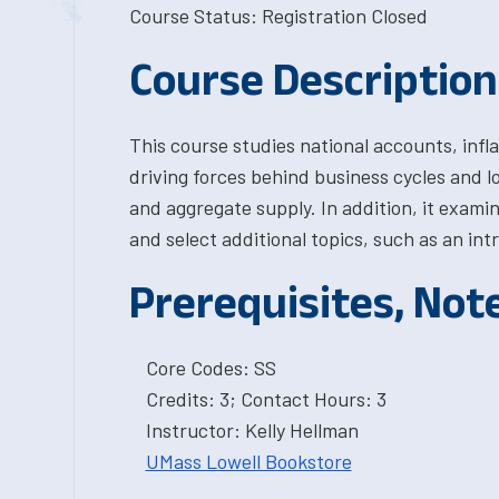
Course Status: Registration Closed
Course Description
This course studies national accounts, infl
driving forces behind business cycles and 
and aggregate supply. In addition, it examin
and select additional topics, such as an 
Prerequisites, Not
Core Codes: SS
Credits: 3; Contact Hours: 3
Instructor: Kelly Hellman
UMass Lowell Bookstore