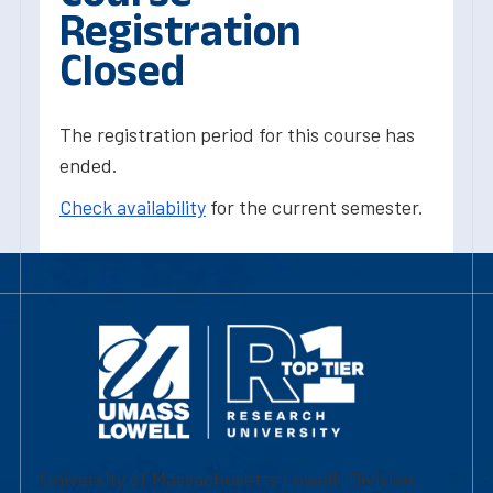
Registration
Closed
The registration period for this course has
ended.
Check availability
for the current semester.
University of Massachusetts Lowell | Division