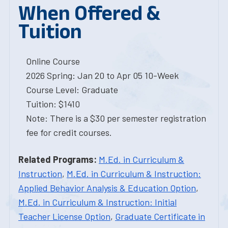
When Offered &
Tuition
Online Course
2026 Spring: Jan 20 to Apr 05 10-Week
Course Level: Graduate
Tuition: $1410
Note: There is a $30 per semester registration
fee for credit courses.
Related Programs:
M.Ed. in Curriculum &
Instruction
,
M.Ed. in Curriculum & Instruction:
Applied Behavior Analysis & Education Option
,
M.Ed. in Curriculum & Instruction: Initial
Teacher License Option
,
Graduate Certificate in