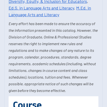
Diversity, Equity, & Inclusion for Educators
,
Ed.S. in Language Arts and Literacy
,
M.Ed. in
Language Arts and Literacy
Every effort has been made to ensure the accuracy of
the information presented in this catalog. However, the
Division of Graduate, Online & Professional Studies
reserves the right to implement new rules and
regulations and to make changes of any nature to its
program, calendar, procedures, standards, degree
requirements, academic schedules (including, without
limitations, changes in course content and class
schedules), locations, tuition and fees. Whenever
possible, appropriate notice of such changes will be
given before they become effective.
Course