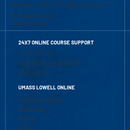
of Graduate, Online & Professional Studies
839 Merrimack Street
Lowell, MA 01854
24X7 ONLINE COURSE SUPPORT
1-800-480-3190
Email Online Learning Office
Chat Support
UMASS LOWELL ONLINE
Academic Programs
Admissions
Courses
Tuition