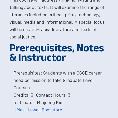
talking about texts. It will examine the range of
literacies including critical, print, technology,
visual, media and informational. A special focus
will be on anti-racist literature and texts of
social justice.
Prerequisites, Notes
& Instructor
Prerequisites: Students with a CSCE career
need permission to take Graduate Level
Courses.
Credits: 3; Contact Hours: 3
Instructor: Minjeong Kim
UMass Lowell Bookstore