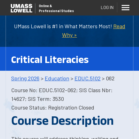
Online
&
LOG IN
Professional Studies
UMass Lowell is #1 in What Matters Most!
Read
Why »
Critical Literacies
Spring 2026
>
Education
>
EDUC.5102
> 062
Course No: EDUC.5102-062; SIS Class Nbr:
14627; SIS Term: 3530
Course Status: Registration Closed
Course Description
This course will address thinking, writing and