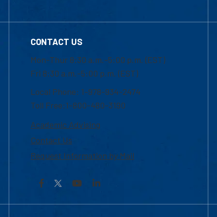
CONTACT US
Mon-Thur 8:30 a.m.-5:00 p.m. (EST)
Fri 8:30 a.m.-5:00 p.m. (EST)
Local Phone: 1-978-934-2474
Toll Free:1-800-480-3190
Academic Advising
Contact Us
Request Information by Mail
Facebook
YouTube
LinkedIn