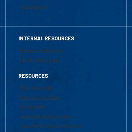
Financial Aid
INTERNAL RESOURCES
Marketing Requests
Faculty Resources
RESOURCES
UML Help Desk
Maps & Directions
Accessibility
Institutional Disclosure
Frequently Asked Questions