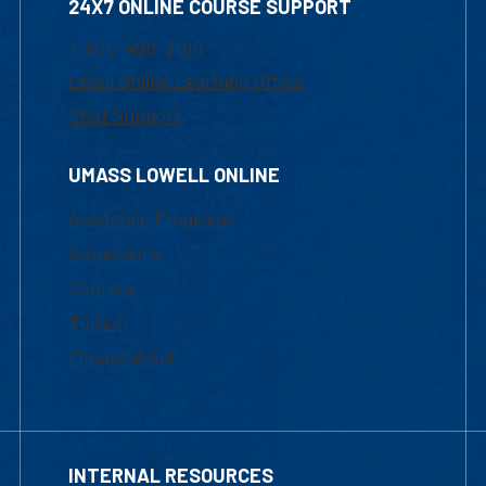
24X7 ONLINE COURSE SUPPORT
1-800-480-3190
Email Online Learning Office
Chat Support
UMASS LOWELL ONLINE
Academic Programs
Admissions
Courses
Tuition
Financial Aid
INTERNAL RESOURCES