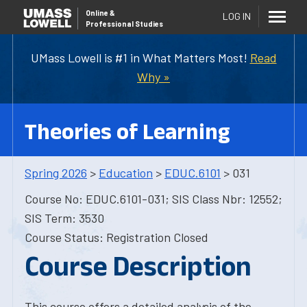
Online
&
LOG IN
Professional Studies
UMass Lowell is #1 in What Matters Most!
Read
Why »
Theories of Learning
Spring 2026
>
Education
>
EDUC.6101
> 031
Course No: EDUC.6101-031; SIS Class Nbr: 12552;
SIS Term: 3530
Course Status: Registration Closed
Course Description
This course offers a detailed analysis of the