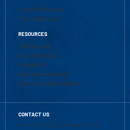
Marketing Requests
Faculty Resources
RESOURCES
UML Help Desk
Maps & Directions
Accessibility
Institutional Disclosure
Frequently Asked Questions
CONTACT US
Mon-Thur 8:30 a.m.-5:00 p.m. (EST)