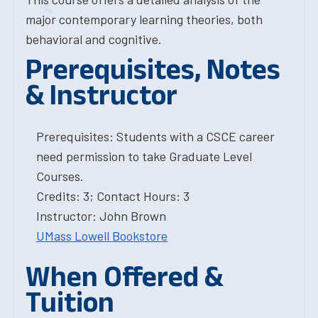
major contemporary learning theories, both
behavioral and cognitive.
Prerequisites, Notes
& Instructor
Prerequisites: Students with a CSCE career
need permission to take Graduate Level
Courses.
Credits: 3; Contact Hours: 3
Instructor: John Brown
UMass Lowell Bookstore
When Offered &
Tuition