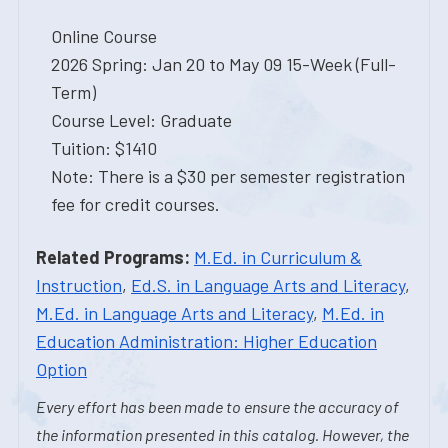
Online Course
2026 Spring: Jan 20 to May 09 15-Week (Full-
Term)
Course Level: Graduate
Tuition: $1410
Note: There is a $30 per semester registration
fee for credit courses.
Related Programs:
M.Ed. in Curriculum &
Instruction
,
Ed.S. in Language Arts and Literacy
,
M.Ed. in Language Arts and Literacy
,
M.Ed. in
Education Administration: Higher Education
Option
Every effort has been made to ensure the accuracy of
the information presented in this catalog. However, the