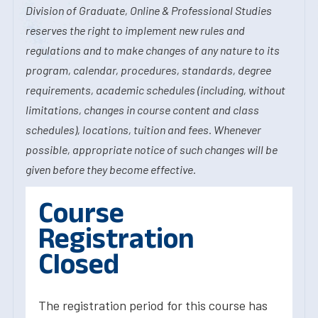
Division of Graduate, Online & Professional Studies
reserves the right to implement new rules and
regulations and to make changes of any nature to its
program, calendar, procedures, standards, degree
requirements, academic schedules (including, without
limitations, changes in course content and class
schedules), locations, tuition and fees. Whenever
possible, appropriate notice of such changes will be
given before they become effective.
Course
Registration
Closed
The registration period for this course has