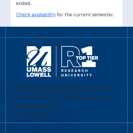
ended.
Check availability
for the current semester.
University of Massachusetts Lowell | Division
of Graduate, Online & Professional Studies
839 Merrimack Street
Lowell, MA 01854