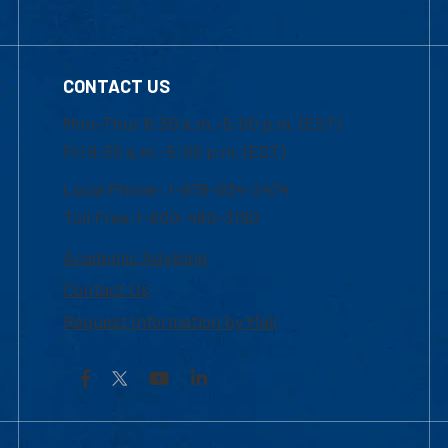
CONTACT US
Mon-Thur 8:30 a.m.-5:00 p.m. (EST)
Fri 8:30 a.m.-5:00 p.m. (EST)
Local Phone: 1-978-934-2474
Toll Free:1-800-480-3190
Academic Advising
Contact Us
Request Information by Mail
Facebook
YouTube
LinkedIn