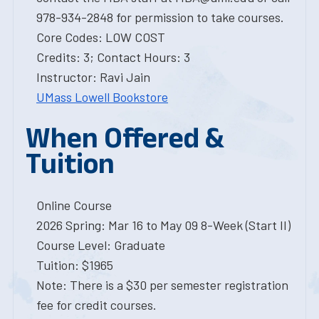
978-934-2848 for permission to take courses.
Core Codes: LOW COST
Credits: 3; Contact Hours: 3
Instructor: Ravi Jain
UMass Lowell Bookstore
When Offered &
Tuition
Online Course
2026 Spring: Mar 16 to May 09 8-Week (Start II)
Course Level: Graduate
Tuition: $1965
Note: There is a $30 per semester registration
fee for credit courses.