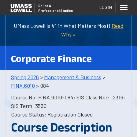
Online
&
LOG IN
Professional Studies
UMass Lowell is #1 in What Matters Most!
Read
Why »
Corporate Finance
Spring 2026
>
Management & Business
>
FINA.6010
> 084
Course No: FINA.6010-084; SIS Class Nbr: 12316;
SIS Term: 3530
Course Status: Registration Closed
Course Description