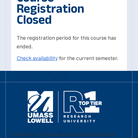
Registration
Closed
The registration period for this course has
ended.
Check availability
for the current semester.
University of Massachusetts Lowell | Division