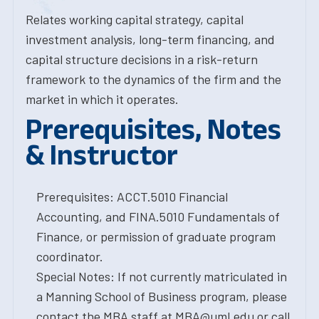
Relates working capital strategy, capital
investment analysis, long-term financing, and
capital structure decisions in a risk-return
framework to the dynamics of the firm and the
market in which it operates.
Prerequisites, Notes
& Instructor
Prerequisites: ACCT.5010 Financial
Accounting, and FINA.5010 Fundamentals of
Finance, or permission of graduate program
coordinator.
Special Notes: If not currently matriculated in
a Manning School of Business program, please
contact the MBA staff at MBA@uml.edu or call