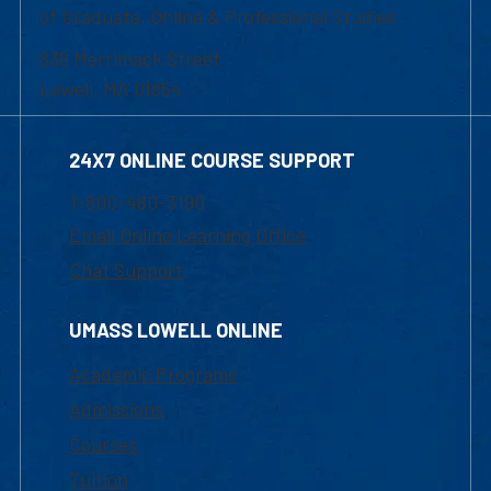
of Graduate, Online & Professional Studies
839 Merrimack Street
Lowell, MA 01854
24X7 ONLINE COURSE SUPPORT
1-800-480-3190
Email Online Learning Office
Chat Support
UMASS LOWELL ONLINE
Academic Programs
Admissions
Courses
Tuition