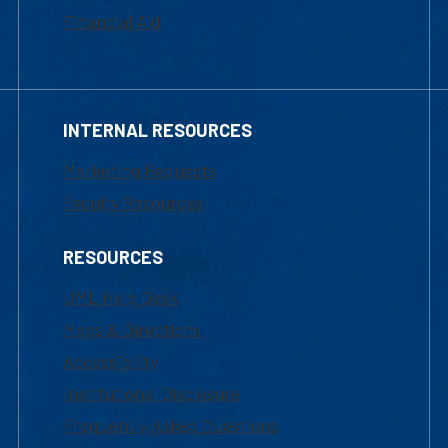
Financial Aid
INTERNAL RESOURCES
Marketing Requests
Faculty Resources
RESOURCES
UML Help Desk
Maps & Directions
Accessibility
Institutional Disclosure
Frequently Asked Questions