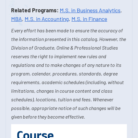
Related Programs:
M.S. in Business Analytics
,
MBA
,
M.S. in Accounting
,
M.S. in Finance
Every effort has been made to ensure the accuracy of
the information presented in this catalog. However, the
Division of Graduate, Online & Professional Studies
reserves the right to implement new rules and
regulations and to make changes of any nature to its
program, calendar, procedures, standards, degree
requirements, academic schedules (including, without
limitations, changes in course content and class
schedules), locations, tuition and fees. Whenever
possible, appropriate notice of such changes will be
given before they become effective.
Course