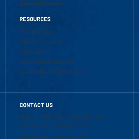
Faculty Resources
RESOURCES
UML Help Desk
Maps & Directions
Accessibility
Institutional Disclosure
Frequently Asked Questions
CONTACT US
Mon-Thur 8:30 a.m.-5:00 p.m. (EST)
Fri 8:30 a.m.-5:00 p.m. (EST)
Local Phone: 1-978-934-2474