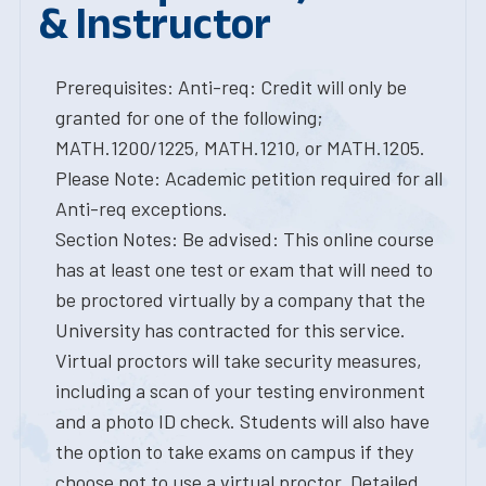
& Instructor
Prerequisites: Anti-req: Credit will only be
granted for one of the following;
MATH.1200/1225, MATH.1210, or MATH.1205.
Please Note: Academic petition required for all
Anti-req exceptions.
Section Notes: Be advised: This online course
has at least one test or exam that will need to
be proctored virtually by a company that the
University has contracted for this service.
Virtual proctors will take security measures,
including a scan of your testing environment
and a photo ID check. Students will also have
the option to take exams on campus if they
choose not to use a virtual proctor. Detailed