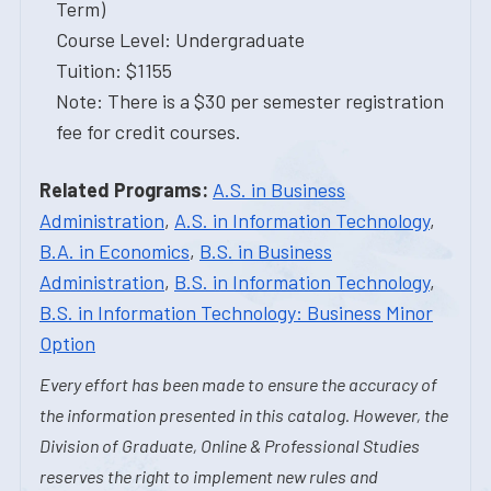
Term)
Course Level: Undergraduate
Tuition: $1155
Note: There is a $30 per semester registration
fee for credit courses.
Related Programs:
A.S. in Business
Administration
,
A.S. in Information Technology
,
B.A. in Economics
,
B.S. in Business
Administration
,
B.S. in Information Technology
,
B.S. in Information Technology: Business Minor
Option
Every effort has been made to ensure the accuracy of
the information presented in this catalog. However, the
Division of Graduate, Online & Professional Studies
reserves the right to implement new rules and