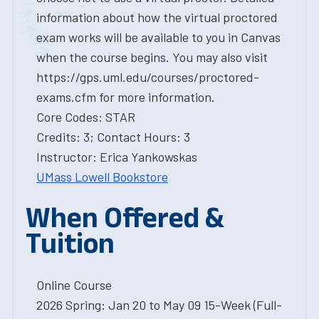
information about how the virtual proctored
exam works will be available to you in Canvas
when the course begins. You may also visit
https://gps.uml.edu/courses/proctored-
exams.cfm for more information.
Core Codes: STAR
Credits: 3; Contact Hours: 3
Instructor: Erica Yankowskas
UMass Lowell Bookstore
When Offered &
Tuition
Online Course
2026 Spring: Jan 20 to May 09 15-Week (Full-