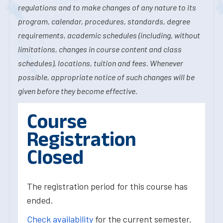
regulations and to make changes of any nature to its
program, calendar, procedures, standards, degree
requirements, academic schedules (including, without
limitations, changes in course content and class
schedules), locations, tuition and fees. Whenever
possible, appropriate notice of such changes will be
given before they become effective.
Course
Registration
Closed
The registration period for this course has
ended.
Check availability
for the current semester.