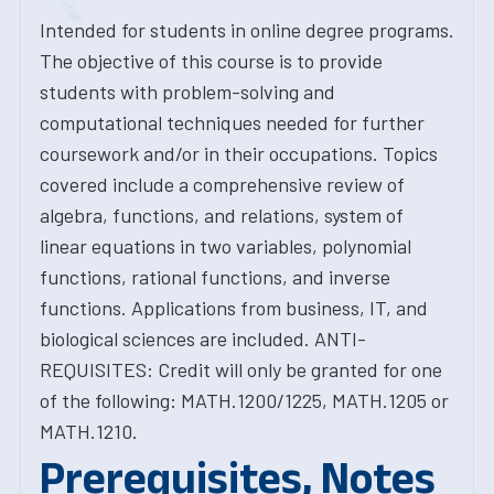
Intended for students in online degree programs.
The objective of this course is to provide
students with problem-solving and
computational techniques needed for further
coursework and/or in their occupations. Topics
covered include a comprehensive review of
algebra, functions, and relations, system of
linear equations in two variables, polynomial
functions, rational functions, and inverse
functions. Applications from business, IT, and
biological sciences are included. ANTI-
REQUISITES: Credit will only be granted for one
of the following: MATH.1200/1225, MATH.1205 or
MATH.1210.
Prerequisites, Notes