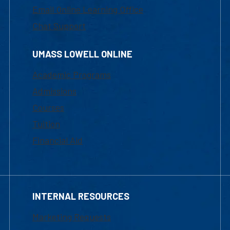
Email Online Learning Office
Chat Support
UMASS LOWELL ONLINE
Academic Programs
Admissions
Courses
Tuition
Financial Aid
INTERNAL RESOURCES
Marketing Requests