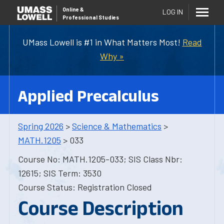
Online
&
LOG IN
Professional Studies
UMass Lowell is #1 in What Matters Most!
Read
Why »
Applied Precalculus
Spring 2026
>
Science & Mathematics
>
MATH.1205
> 033
Course No: MATH.1205-033; SIS Class Nbr:
12615; SIS Term: 3530
Course Status: Registration Closed
Course Description