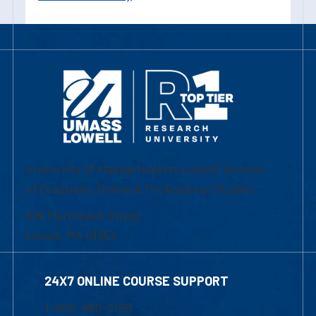
University of Massachusetts Lowell | Division
of Graduate, Online & Professional Studies
839 Merrimack Street
Lowell, MA 01854
24X7 ONLINE COURSE SUPPORT
1-800-480-3190