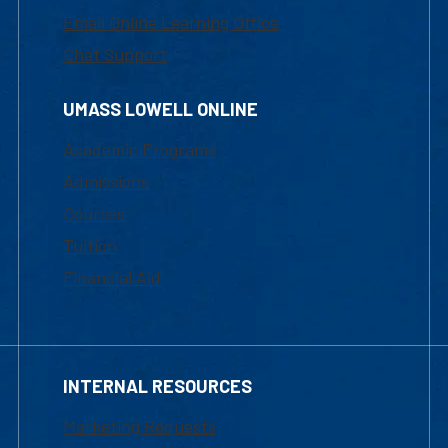
Email Online Learning Office
Chat Support
UMASS LOWELL ONLINE
Academic Programs
Admissions
Courses
Tuition
Financial Aid
INTERNAL RESOURCES
Marketing Requests