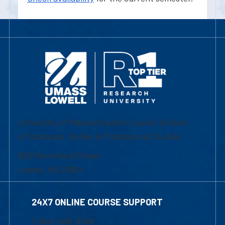
University of Massachusetts Lowell | Division
of Graduate, Online & Professional Studies
839 Merrimack Street
Lowell, MA 01854
24X7 ONLINE COURSE SUPPORT
1-800-480-3190