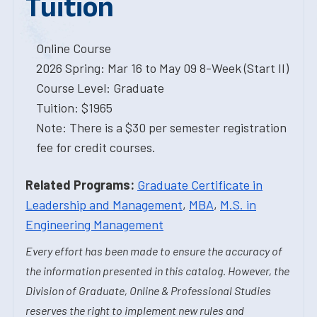
Tuition
Online Course
2026 Spring: Mar 16 to May 09 8-Week (Start II)
Course Level: Graduate
Tuition: $1965
Note: There is a $30 per semester registration
fee for credit courses.
Related Programs:
Graduate Certificate in
Leadership and Management
,
MBA
,
M.S. in
Engineering Management
Every effort has been made to ensure the accuracy of
the information presented in this catalog. However, the
Division of Graduate, Online & Professional Studies
reserves the right to implement new rules and