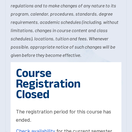
regulations and to make changes of any nature to its
program, calendar, procedures, standards, degree
requirements, academic schedules (including, without
limitations, changes in course content and class
schedules), locations, tuition and fees. Whenever
possible, appropriate notice of such changes will be
given before they become effective.
Course
Registration
Closed
The registration period for this course has
ended.
Check availability
for the current semester.