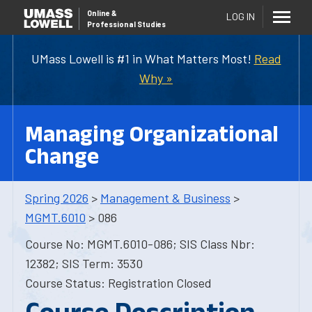
Online
&
LOG IN
Professional Studies
UMass Lowell is #1 in What Matters Most!
Read
Why »
Managing Organizational
Change
Spring 2026
>
Management & Business
>
MGMT.6010
> 086
Course No: MGMT.6010-086; SIS Class Nbr:
12382; SIS Term: 3530
Course Status: Registration Closed