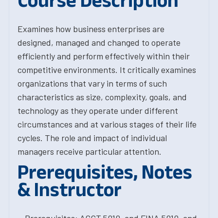
Course Description
Examines how business enterprises are
designed, managed and changed to operate
efficiently and perform effectively within their
competitive environments. It critically examines
organizations that vary in terms of such
characteristics as size, complexity, goals, and
technology as they operate under different
circumstances and at various stages of their life
cycles. The role and impact of individual
managers receive particular attention.
Prerequisites, Notes
& Instructor