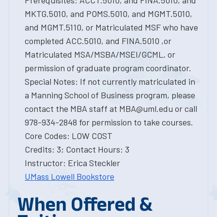
Prerequisites: ACCT.5010, and FINA.5010, and
MKTG.5010, and POMS.5010, and MGMT.5010,
and MGMT.5110, or Matriculated MSF who have
completed ACC.5010, and FINA.5010 ,or
Matriculated MSA/MSBA/MSEI/GCML, or
permission of graduate program coordinator.
Special Notes: If not currently matriculated in
a Manning School of Business program, please
contact the MBA staff at MBA@uml.edu or call
978-934-2848 for permission to take courses.
Core Codes: LOW COST
Credits: 3; Contact Hours: 3
Instructor: Erica Steckler
UMass Lowell Bookstore
When Offered &