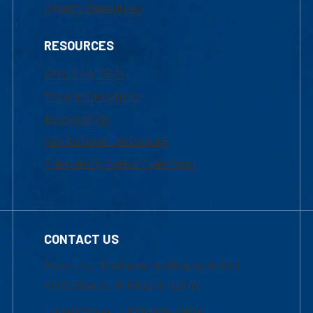
Faculty Resources
RESOURCES
UML Help Desk
Maps & Directions
Accessibility
Institutional Disclosure
Frequently Asked Questions
CONTACT US
Mon-Thur 8:30 a.m.-5:00 p.m. (EST)
Fri 8:30 a.m.-5:00 p.m. (EST)
Local Phone: 1-978-934-2474