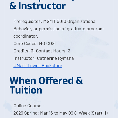
& Instructor
Prerequisites: MGMT.5010 Organizational
Behavior, or permission of graduate program
coordinator.
Core Codes: NO COST
Credits: 3; Contact Hours: 3
Instructor: Catherine Rymsha
UMass Lowell Bookstore
When Offered &
Tuition
Online Course
2026 Spring: Mar 16 to May 09 8-Week (Start II)