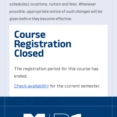
schedules), locations, tuition and fees. Whenever
possible, appropriate notice of such changes will be
given before they become effective.
Course
Registration
Closed
The registration period for this course has
ended.
Check availability
for the current semester.