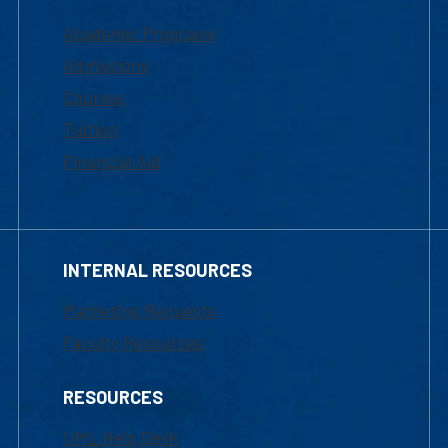
Academic Programs
Admissions
Courses
Tuition
Financial Aid
INTERNAL RESOURCES
Marketing Requests
Faculty Resources
RESOURCES
UML Help Desk