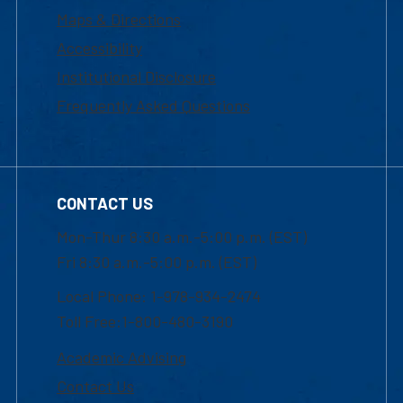
Maps & Directions
Accessibility
Institutional Disclosure
Frequently Asked Questions
CONTACT US
Mon-Thur 8:30 a.m.-5:00 p.m. (EST)
Fri 8:30 a.m.-5:00 p.m. (EST)
Local Phone: 1-978-934-2474
Toll Free:1-800-480-3190
Academic Advising
Contact Us