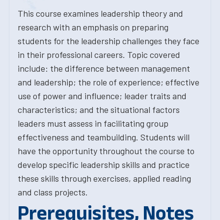
This course examines leadership theory and
research with an emphasis on preparing
students for the leadership challenges they face
in their professional careers. Topic covered
include: the difference between management
and leadership; the role of experience; effective
use of power and influence; leader traits and
characteristics; and the situational factors
leaders must assess in facilitating group
effectiveness and teambuilding. Students will
have the opportunity throughout the course to
develop specific leadership skills and practice
these skills through exercises, applied reading
and class projects.
Prerequisites, Notes