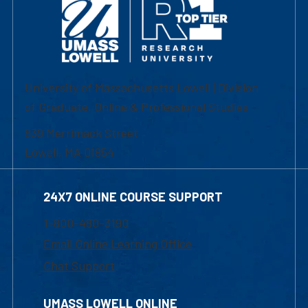
University of Massachusetts Lowell | Division
of Graduate, Online & Professional Studies
839 Merrimack Street
Lowell, MA 01854
24X7 ONLINE COURSE SUPPORT
1-800-480-3190
Email Online Learning Office
Chat Support
UMASS LOWELL ONLINE