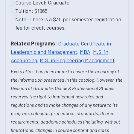
Course Level: Graduate
Tuition: $1965
Note: There is a $30 per semester registration
fee for credit courses.
Related Programs:
Graduate Certificate in
Leadership and Management
,
MBA
,
M.S. in
Accounting
,
M.S. in Engineering Management
Every effort has been made to ensure the accuracy of
the information presented in this catalog. However, the
Division of Graduate, Online & Professional Studies
reserves the right to implement new rules and
regulations and to make changes of any nature to its
program, calendar, procedures, standards, degree
requirements, academic schedules (including, without
limitations, changes in course content and class