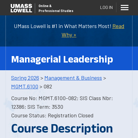
Online
&
LOG IN
Professional Studies
UMass Lowell is #1 in What Matters Most!
Read
Why »
Managerial Leadership
Spring 2026
>
Management & Business
>
MGMT.6100
> 082
Course No: MGMT.6100-082; SIS Class Nbr:
12386; SIS Term: 3530
Course Status: Registration Closed
Course Description