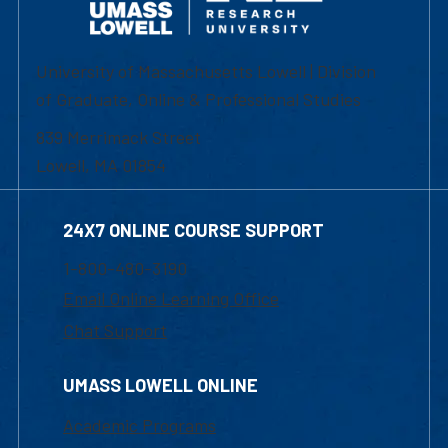
University of Massachusetts Lowell | Division
of Graduate, Online & Professional Studies
839 Merrimack Street
Lowell, MA 01854
24X7 ONLINE COURSE SUPPORT
1-800-480-3190
Email Online Learning Office
Chat Support
UMASS LOWELL ONLINE
Academic Programs