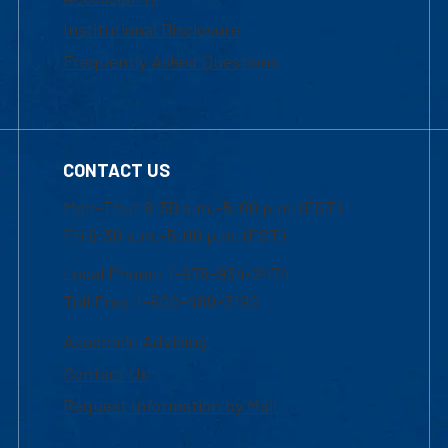
Institutional Disclosure
Frequently Asked Questions
CONTACT US
Mon-Thur 8:30 a.m.-5:00 p.m. (EST)
Fri 8:30 a.m.-5:00 p.m. (EST)
Local Phone: 1-978-934-2474
Toll Free:1-800-480-3190
Academic Advising
Contact Us
Request Information by Mail