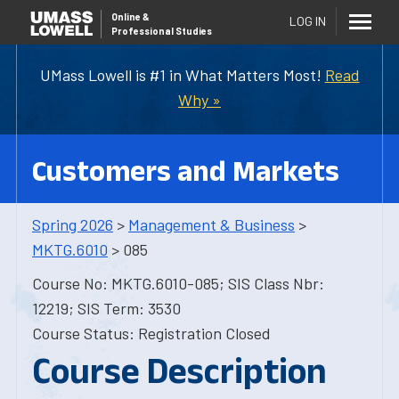
Online
&
LOG IN
Professional Studies
UMass Lowell is #1 in What Matters Most!
Read
Why »
Customers and Markets
Spring 2026
>
Management & Business
>
MKTG.6010
> 085
Course No: MKTG.6010-085; SIS Class Nbr:
12219; SIS Term: 3530
Course Status: Registration Closed
Course Description