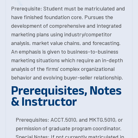
Prerequisite: Student must be matriculated and
have finished foundation core. Pursues the
development of comprehensive and integrated
marketing plans using industry/competitor
analysis, market value chains, and forecasting.
An emphasis is given to business-to-business
marketing situations which require an in-depth
analysis of the firms' complex organizational
behavior and evolving buyer-seller relationship.
Prerequisites, Notes
& Instructor
Prerequisites: ACCT.5010, and MKTG.5010, or
permission of graduate program coordinator.
Special Notes: If not currently matriculated in