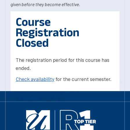
given before they become effective.
Course
Registration
Closed
The registration period for this course has
ended.
Check availability
for the current semester.