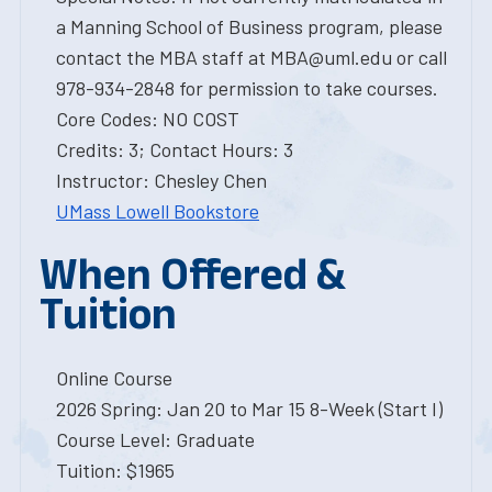
a Manning School of Business program, please
contact the MBA staff at MBA@uml.edu or call
978-934-2848 for permission to take courses.
Core Codes: NO COST
Credits: 3; Contact Hours: 3
Instructor: Chesley Chen
UMass Lowell Bookstore
When Offered &
Tuition
Online Course
2026 Spring: Jan 20 to Mar 15 8-Week (Start I)
Course Level: Graduate
Tuition: $1965