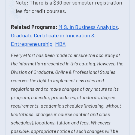
Note: There is a $30 per semester registration
fee for credit courses.
Related Programs:
M.S. in Business Analytics
,
Graduate Certificate in Innovation &
Entrepreneurship
,
MBA
Every effort has been made to ensure the accuracy of
the information presented in this catalog. However, the
Division of Graduate, Online & Professional Studies
reserves the right to implement new rules and
regulations and to make changes of any nature to its
program, calendar, procedures, standards, degree
requirements, academic schedules (including, without
limitations, changes in course content and class
schedules), locations, tuition and fees. Whenever
possible, appropriate notice of such changes will be