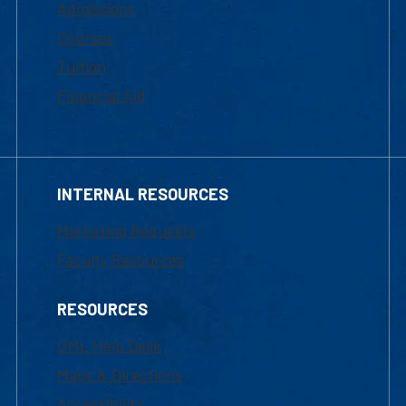
Admissions
Courses
Tuition
Financial Aid
INTERNAL RESOURCES
Marketing Requests
Faculty Resources
RESOURCES
UML Help Desk
Maps & Directions
Accessibility