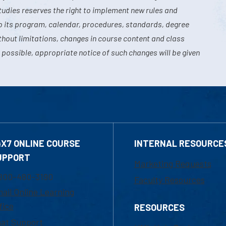
tudies reserves the right to implement new rules and
o its program, calendar, procedures, standards, degree
hout limitations, changes in course content and class
 possible, appropriate notice of such changes will be given
4X7 ONLINE COURSE
INTERNAL RESOURCE
UPPORT
Marketing Requests
800-480-3190
Faculty Resources
ail Online Learning
fice
RESOURCES
at Support