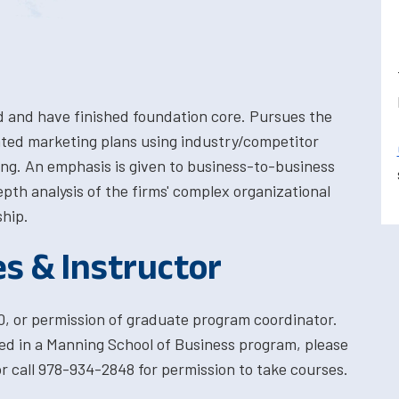
d and have finished foundation core. Pursues the
ted marketing plans using industry/competitor
ing. An emphasis is given to business-to-business
pth analysis of the firms' complex organizational
ship.
es & Instructor
, or permission of graduate program coordinator.
ted in a Manning School of Business program, please
 call 978-934-2848 for permission to take courses.