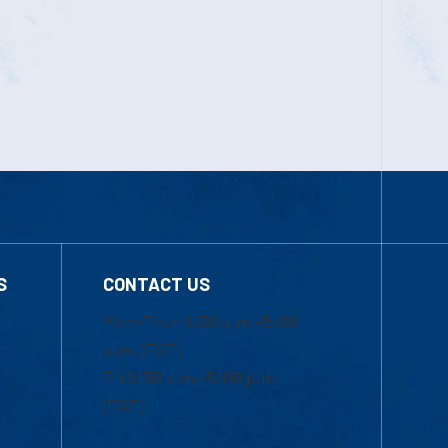
S
CONTACT US
Mon-Thur 8:30 a.m.-5:00
p.m. (EST)
Fri 8:30 a.m.-5:00 p.m.
(EST)