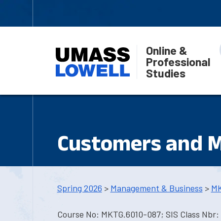
Online &
Professional
Studies
Customers and 
Spring 2026
>
Management & Business
>
MK
Course No: MKTG.6010-087; SIS Class Nbr: 