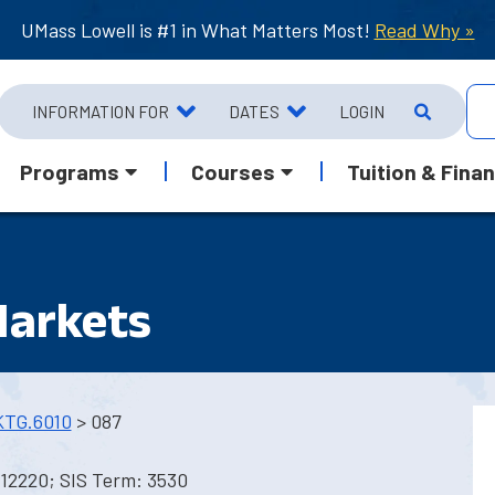
UMass Lowell is #1 in What Matters Most!
Read Why »
INFORMATION FOR
DATES
LOGIN
Programs
Courses
Tuition & Finan
Markets
TG.6010
> 087
12220; SIS Term: 3530