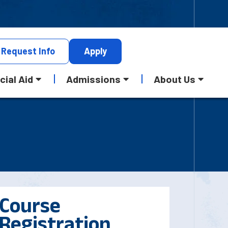
Request
Info
Apply
cial Aid
Admissions
About Us
Course
Registration