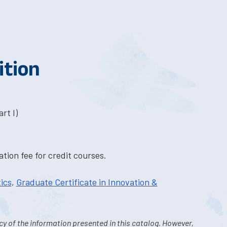
ition
rt I)
tion fee for credit courses.
ics
,
Graduate Certificate in Innovation &
y of the information presented in this catalog. However,