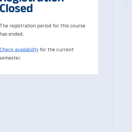
Closed
The registration period for this course
has ended.
Check availability
for the current
semester.