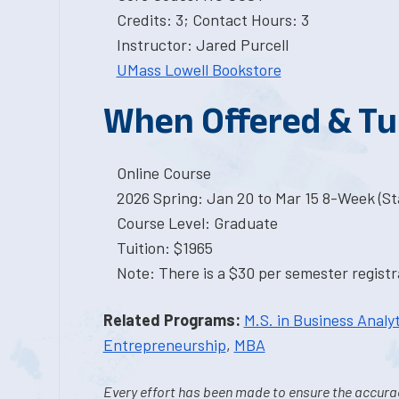
Credits: 3; Contact Hours: 3
Instructor: Jared Purcell
UMass Lowell Bookstore
When Offered & Tu
Online Course
2026 Spring: Jan 20 to Mar 15 8-Week (Sta
Course Level: Graduate
Tuition: $1965
Note: There is a $30 per semester registra
Related Programs:
M.S. in Business Analyt
Entrepreneurship
,
MBA
Every effort has been made to ensure the accurac