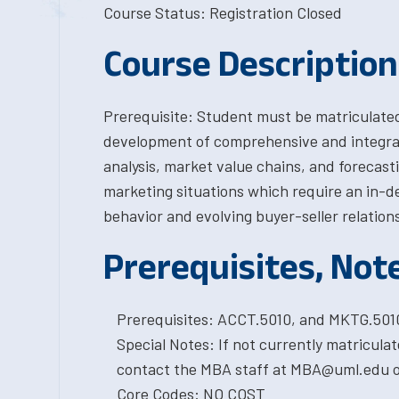
Course Status: Registration Closed
Course Description
Prerequisite: Student must be matriculate
development of comprehensive and integra
analysis, market value chains, and forecast
marketing situations which require an in-de
behavior and evolving buyer-seller relation
Prerequisites, Not
Prerequisites: ACCT.5010, and MKTG.5010
Special Notes: If not currently matricula
contact the MBA staff at MBA@uml.edu or
Core Codes: NO COST