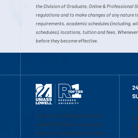
the Division of Graduate, Online & Professional S
regulations and to make changes of any nature t
requirements, academic schedules (including, wit
schedules), locations, tuition and fees. Whenever
before they become effective.
2
S
1-
University of Massachusetts
Em
Lowell | Division of Graduate,
Of
Online & Professional Studies
Ch