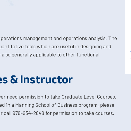
 operations management and operations analysis. The
uantitative tools which are useful in designing and
also generally applicable to other functional
es & Instructor
eer need permission to take Graduate Level Courses.
ted in a Manning School of Business program, please
 call 978-934-2848 for permission to take courses.