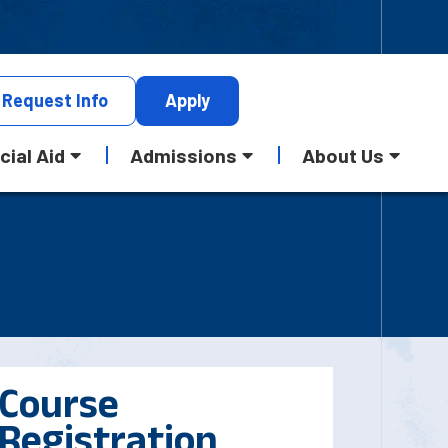
Request
Info
Apply
cial Aid
Admissions
About Us
Course
Registration