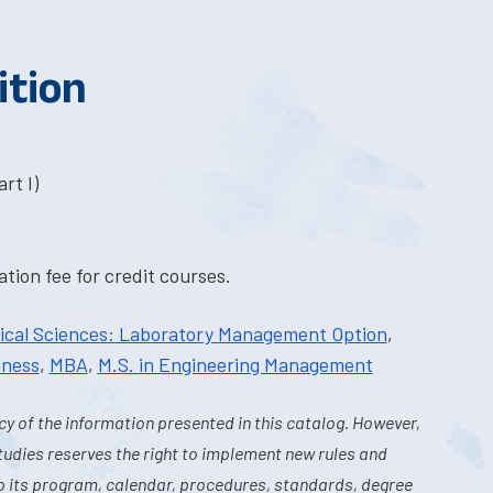
ition
rt I)
tion fee for credit courses.
dical Sciences: Laboratory Management Option
,
iness
,
MBA
,
M.S. in Engineering Management
y of the information presented in this catalog. However,
tudies reserves the right to implement new rules and
o its program, calendar, procedures, standards, degree