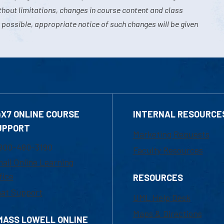
hout limitations, changes in course content and class
 possible, appropriate notice of such changes will be given
4X7 ONLINE COURSE
INTERNAL RESOURCE
UPPORT
Marketing Requests
800-480-3190
Faculty Resources
ail Online Learning
fice
RESOURCES
at Support
UML Help Desk
Maps & Directions
MASS LOWELL ONLINE