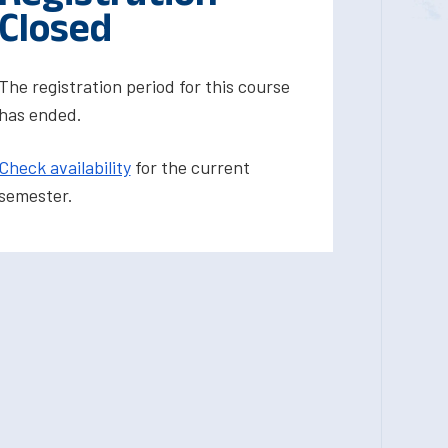
Closed
The registration period for this course
has ended.
Check availability
for the current
semester.