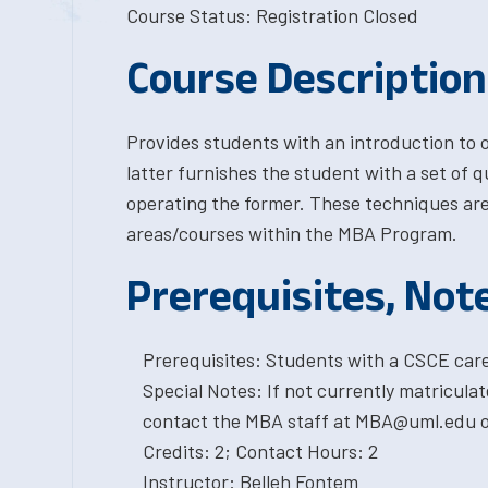
Course Status: Registration Closed
Course Description
Provides students with an introduction to
latter furnishes the student with a set of q
operating the former. These techniques are 
areas/courses within the MBA Program.
Prerequisites, Not
Prerequisites: Students with a CSCE car
Special Notes: If not currently matricula
contact the MBA staff at MBA@uml.edu or
Credits: 2; Contact Hours: 2
Instructor: Belleh Fontem