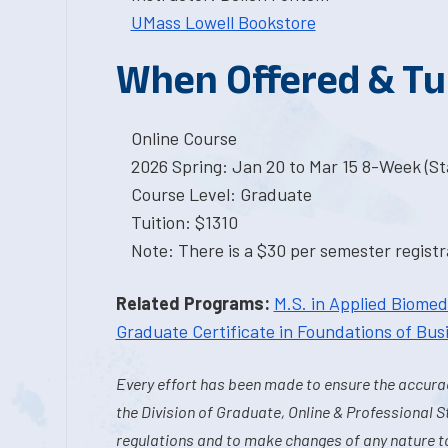
UMass Lowell Bookstore
When Offered & Tu
Online Course
2026 Spring: Jan 20 to Mar 15 8-Week (Sta
Course Level: Graduate
Tuition: $1310
Note: There is a $30 per semester registra
Related Programs:
M.S. in Applied Biome
Graduate Certificate in Foundations of Bus
Every effort has been made to ensure the accurac
the Division of Graduate, Online & Professional S
regulations and to make changes of any nature t