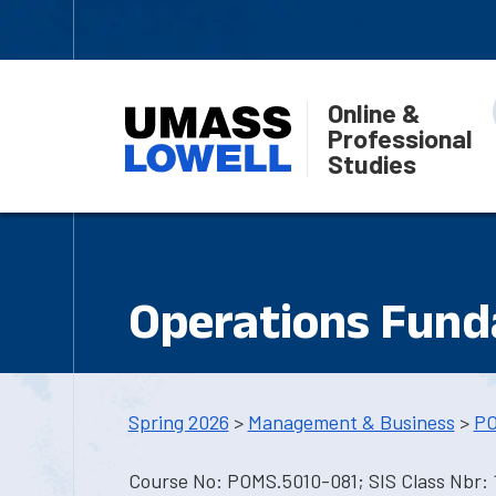
Online &
Professional
Studies
Operations Fun
Spring 2026
>
Management & Business
>
PO
Course No: POMS.5010-081; SIS Class Nbr: 