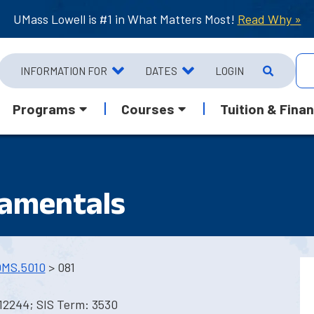
UMass Lowell is #1 in What Matters Most!
Read Why »
INFORMATION FOR
DATES
LOGIN
Programs
Courses
Tuition & Finan
damentals
MS.5010
> 081
12244; SIS Term: 3530