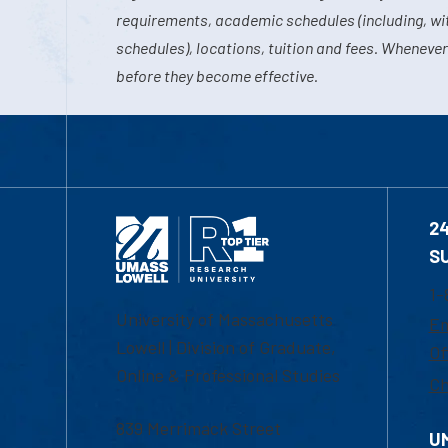
requirements, academic schedules (including, wit
schedules), locations, tuition and fees. Whenever
before they become effective.
2
S
1-
University of Massachusetts
Em
Lowell | Division of Graduate,
Of
Online & Professional Studies
Ch
839 Merrimack Street
U