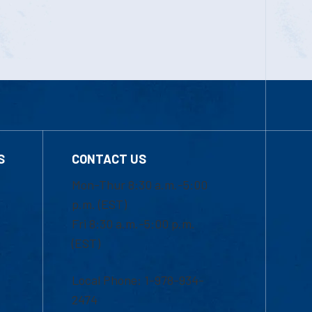
S
CONTACT US
Mon-Thur 8:30 a.m.-5:00
p.m. (EST)
Fri 8:30 a.m.-5:00 p.m.
(EST)
Local Phone: 1-978-934-
2474